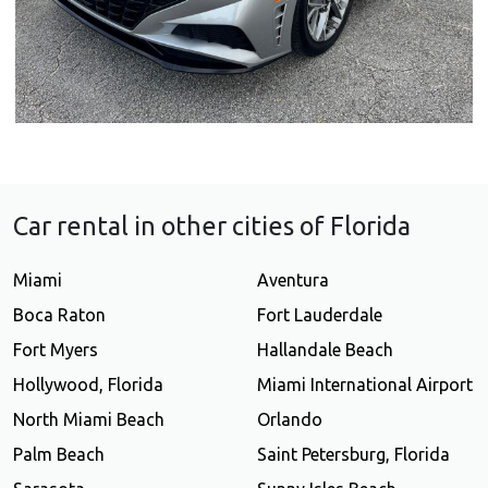
Car rental in other cities of Florida
Miami
Aventura
Boca Raton
Fort Lauderdale
Fort Myers
Hallandale Beach
Hollywood, Florida
Miami International Airport
North Miami Beach
Orlando
Palm Beach
Saint Petersburg, Florida