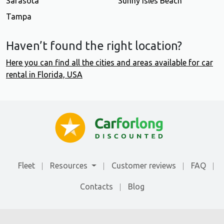
Sarasota
Sunny Isles Beach
Tampa
Haven’t found the right location?
Here you can find all the cities and areas available for car
rental in Florida, USA
Fleet
Resources
Customer reviews
FAQ
Contacts
Blog