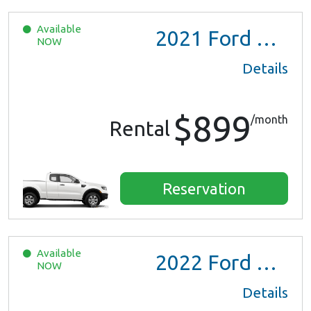
Available
2021
Ford Ranger XL Ext Cab
NOW
Details
$899
/month
Rental
Reservation
Available
2022
Ford Escape SE Hybrid
NOW
Details