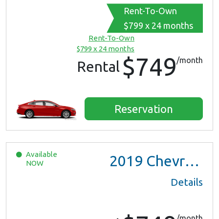
Rent-To-Own
$799 x 24 months
Rent-To-Own
$799 x 24 months
$749
/month
Rental
Reservation
Available
2019
Chevrolet Malibu
NOW
Details
/month