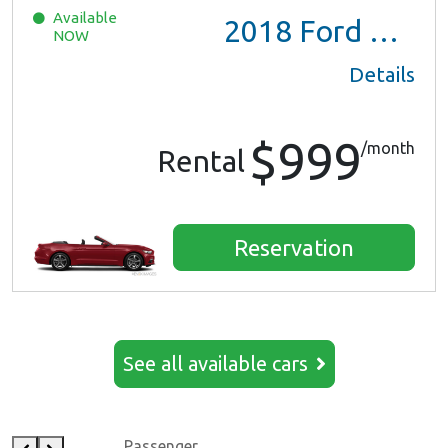
Available
2018
Ford Mustang
NOW
Details
$999
/month
Rental
Reservation
See all available cars
Passenger