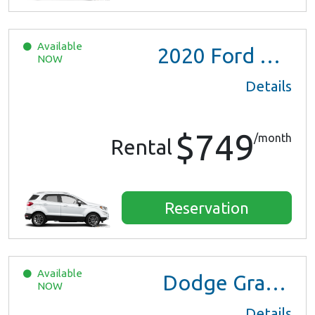
Available
2020
Ford EcoSport
NOW
Details
$749
/month
Rental
Reservation
Available
Dodge Grand Caravan
NOW
Details