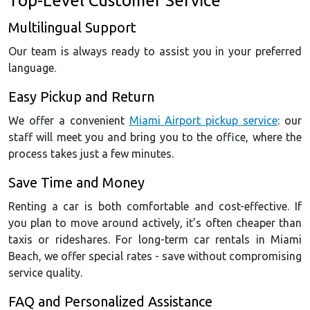
Top-Level Customer Service
Multilingual Support
Our team is always ready to assist you in your preferred
language.
Easy Pickup and Return
We offer a convenient
Miami Airport pickup service
: our
staff will meet you and bring you to the office, where the
process takes just a few minutes.
Save Time and Money
Renting a car is both comfortable and cost-effective. If
you plan to move around actively, it’s often cheaper than
taxis or rideshares. For long-term car rentals in Miami
Beach, we offer special rates - save without compromising
service quality.
FAQ and Personalized Assistance