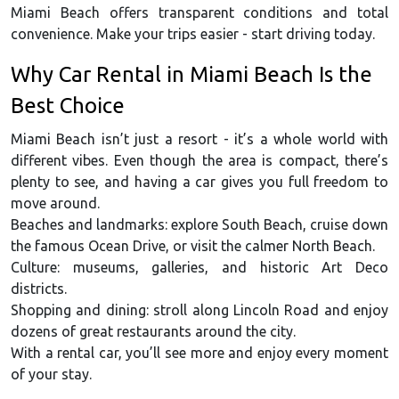
Miami Beach offers transparent conditions and total
convenience. Make your trips easier - start driving today.
Why Car Rental in Miami Beach Is the
Best Choice
Miami Beach isn’t just a resort - it’s a whole world with
different vibes. Even though the area is compact, there’s
plenty to see, and having a car gives you full freedom to
move around.
Beaches and landmarks: explore South Beach, cruise down
the famous Ocean Drive, or visit the calmer North Beach.
Culture: museums, galleries, and historic Art Deco
districts.
Shopping and dining: stroll along Lincoln Road and enjoy
dozens of great restaurants around the city.
With a rental car, you’ll see more and enjoy every moment
of your stay.