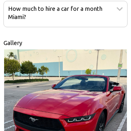
How much to hire a car for a month
Miami?
Gallery