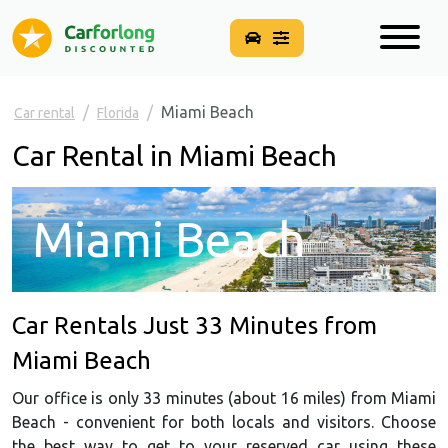
Miami Beach
Car rental
Florida
Car Rental in Miami Beach
Miami Beach
Car Rentals Just 33 Minutes from
Miami Beach
Our office is only 33 minutes (about 16 miles) from Miami
Beach - convenient for both locals and visitors. Choose
the best way to get to your reserved car using these