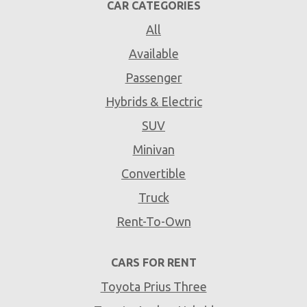
CAR CATEGORIES
All
Available
Passenger
Hybrids & Electric
SUV
Minivan
Convertible
Truck
Rent-To-Own
CARS FOR RENT
Toyota Prius Three