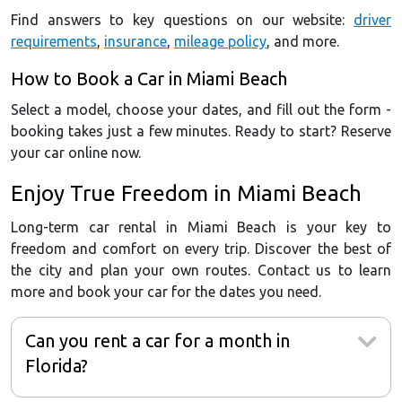
Find answers to key questions on our website:
driver
requirements
,
insurance
,
mileage policy
, and more.
How to Book a Car in Miami Beach
Select a model, choose your dates, and fill out the form -
booking takes just a few minutes. Ready to start? Reserve
your car online now.
Enjoy True Freedom in Miami Beach
Long-term car rental in Miami Beach is your key to
freedom and comfort on every trip. Discover the best of
the city and plan your own routes. Contact us to learn
more and book your car for the dates you need.
Can you rent a car for a month in
Florida?