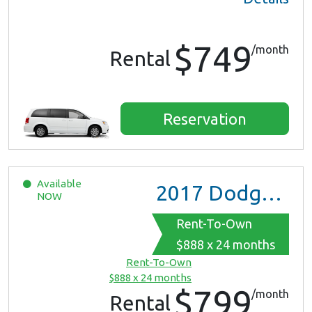
$749
/month
Rental
Reservation
Available
2017
Dodge Grand Caravan GT
NOW
Rent-To-Own
$888 x 24 months
Rent-To-Own
$888 x 24 months
$799
/month
Rental