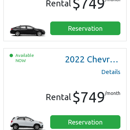
$749
Rental
Reservation
Available
2022
Chevrolet Trax LS
NOW
Details
$749
/month
Rental
Reservation