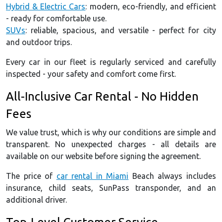
Hybrid & Electric Cars
: modern, eco-friendly, and efficient
- ready for comfortable use.
SUVs
: reliable, spacious, and versatile - perfect for city
and outdoor trips.
Every car in our fleet is regularly serviced and carefully
inspected - your safety and comfort come first.
All-Inclusive Car Rental - No Hidden
Fees
We value trust, which is why our conditions are simple and
transparent. No unexpected charges - all details are
available on our website before signing the agreement.
The price of
car rental in Miami
Beach always includes
insurance, child seats, SunPass transponder, and an
additional driver.