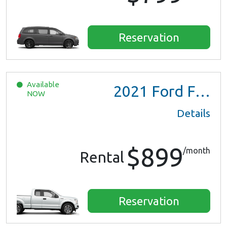
Reservation
Available
2021
Ford F150 XL Ext Cab
NOW
Details
$899
/month
Rental
Reservation