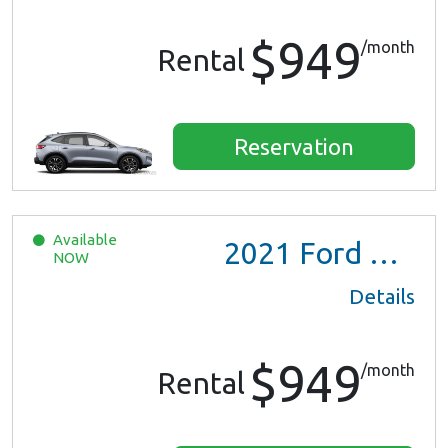
$949
/month
Rental
Reservation
Available
2021
Ford Escape SE Hybrid
NOW
Details
$949
/month
Rental