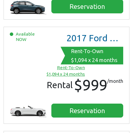
Reservation
Available
2017
Ford Mustang
NOW
Rent-To-Own
$1,094 x 24 months
Rent-To-Own
$1,094 x 24 months
$999
/month
Rental
Reservation