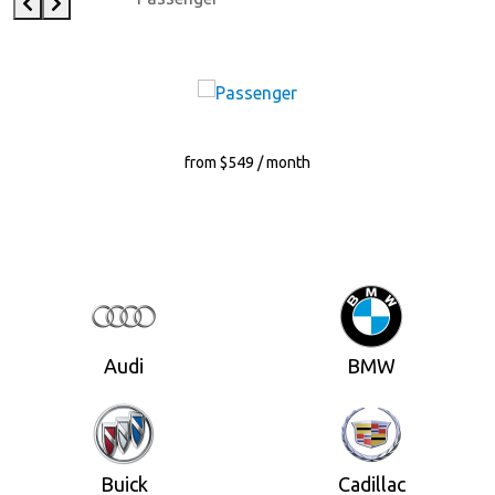
from $549 / month
Audi
BMW
Buick
Cadillac