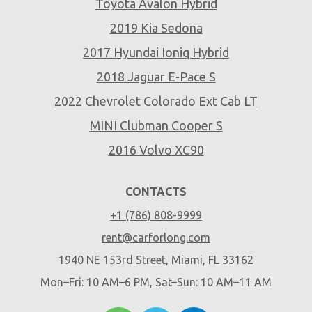
Toyota Avalon Hybrid
2019 Kia Sedona
2017 Hyundai Ioniq Hybrid
2018 Jaguar E-Pace S
2022 Chevrolet Colorado Ext Cab LT
MINI Clubman Cooper S
2016 Volvo XC90
CONTACTS
+1 (786) 808-9999
rent@carforlong.com
1940 NE 153rd Street, Miami, FL 33162
Mon–Fri: 10 AM–6 PM, Sat–Sun: 10 AM–11 AM