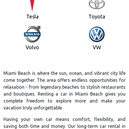
Tesla
Toyota
Volvo
VW
Miami Beach is where the sun, ocean, and vibrant city life
come together. The area offers endless opportunities for
relaxation - from legendary beaches to stylish restaurants
and boutiques. Renting a car in Miami Beach gives you
complete freedom to explore more and make your
vacation truly unforgettable.
Having your own car means comfort, flexibility, and
saving both time and money. Our long-term car rental in