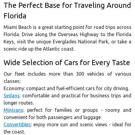
The Perfect Base for Traveling Around
Florida
Miami Beach is a great starting point for road trips across
Florida. Drive along the Overseas Highway to the Florida
Keys, visit the unique Everglades National Park, or take a
scenic ride up the Atlantic coast.
Wide Selection of Cars for Every Taste
Our fleet includes more than 300 vehicles of various
classes:
Economy: compact and fuel-efficient cars for city driving.
Sedans
: comfortable and practical for business trips and
longer routes.
Minivans
: perfect for families or groups - roomy and
convenient for both passengers and luggage.
Convertibles
: enjoy more sun and scenic views - ideal for
the coast.