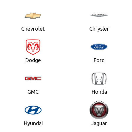
Chevrolet
Chrysler
Dodge
Ford
GMC
Honda
Hyundai
Jaguar