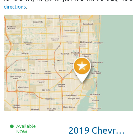
directions
.
Available
2019
Chevrolet Malibu
NOW