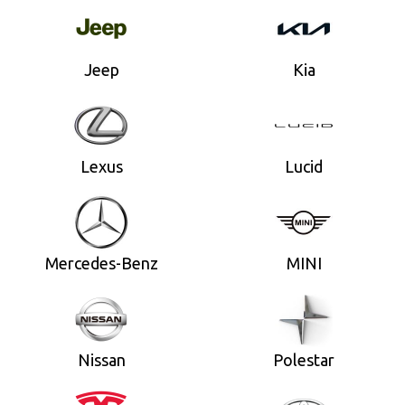
Jeep
Kia
Lexus
Lucid
Mercedes-Benz
MINI
Nissan
Polestar