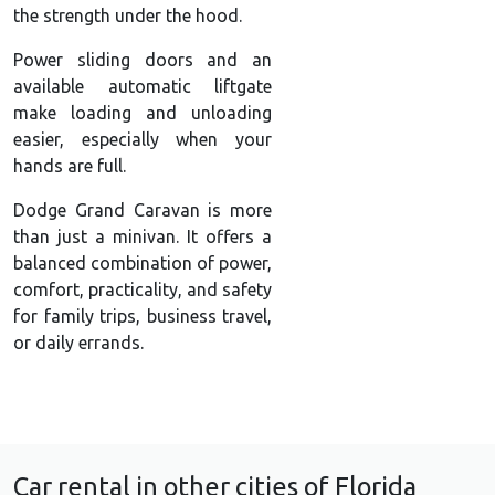
the strength under the hood.
Power sliding doors and an
available automatic liftgate
make loading and unloading
easier, especially when your
hands are full.
Dodge Grand Caravan is more
than just a minivan. It offers a
balanced combination of power,
comfort, practicality, and safety
for family trips, business travel,
or daily errands.
Car rental in other cities of Florida