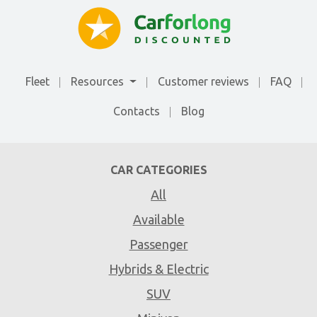
Fleet
Resources
Customer reviews
FAQ
Contacts
Blog
CAR CATEGORIES
All
Available
Passenger
Hybrids & Electric
SUV