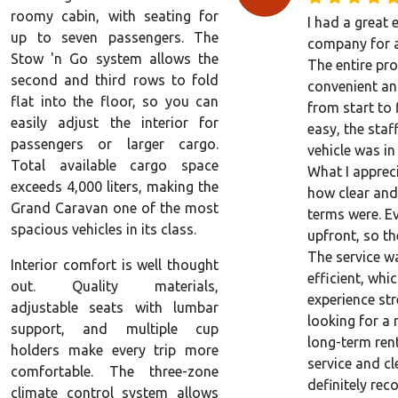
roomy cabin, with seating for
I had a great 
up to seven passengers. The
company for a
Stow 'n Go system allows the
The entire pr
second and third rows to fold
convenient an
flat into the floor, so you can
from start to
easily adjust the interior for
easy, the staf
passengers or larger cargo.
vehicle was in
Total available cargo space
What I apprec
exceeds 4,000 liters, making the
how clear and
Grand Caravan one of the most
terms were. E
spacious vehicles in its class.
upfront, so th
The service w
Interior comfort is well thought
efficient, wh
out. Quality materials,
experience stre
adjustable seats with lumbar
looking for a 
support, and multiple cup
long-term ren
holders make every trip more
service and cl
comfortable. The three-zone
definitely re
climate control system allows