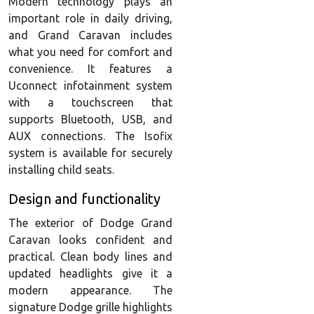
Modern technology plays an
important role in daily driving,
and Grand Caravan includes
what you need for comfort and
convenience. It features a
Uconnect infotainment system
with a touchscreen that
supports Bluetooth, USB, and
AUX connections. The Isofix
system is available for securely
installing child seats.
Design and functionality
The exterior of Dodge Grand
Caravan looks confident and
practical. Clean body lines and
updated headlights give it a
modern appearance. The
signature Dodge grille highlights