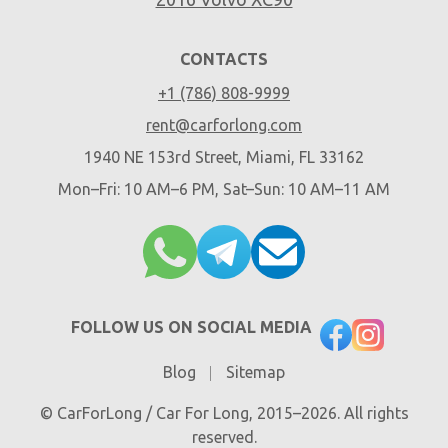
CONTACTS
+1 (786) 808-9999
rent@carforlong.com
1940 NE 153rd Street, Miami, FL 33162
Mon–Fri: 10 AM–6 PM, Sat–Sun: 10 AM–11 AM
FOLLOW US ON SOCIAL MEDIA
Blog
Sitemap
© CarForLong / Car For Long, 2015–2026. All rights
reserved.