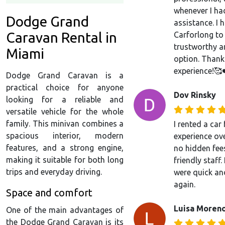
whenever I ha
Dodge Grand
assistance. I
Caravan Rental in
Carforlong to
trustworthy a
Miami
option. Thank
experience!🥰
Dodge Grand Caravan is a
practical choice for anyone
Dov Rinsky
looking for a reliable and
versatile vehicle for the whole
family. This minivan combines a
I rented a ca
spacious interior, modern
experience over
features, and a strong engine,
no hidden fees
making it suitable for both long
friendly staff
trips and everyday driving.
were quick an
again.
Space and comfort
Luisa Moren
One of the main advantages of
the Dodge Grand Caravan is its