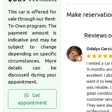
This car is offered for
Make reservatio
sale through our Rent-
To-Own program. The
payment amount is
Reviews o
indicative and may be
subject to change
Odalys Garci
depending on specific
circumstances. More
I rented a car
details can be
½ months and
discussed during your
excellent. I ab
appointment.
want it to keep
was reliable, 
great conditio
Get
customer serv
appointment
They were alw
professional,