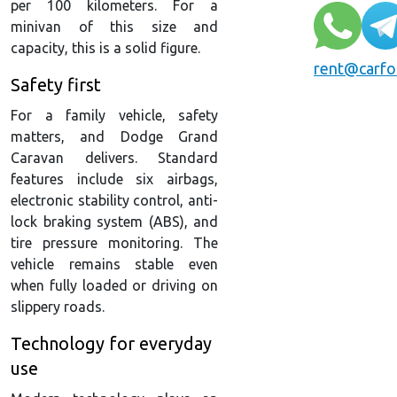
per 100 kilometers. For a
minivan of this size and
capacity, this is a solid figure.
rent@carfo
Safety first
For a family vehicle, safety
matters, and Dodge Grand
Caravan delivers. Standard
features include six airbags,
electronic stability control, anti-
lock braking system (ABS), and
tire pressure monitoring. The
vehicle remains stable even
when fully loaded or driving on
slippery roads.
Technology for everyday
use