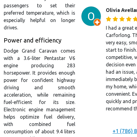
passengers to set their
Olivia Avell
preferred temperature, which is
especially helpful on longer
drives.
I had a great 
Carforlong. T
Power and efficiency
very easy, sm
start to finish
Dodge Grand Caravan comes
competitive, 
with a 3.6-liter Pentastar V6
decision even 
engine producing 283
had an issue, 
horsepower. It provides enough
immediately by
power for confident highway
my home, whic
driving and smooth
convenient. E
acceleration, while remaining
quickly and pr
fuel-efficient for its size.
recommend the
Electronic engine management
helps optimize fuel delivery,
with combined fuel
+1 (786) 
consumption of about 9.4 liters