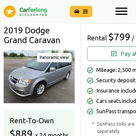
2019 Dodge
$799
Rental
/
Grand Caravan
Pay a
Panoramic view
Mileage: 2,500 
Security deposit
Insurance inclu
Cars seats inclu
SunPass transpo
Rent-To-Own
*
SunPass tolls are
$889
separately
x 24 months