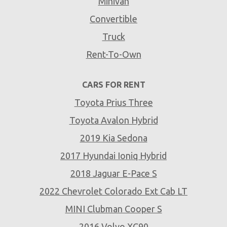
Minivan
Convertible
Truck
Rent-To-Own
CARS FOR RENT
Toyota Prius Three
Toyota Avalon Hybrid
2019 Kia Sedona
2017 Hyundai Ioniq Hybrid
2018 Jaguar E-Pace S
2022 Chevrolet Colorado Ext Cab LT
MINI Clubman Cooper S
2016 Volvo XC90