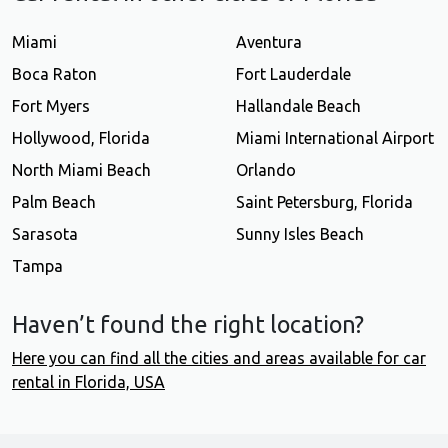
Miami
Aventura
Boca Raton
Fort Lauderdale
Fort Myers
Hallandale Beach
Hollywood, Florida
Miami International Airport
North Miami Beach
Orlando
Palm Beach
Saint Petersburg, Florida
Sarasota
Sunny Isles Beach
Tampa
Haven’t found the right location?
Here you can find all the cities and areas available for car
rental in Florida, USA