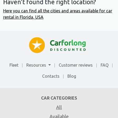
Haven’t found the right location?
Here you can find all the cities and areas available for car
rental in Florida, USA
Fleet
Resources
Customer reviews
FAQ
Contacts
Blog
CAR CATEGORIES
All
Available