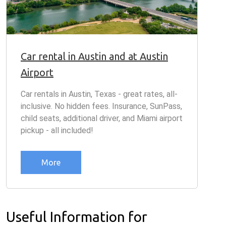
Car rental in Austin and at Austin
Airport
Car rentals in Austin, Texas - great rates, all-
inclusive. No hidden fees. Insurance, SunPass,
child seats, additional driver, and Miami airport
pickup - all included!
More
Useful Information for