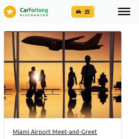
Miami Airport Meet-and-Greet