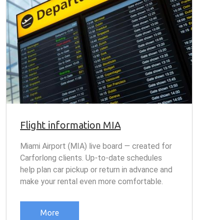
Flight information MIA
Miami Airport (MIA) live board — created for
Carforlong clients. Up-to-date schedules
help plan car pickup or return in advance and
make your rental even more comfortable.
More