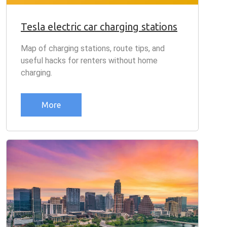
Tesla electric car charging stations
Map of charging stations, route tips, and
useful hacks for renters without home
charging.
More