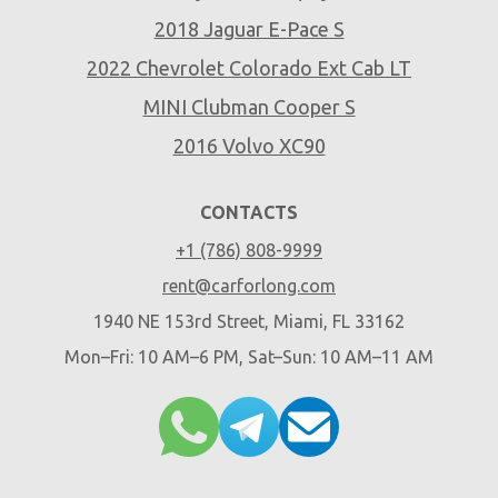
2018 Jaguar E-Pace S
2022 Chevrolet Colorado Ext Cab LT
MINI Clubman Cooper S
2016 Volvo XC90
CONTACTS
+1 (786) 808-9999
rent@carforlong.com
1940 NE 153rd Street, Miami, FL 33162
Mon–Fri: 10 AM–6 PM, Sat–Sun: 10 AM–11 AM