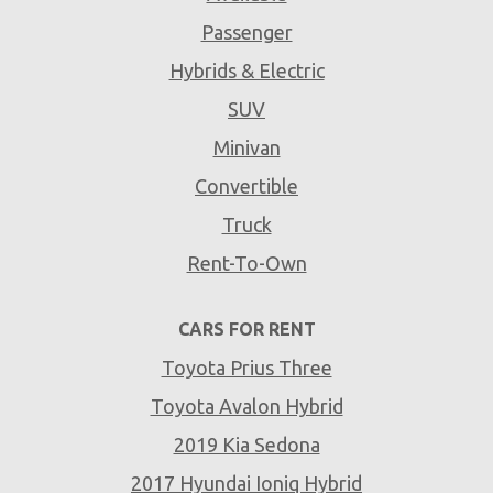
Passenger
Hybrids & Electric
SUV
Minivan
Convertible
Truck
Rent-To-Own
CARS FOR RENT
Toyota Prius Three
Toyota Avalon Hybrid
2019 Kia Sedona
2017 Hyundai Ioniq Hybrid