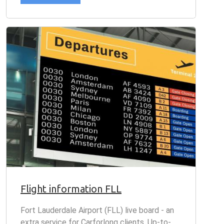
Flight information FLL
Fort Lauderdale Airport (FLL) live board - an
extra service for Carforlong clients. Up-to-