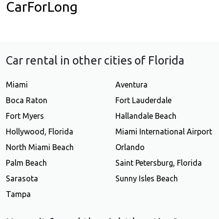
CarForLong
Car rental in other cities of Florida
Miami
Aventura
Boca Raton
Fort Lauderdale
Fort Myers
Hallandale Beach
Hollywood, Florida
Miami International Airport
North Miami Beach
Orlando
Palm Beach
Saint Petersburg, Florida
Sarasota
Sunny Isles Beach
Tampa