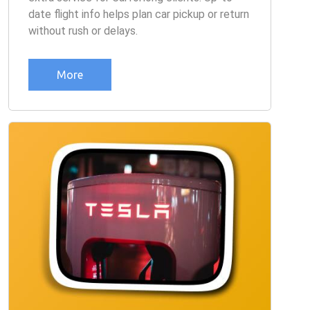
date flight info helps plan car pickup or return
without rush or delays.
More