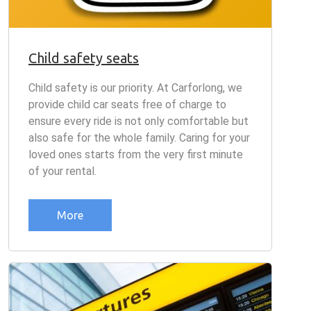
Child safety seats
Child safety is our priority. At Carforlong, we
provide child car seats free of charge to
ensure every ride is not only comfortable but
also safe for the whole family. Caring for your
loved ones starts from the very first minute
of your rental.
More