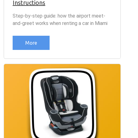
Instructions
Step-by-step guide: how the airport meet-
and-greet works when renting a car in Miami
More