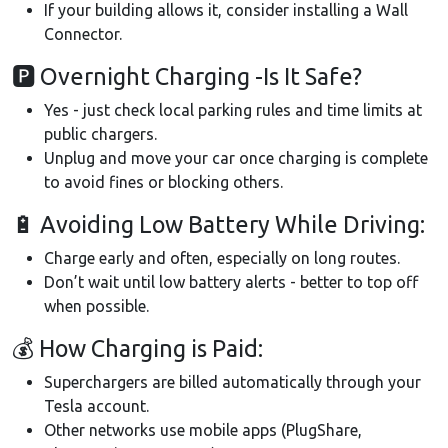
If your building allows it, consider installing a Wall
Connector.
🅿 Overnight Charging -Is It Safe?
Yes - just check local parking rules and time limits at
public chargers.
Unplug and move your car once charging is complete
to avoid fines or blocking others.
🔋 Avoiding Low Battery While Driving:
Charge early and often, especially on long routes.
Don’t wait until low battery alerts - better to top off
when possible.
💰 How Charging is Paid:
Superchargers are billed automatically through your
Tesla account.
Other networks use mobile apps (PlugShare,