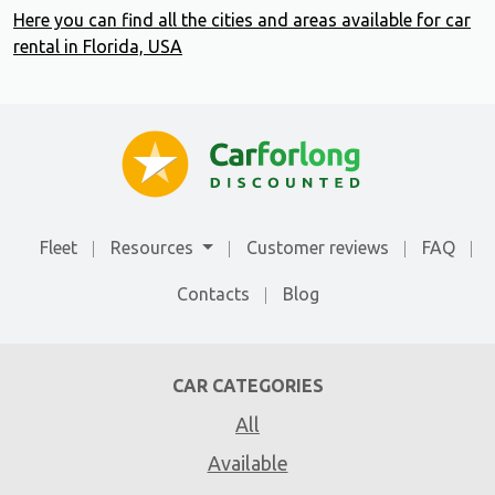
Here you can find all the cities and areas available for car
rental in Florida, USA
Fleet
Resources
Customer reviews
FAQ
Contacts
Blog
CAR CATEGORIES
All
Available