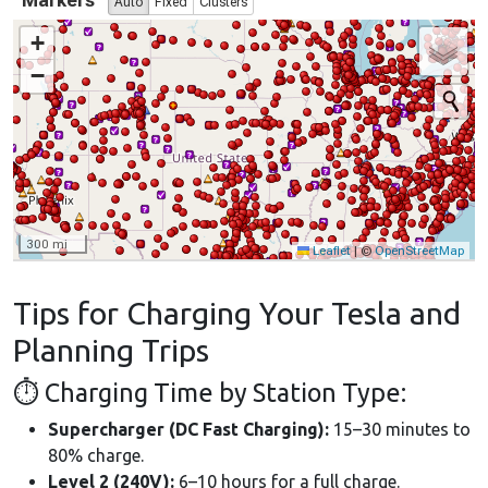
Tips for Charging Your Tesla and
Planning Trips
⏱ Charging Time by Station Type:
Supercharger (DC Fast Charging):
15–30 minutes to
80% charge.
Level 2 (240V):
6–10 hours for a full charge.