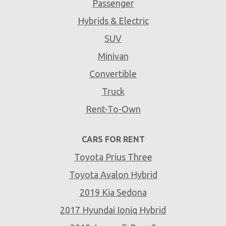
Passenger
Hybrids & Electric
SUV
Minivan
Convertible
Truck
Rent-To-Own
CARS FOR RENT
Toyota Prius Three
Toyota Avalon Hybrid
2019 Kia Sedona
2017 Hyundai Ioniq Hybrid