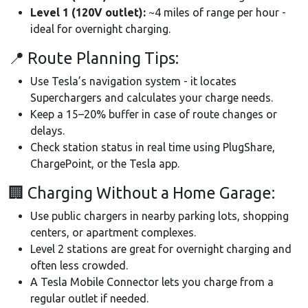
Level 1 (120V outlet):
~4 miles of range per hour -
ideal for overnight charging.
📍 Route Planning Tips:
Use Tesla’s navigation system - it locates
Superchargers and calculates your charge needs.
Keep a 15–20% buffer in case of route changes or
delays.
Check station status in real time using PlugShare,
ChargePoint, or the Tesla app.
🏢 Charging Without a Home Garage:
Use public chargers in nearby parking lots, shopping
centers, or apartment complexes.
Level 2 stations are great for overnight charging and
often less crowded.
A Tesla Mobile Connector lets you charge from a
regular outlet if needed.