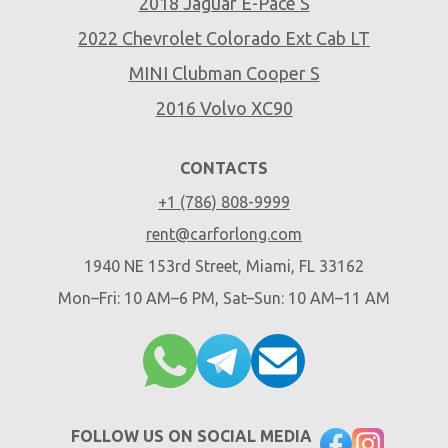
2018 Jaguar E-Pace S
2022 Chevrolet Colorado Ext Cab LT
MINI Clubman Cooper S
2016 Volvo XC90
CONTACTS
+1 (786) 808-9999
rent@carforlong.com
1940 NE 153rd Street, Miami, FL 33162
Mon–Fri: 10 AM–6 PM, Sat–Sun: 10 AM–11 AM
FOLLOW US ON SOCIAL MEDIA