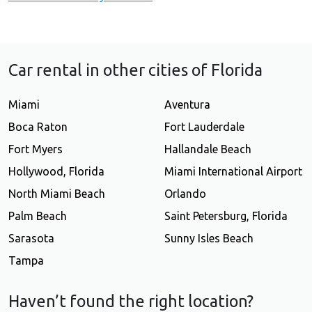
Car rental in other cities of Florida
Miami
Aventura
Boca Raton
Fort Lauderdale
Fort Myers
Hallandale Beach
Hollywood, Florida
Miami International Airport
North Miami Beach
Orlando
Palm Beach
Saint Petersburg, Florida
Sarasota
Sunny Isles Beach
Tampa
Haven’t found the right location?