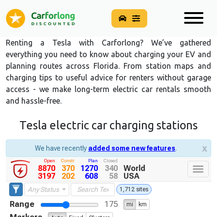
Renting a Tesla with Carforlong? We’ve gathered
everything you need to know about charging your EV and
planning routes across Florida. From station maps and
charging tips to useful advice for renters without garage
access - we make long-term electric car rentals smooth
and hassle-free.
Tesla electric car charging stations