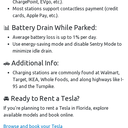
ChargePoint, EVgo, etc.).
Most stations support contactless payment (credit
cards, Apple Pay, etc.).
📊 Battery Drain While Parked:
Average battery loss is up to 1% per day.
Use energy-saving mode and disable Sentry Mode to
minimize idle drain.
🚗 Additional Info:
Charging stations are commonly found at Walmart,
Target, IKEA, Whole Foods, and along highways like I-
95 and the Turnpike.
🚘 Ready to Rent a Tesla?
If you're planning to rent a Tesla in Florida, explore
available models and book online.
Browse and book your Tesla