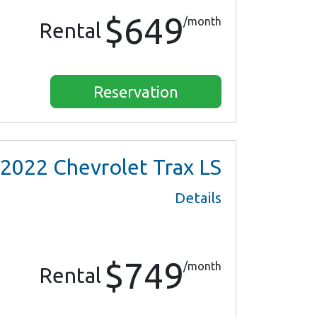
$649
/month
Rental
Reservation
2022
Chevrolet Trax LS
Details
$749
/month
Rental