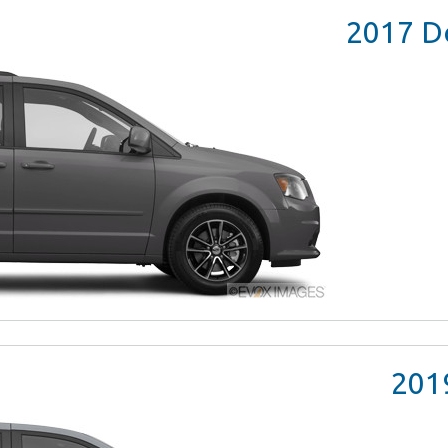
2017
Do
201