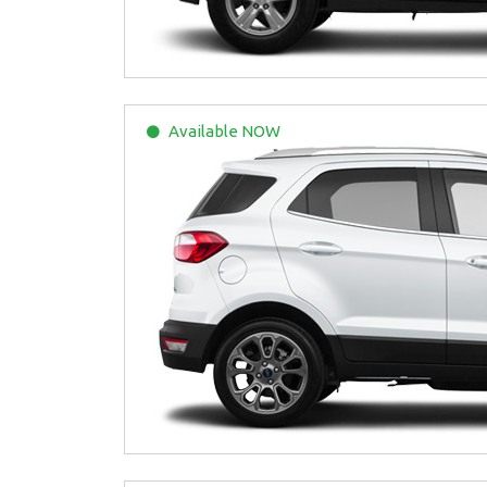
Available
NOW