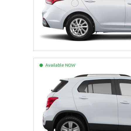
Available
NOW