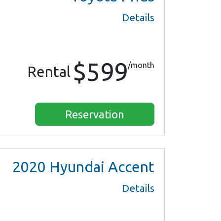
Details
$599
/month
Rental
Reservation
2020
Hyundai Accent
Details