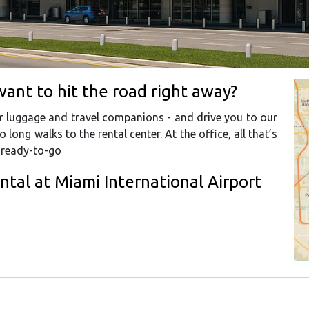
want to hit the road right away?
our luggage and travel companions - and drive you to our
o long walks to the rental center. At the office, all that’s
r ready-to-go
ental at Miami International Airport