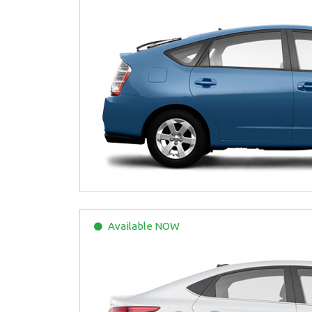
Available
NOW