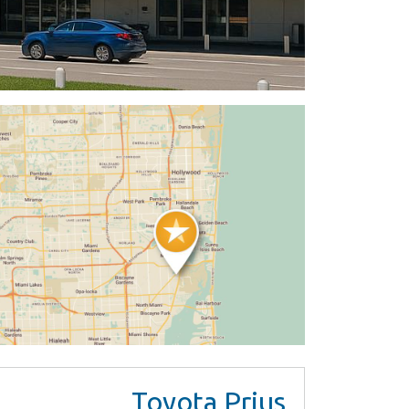
Toyota Prius