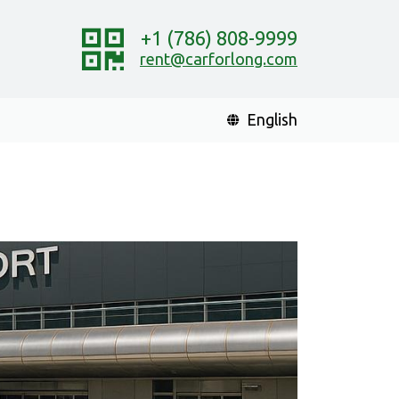
+1 (786) 808-9999
rent@carforlong.com
English