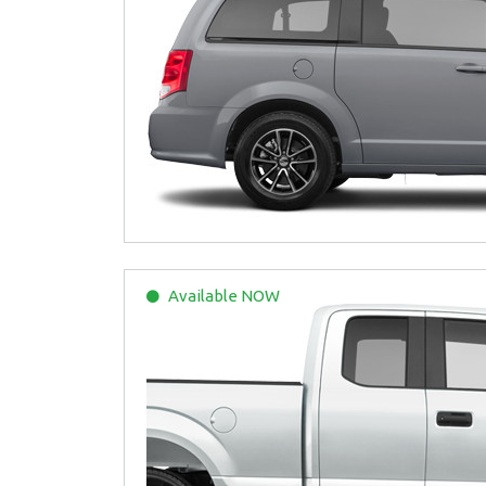
Available
NOW