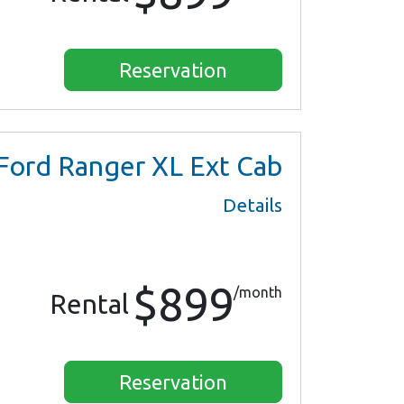
Reservation
Ford Ranger XL Ext Cab
Details
$899
/month
Rental
Reservation