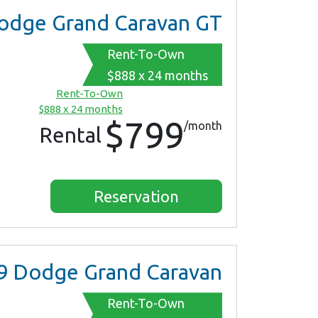
dge Grand Caravan GT
Rent-To-Own
$888 x 24 months
Rent-To-Own
$888 x 24 months
$799
/month
Rental
Reservation
9
Dodge Grand Caravan
Rent-To-Own