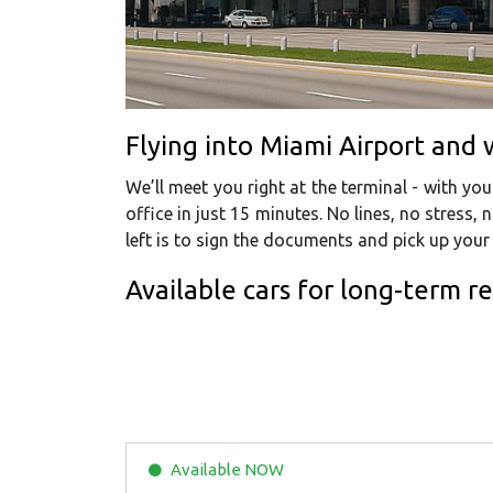
Flying into Miami Airport and 
We’ll meet you right at the terminal - with y
office in just 15 minutes. No lines, no stress, n
left is to sign the documents and pick up you
Available cars for long-term r
Available
NOW