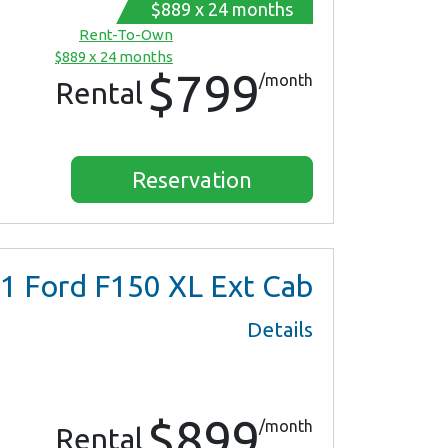
$889 x 24 months
Rent-To-Own
$889 x 24 months
$799
/month
Rental
Reservation
1
Ford F150 XL Ext Cab
Details
$899
/month
Rental