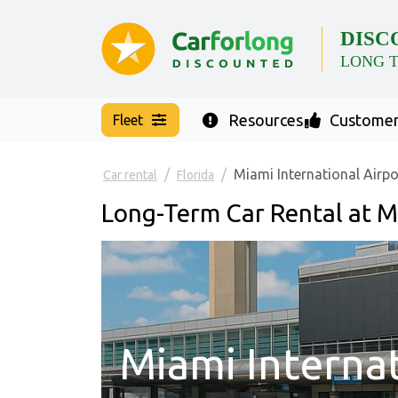
DISC
LONG 
Resources
Customer
Fleet
Miami International Airpo
Car rental
Florida
Long-Term Car Rental at M
Miami Internat