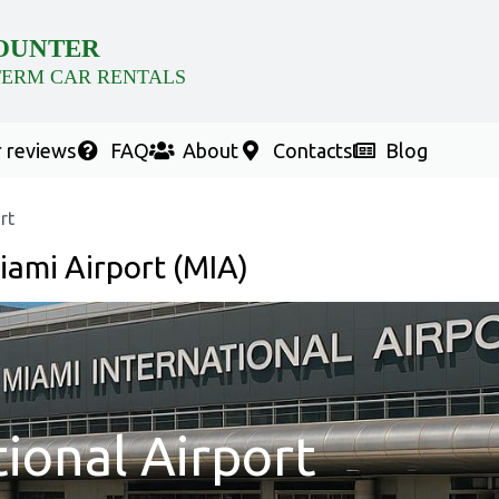
OUNTER
TERM CAR RENTALS
 reviews
FAQ
About
Contacts
Blog
rt
iami Airport (MIA)
ional Airport