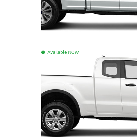
Available
NOW