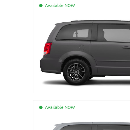
Available
NOW
Available
NOW