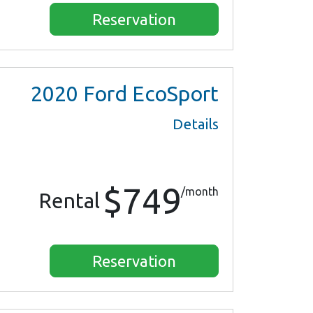
Reservation
2020
Ford EcoSport
Details
$749
/month
Rental
Reservation