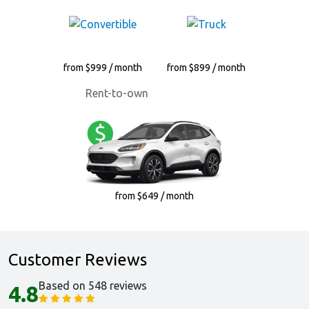
from $999 / month
from $899 / month
Rent-to-own
from $649 / month
Customer Reviews
Based on 548 reviews
4.8