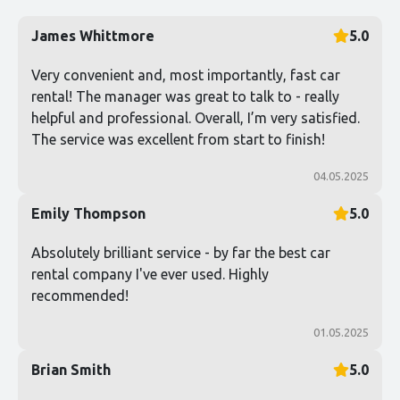
James Whittmore
5.0
Very convenient and, most importantly, fast car
rental! The manager was great to talk to - really
helpful and professional. Overall, I’m very satisfied.
The service was excellent from start to finish!
04.05.2025
Emily Thompson
5.0
Absolutely brilliant service - by far the best car
rental company I've ever used. Highly
recommended!
01.05.2025
Brian Smith
5.0