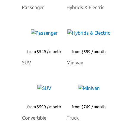
Passenger
Hybrids & Electric
from $549 / month
from $599 / month
SUV
Minivan
from $599 / month
from $749 / month
Convertible
Truck