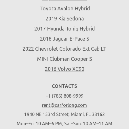
Toyota Avalon Hybrid
2019 Kia Sedona
2017 Hyundai Ioniq Hybrid
2018 Jaguar E-Pace S
2022 Chevrolet Colorado Ext Cab LT
MINI Clubman Cooper S
2016 Volvo XC90
CONTACTS
+1 (786) 808-9999
rent@carforlong.com
1940 NE 153rd Street, Miami, FL 33162
Mon–Fri: 10 AM–6 PM, Sat–Sun: 10 AM–11 AM