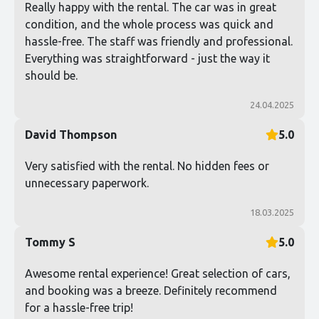
Really happy with the rental. The car was in great
condition, and the whole process was quick and
hassle-free. The staff was friendly and professional.
Everything was straightforward - just the way it
should be.
24.04.2025
David Thompson
5.0
Very satisfied with the rental. No hidden fees or
unnecessary paperwork.
18.03.2025
Tommy S
5.0
Awesome rental experience! Great selection of cars,
and booking was a breeze. Definitely recommend
for a hassle-free trip!