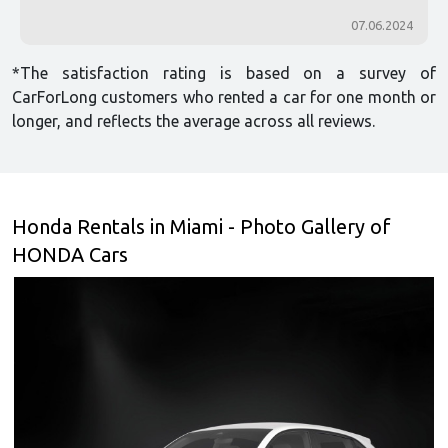
07.06.2024
*The satisfaction rating is based on a survey of
CarForLong customers who rented a car for one month or
longer, and reflects the average across all reviews.
Honda Rentals in Miami - Photo Gallery of
HONDA Cars