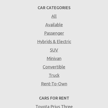
CAR CATEGORIES
All
Available
Passenger
Hybrids & Electric
SUV
Minivan
Convertible
Truck
Rent-To-Own
CARS FOR RENT
Toyota Prius Three