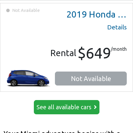
Not Available
2019
Honda Fit
Details
$649
/month
Rental
Not Available
See all available cars