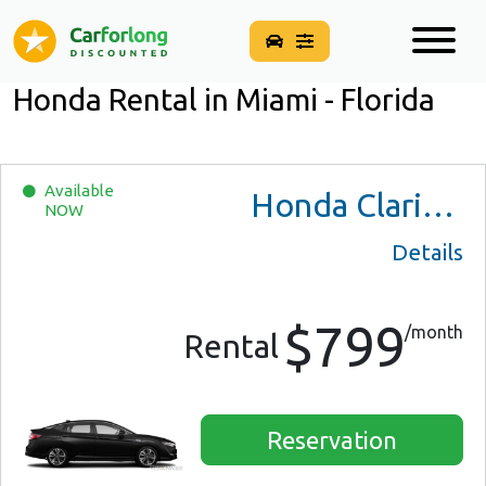
Honda Rental in Miami - Florida
Available
Honda Clarity Plug-In Hybrid
NOW
Details
$799
/month
Rental
Reservation