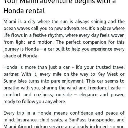
Your Miami adventure begins with a
Honda rental
Miami is a city where the sun is always shining and the
ocean waves call you to new adventures. It’s a place where
life flows in a festive rhythm, where every day feels woven
from light and motion. The perfect companion for this
journey is Honda – a car built to help you experience every
shade of Florida.
Honda is more than just a car – it’s your trusted travel
partner. With it, every mile on the way to Key West or
Sunny Isles turns into pure enjoyment. This car seems to
breathe with you, sharing the wind and freedom. Inside –
comfort and coziness; outside – elegance and power,
ready to follow you anywhere.
Every trip in a Honda means confidence and peace of
mind. Insurance, child seats, a SunPass transponder, and
Miami Airport pickup service are already included, so you