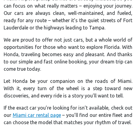
can focus on what really matters – enjoying your journey.
Our cars are always clean, well-maintained, and fueled,
ready for any route – whether it’s the quiet streets of Fort
Lauderdale or the highways leading to Tampa.
We are proud to offer not just cars, but a whole world of
opportunities for those who want to explore Florida. With
Honda, traveling becomes easy and pleasant. And thanks
to our simple and fast online booking, your dream trip can
come true today.
Let Honda be your companion on the roads of Miami.
With it, every turn of the wheel is a step toward new
discoveries, and every ride is a story you’ll want to tell.
If the exact car you’re looking for isn’t available, check out
our
Miami car rental page
– you’ll find our entire fleet and
can choose the model that matches your rhythm of travel.