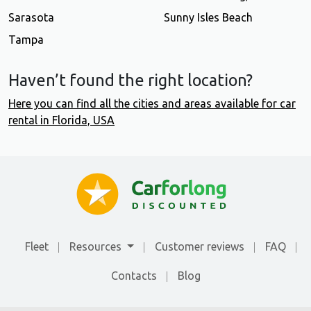
Sarasota
Sunny Isles Beach
Tampa
Haven’t found the right location?
Here you can find all the cities and areas available for car
rental in Florida, USA
Fleet
Resources
Customer reviews
FAQ
Contacts
Blog