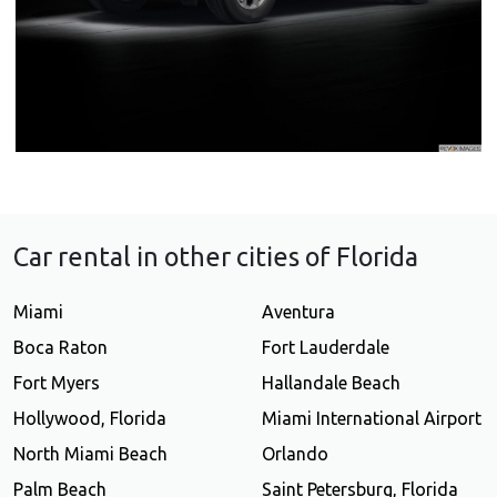
Car rental in other cities of Florida
Miami
Aventura
Boca Raton
Fort Lauderdale
Fort Myers
Hallandale Beach
Hollywood, Florida
Miami International Airport
North Miami Beach
Orlando
Palm Beach
Saint Petersburg, Florida