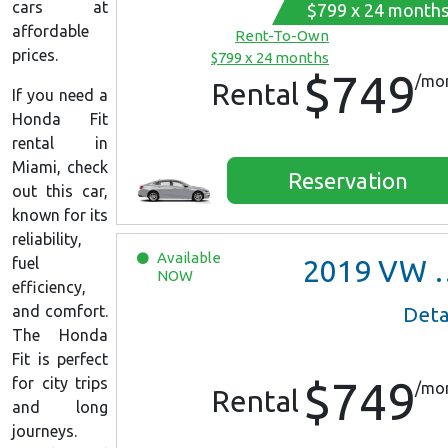
cars at
$799 x 24 month
affordable
Rent-To-Own
prices.
$799 x 24 months
$749
/mo
Rental
If you need a
Honda Fit
rental in
Miami, check
Reservation
out this car,
known for its
reliability,
Available
fuel
2019
VW Jetta
NOW
efficiency,
and comfort.
Deta
The Honda
Fit is perfect
$749
for city trips
/mo
Rental
and long
journeys.