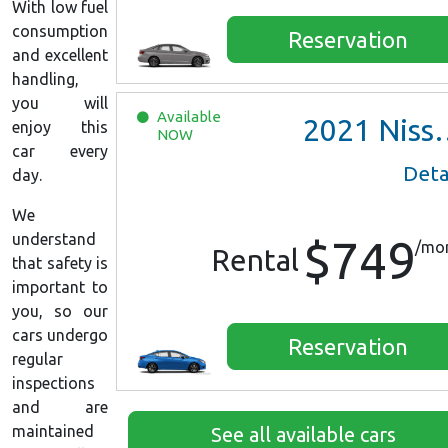
With low fuel
consumption
Reservation
and excellent
handling,
you will
Available
2021
Nissan Versa SV
enjoy this
NOW
car every
Deta
day.
We
understand
$749
/mo
Rental
that safety is
important to
you, so our
cars undergo
Reservation
regular
inspections
and are
maintained
See all available cars