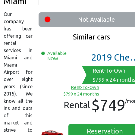
Miami
Our
Not Available
company
has been
Similar cars
offering car
rental
services in
Available
2019
Chevrolet Malibu
Miami and
NOW
Miami
Rent-To-Own
Airport for
over eight
$799 x 24 month
years (since
Rent-To-Own
2015). We
$799 x 24 months
$749
know all the
/mo
Rental
ins and outs
of this
market and
strive to
Reservation