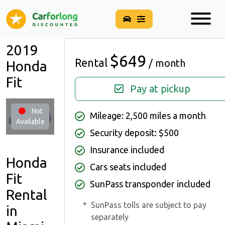
2019
$649
Rental
/ month
Honda
Fit
Pay at pickup
Not
Mileage: 2,500 miles a month
Available
Security deposit: $500
Insurance included
Honda
Cars seats included
Fit
SunPass transponder included
Rental
*
SunPass tolls are subject to pay
in
separately