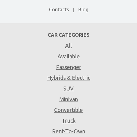
Contacts
Blog
CAR CATEGORIES
All
Available
Passenger
Hybrids & Electric
SUV
Minivan
Convertible
Truck
Rent-To-Own