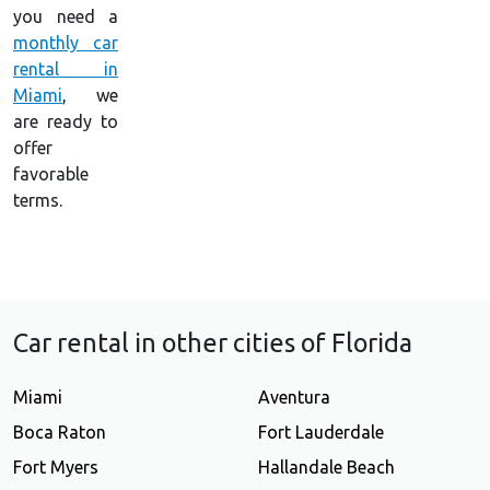
you need a
monthly car
rental in
Miami
, we
are ready to
offer
favorable
terms.
Car rental in other cities of Florida
Miami
Aventura
Boca Raton
Fort Lauderdale
Fort Myers
Hallandale Beach