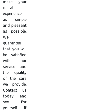
make your
rental
experience
as simple
and pleasant
as possible.
We
guarantee
that you will
be satisfied
with our
service and
the quality
of the cars
we provide.
Contact us
today and
see for
yourself! If