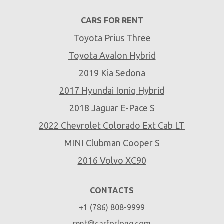
CARS FOR RENT
Toyota Prius Three
Toyota Avalon Hybrid
2019 Kia Sedona
2017 Hyundai Ioniq Hybrid
2018 Jaguar E-Pace S
2022 Chevrolet Colorado Ext Cab LT
MINI Clubman Cooper S
2016 Volvo XC90
CONTACTS
+1 (786) 808-9999
rent@carforlong.com