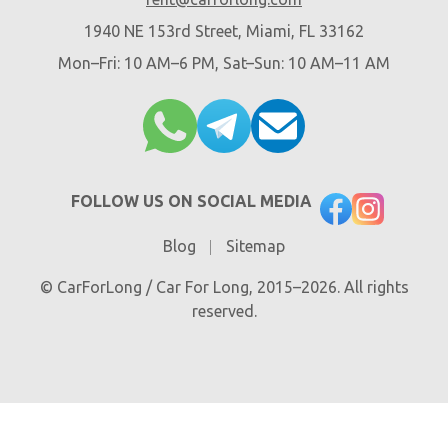
1940 NE 153rd Street, Miami, FL 33162
Mon–Fri: 10 AM–6 PM, Sat–Sun: 10 AM–11 AM
FOLLOW US ON SOCIAL MEDIA
Blog
Sitemap
© CarForLong / Car For Long, 2015–2026. All rights
reserved.