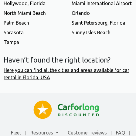
Hollywood, Florida
Miami International Airport
North Miami Beach
Orlando
Palm Beach
Saint Petersburg, Florida
Sarasota
Sunny Isles Beach
Tampa
Haven’t found the right location?
Here you can find all the cities and areas available for car
rental in Florida, USA
Fleet
Resources
Customer reviews
FAQ