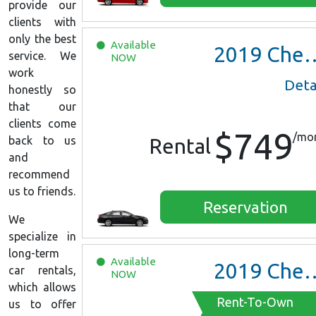
provide our
clients with
only the best
Available
2019
Chevrolet Malibu
service. We
NOW
work
Deta
honestly so
that our
clients come
$749
/mo
back to us
Rental
and
recommend
us to friends.
Reservation
We
specialize in
long-term
Available
2019
Chevrolet Malibu
car rentals,
NOW
which allows
Rent-To-Own
us to offer