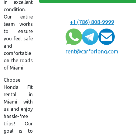
in excellent
condition.
Our entire
+1 (786) 808-9999
team works
to ensure
you feel safe
and
rent@carforlong.com
comfortable
on the roads
of Miami.
Choose
Honda Fit
rental in
Miami with
us and enjoy
hassle-free
trips! Our
goal is to