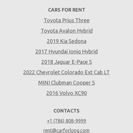
CARS FOR RENT
Toyota Prius Three
Toyota Avalon Hybrid
2019 Kia Sedona
2017 Hyundai Ioniq Hybrid
2018 Jaguar E-Pace S
2022 Chevrolet Colorado Ext Cab LT
MINI Clubman Cooper S
2016 Volvo XC90
CONTACTS
+1 (786) 808-9999
rent@carforlong.com