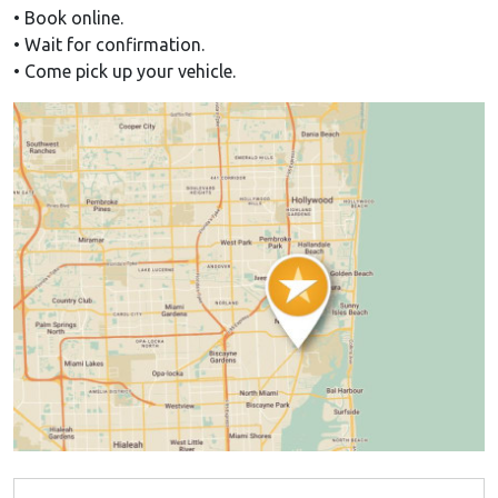
• Book online.
• Wait for confirmation.
• Come pick up your vehicle.