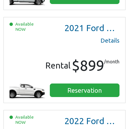
Available
2021
Ford Ranger XL Ext Cab
NOW
Details
$899
/month
Rental
Reservation
Available
2022
Ford Escape SE Hybrid
NOW