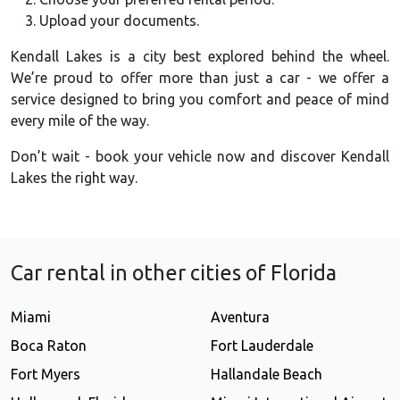
Upload your documents.
Kendall Lakes is a city best explored behind the wheel.
We’re proud to offer more than just a car - we offer a
service designed to bring you comfort and peace of mind
every mile of the way.
Don’t wait - book your vehicle now and discover Kendall
Lakes the right way.
Car rental in other cities of Florida
Miami
Aventura
Boca Raton
Fort Lauderdale
Fort Myers
Hallandale Beach