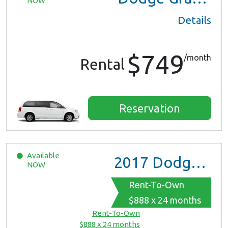
NOW
Details
$749
/month
Rental
Reservation
Available
2017
Dodge Grand Caravan GT
NOW
Rent-To-Own
$888 x 24 months
Rent-To-Own
$888 x 24 months