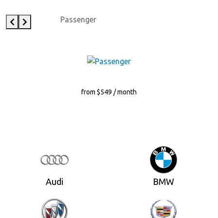
Passenger
from $549 / month
Audi
BMW