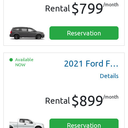
$799
/month
Rental
Reservation
Available
2021
Ford F150 XL Ext Cab
NOW
Details
$899
/month
Rental
Reservation