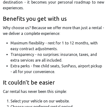
destination - it becomes your personal roadmap to new
experiences.
Benefits you get with us
Why choose us? Because we offer more than just a rental -
we deliver a complete experience:
Maximum flexibility - rent for 1 to 12 months, with
easy contract adjustments.
Transparency - no surprises: insurance, taxes, and
extra services are all included.
Extra perks - free child seats, SunPass, airport pickup
- all for your convenience.
It couldn’t be easier
Car rental has never been this simple:
Select your vehicle on our website.
Choose your preferred rental period.