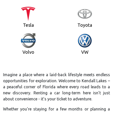
Tesla
Toyota
Volvo
VW
Imagine a place where a laid-back lifestyle meets endless
opportunities for exploration. Welcome to Kendall Lakes –
a peaceful corner of Florida where every road leads to a
new discovery. Renting a car long-term here isn’t just
about convenience - it’s your ticket to adventure.
Whether you're staying for a few months or planning a