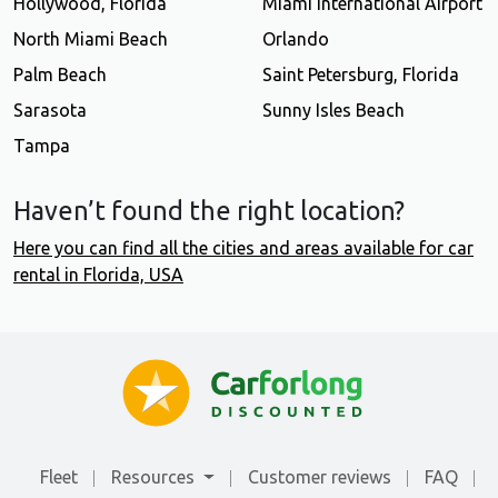
Hollywood, Florida
Miami International Airport
North Miami Beach
Orlando
Palm Beach
Saint Petersburg, Florida
Sarasota
Sunny Isles Beach
Tampa
Haven’t found the right location?
Here you can find all the cities and areas available for car
rental in Florida, USA
Fleet
Resources
Customer reviews
FAQ