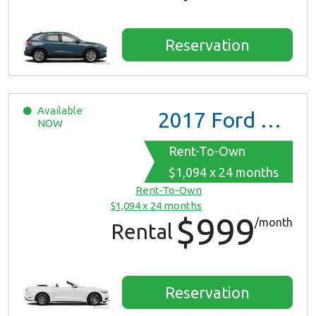
Reservation
Available
2017
Ford Mustang
NOW
Rent-To-Own
$1,094 x 24 months
Rent-To-Own
$1,094 x 24 months
$999
/month
Rental
Reservation