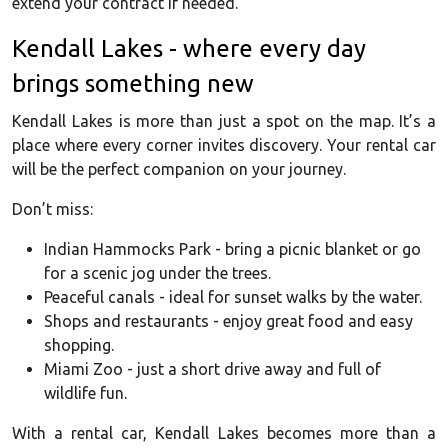
extend your contract if needed.
Kendall Lakes - where every day
brings something new
Kendall Lakes is more than just a spot on the map. It’s a
place where every corner invites discovery. Your rental car
will be the perfect companion on your journey.
Don’t miss:
Indian Hammocks Park - bring a picnic blanket or go
for a scenic jog under the trees.
Peaceful canals - ideal for sunset walks by the water.
Shops and restaurants - enjoy great food and easy
shopping.
Miami Zoo - just a short drive away and full of
wildlife fun.
With a rental car, Kendall Lakes becomes more than a