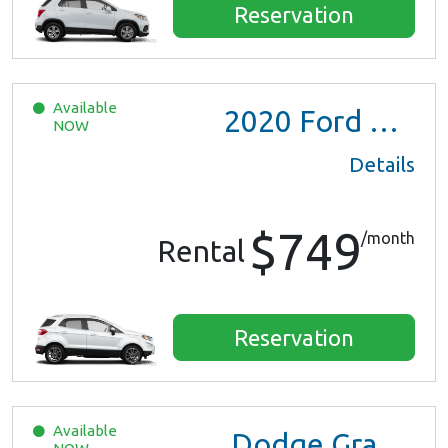
Reservation
Available
2020
Ford EcoSport
NOW
Details
$749
/month
Rental
Reservation
Available
Dodge Grand Caravan