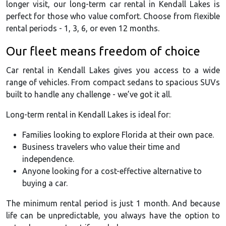
longer visit, our long-term car rental in Kendall Lakes is
perfect for those who value comfort. Choose from flexible
rental periods - 1, 3, 6, or even 12 months.
Our fleet means freedom of choice
Car rental in Kendall Lakes gives you access to a wide
range of vehicles. From compact sedans to spacious SUVs
built to handle any challenge - we’ve got it all.
Long-term rental in Kendall Lakes is ideal for:
Families looking to explore Florida at their own pace.
Business travelers who value their time and
independence.
Anyone looking for a cost-effective alternative to
buying a car.
The minimum rental period is just 1 month. And because
life can be unpredictable, you always have the option to