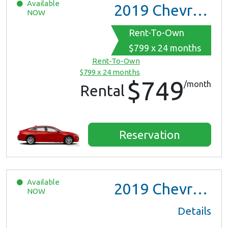
Available
2019
Chevrolet Malibu
NOW
Rent-To-Own
$799 x 24 months
Rent-To-Own
$799 x 24 months
$749
/month
Rental
Reservation
Available
2019
Chevrolet Malibu
NOW
Details