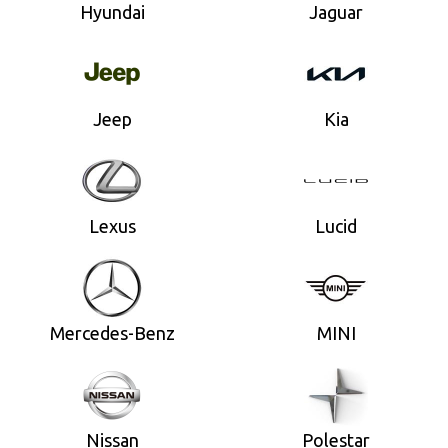
Hyundai
Jaguar
Jeep
Kia
Lexus
Lucid
Mercedes-Benz
MINI
Nissan
Polestar