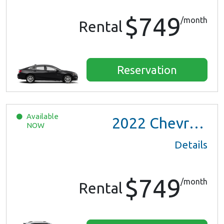
$749
/month
Rental
Reservation
Available
2022
Chevrolet Trax LS
NOW
Details
$749
/month
Rental