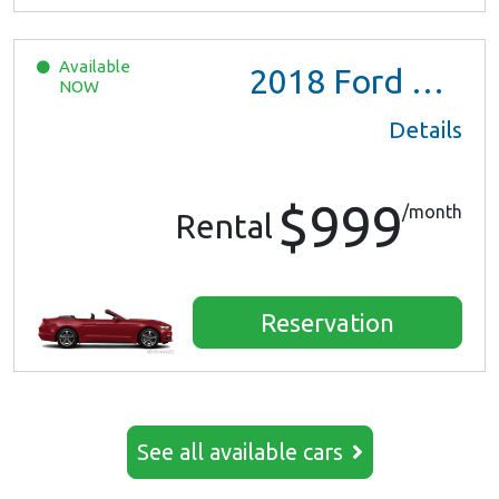
Available
2018
Ford Mustang
NOW
Details
$999
/month
Rental
Reservation
See all available cars