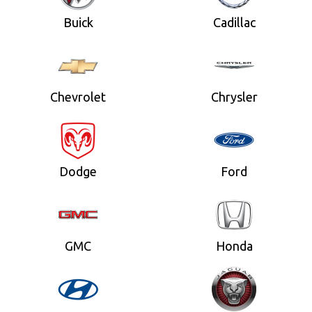
Buick
Cadillac
Chevrolet
Chrysler
Dodge
Ford
GMC
Honda