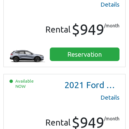
Details
$949
/month
Rental
Reservation
Available
2021
Ford Escape SE Hybrid
NOW
Details
$949
/month
Rental