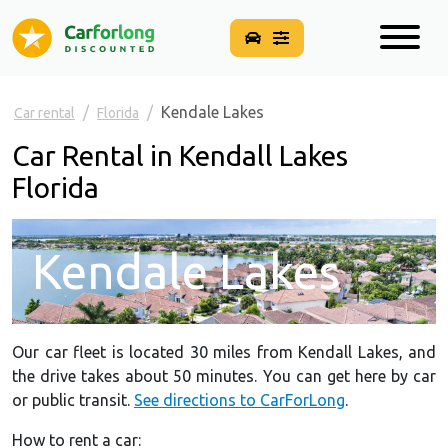
Kendale Lakes
Car rental
Florida
Car Rental in Kendall Lakes
Florida
Kendale Lakes
Our car fleet is located 30 miles from Kendall Lakes, and
the drive takes about 50 minutes. You can get here by car
or public transit.
See directions to CarForLong
.
How to rent a car: