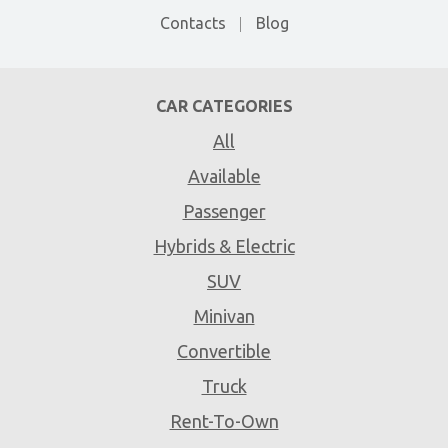
Contacts
Blog
CAR CATEGORIES
All
Available
Passenger
Hybrids & Electric
SUV
Minivan
Convertible
Truck
Rent-To-Own