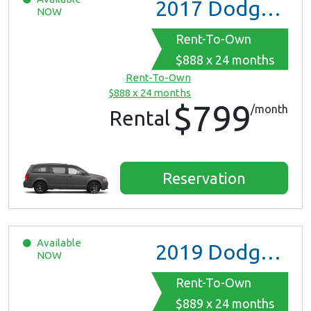
2017
Dodge Grand Caravan GT
NOW
Rent-To-Own
$888 x 24 months
Rent-To-Own
$888 x 24 months
$799
/month
Rental
Reservation
Available
2019
Dodge Grand Caravan
NOW
Rent-To-Own
$889 x 24 months