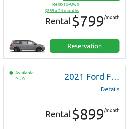
Rent-To-Own
$889 x 24 months
$799
/month
Rental
Reservation
Available
2021
Ford F150 XL Ext Cab
NOW
Details
$899
/month
Rental