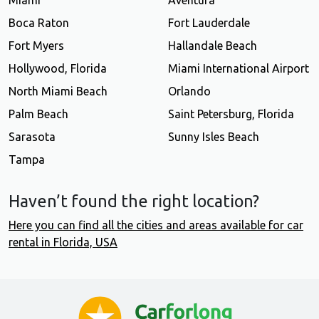
Miami
Aventura
Boca Raton
Fort Lauderdale
Fort Myers
Hallandale Beach
Hollywood, Florida
Miami International Airport
North Miami Beach
Orlando
Palm Beach
Saint Petersburg, Florida
Sarasota
Sunny Isles Beach
Tampa
Haven’t found the right location?
Here you can find all the cities and areas available for car
rental in Florida, USA