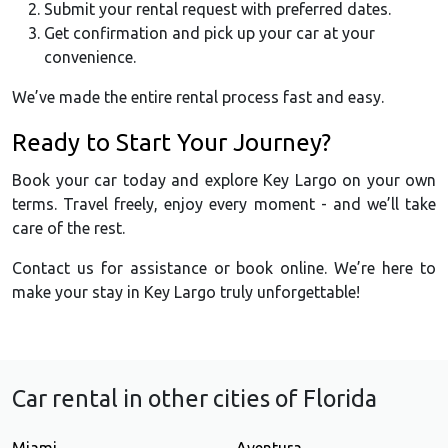
Submit your rental request with preferred dates.
Get confirmation and pick up your car at your
convenience.
We’ve made the entire rental process fast and easy.
Ready to Start Your Journey?
Book your car today and explore Key Largo on your own
terms. Travel freely, enjoy every moment - and we’ll take
care of the rest.
Contact us for assistance or book online. We’re here to
make your stay in Key Largo truly unforgettable!
Car rental in other cities of Florida