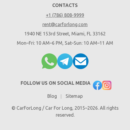
CONTACTS
+1 (786) 808-9999
rent@carforlong.com
1940 NE 153rd Street, Miami, FL 33162
Mon–Fri: 10 AM–6 PM, Sat–Sun: 10 AM–11 AM
FOLLOW US ON SOCIAL MEDIA
Blog
Sitemap
© CarForLong / Car For Long, 2015–2026. All rights
reserved.