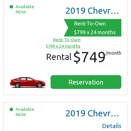
Available
2019
Chevrolet Malibu
NOW
Rent-To-Own
$799 x 24 months
Rent-To-Own
$799 x 24 months
$749
/month
Rental
Reservation
Available
2019
Chevrolet Malibu
NOW
Details