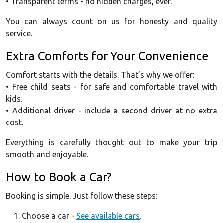
• Transparent terms - no hidden charges, ever.
You can always count on us for honesty and quality
service.
Extra Comforts for Your Convenience
Comfort starts with the details. That’s why we offer:
• Free child seats - for safe and comfortable travel with
kids.
• Additional driver - include a second driver at no extra
cost.
Everything is carefully thought out to make your trip
smooth and enjoyable.
How to Book a Car?
Booking is simple. Just follow these steps:
Choose a car -
See available cars
.