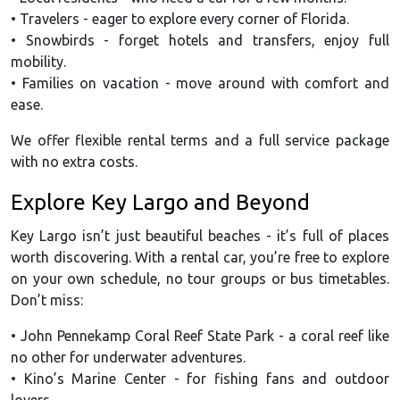
• Travelers - eager to explore every corner of Florida.
• Snowbirds - forget hotels and transfers, enjoy full
mobility.
• Families on vacation - move around with comfort and
ease.
We offer flexible rental terms and a full service package
with no extra costs.
Explore Key Largo and Beyond
Key Largo isn’t just beautiful beaches - it’s full of places
worth discovering. With a rental car, you’re free to explore
on your own schedule, no tour groups or bus timetables.
Don’t miss:
• John Pennekamp Coral Reef State Park - a coral reef like
no other for underwater adventures.
• Kino’s Marine Center - for fishing fans and outdoor
lovers.