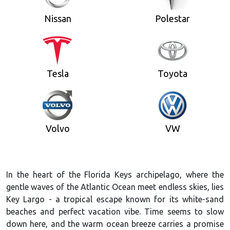
Nissan
Polestar
Tesla
Toyota
Volvo
VW
In the heart of the Florida Keys archipelago, where the
gentle waves of the Atlantic Ocean meet endless skies, lies
Key Largo - a tropical escape known for its white-sand
beaches and perfect vacation vibe. Time seems to slow
down here, and the warm ocean breeze carries a promise