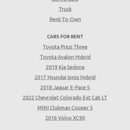
Truck
Rent-To-Own
CARS FOR RENT
Toyota Prius Three
Toyota Avalon Hybrid
2019 Kia Sedona
2017 Hyundai Ioniq Hybrid
2018 Jaguar E-Pace S
2022 Chevrolet Colorado Ext Cab LT
MINI Clubman Cooper S
2016 Volvo XC90