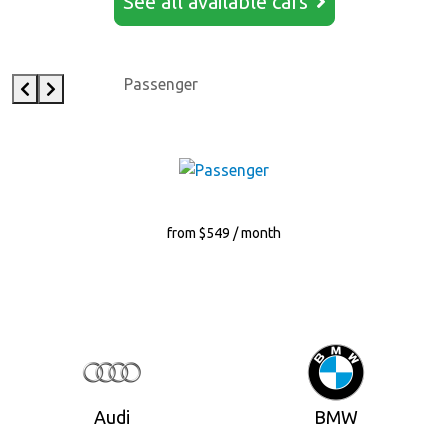
See all available cars
Passenger
from $549 / month
Audi
BMW