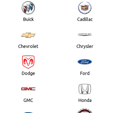
Buick
Cadillac
Chevrolet
Chrysler
Dodge
Ford
GMC
Honda