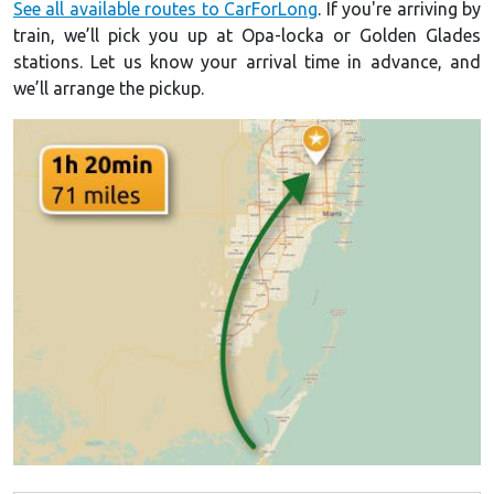
See all available routes to CarForLong
. If you're arriving by
train, we’ll pick you up at Opa-locka or Golden Glades
stations. Let us know your arrival time in advance, and
we’ll arrange the pickup.