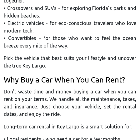
together.
• Crossovers and SUVs - for exploring Florida’s parks and
hidden beaches.
• Electric vehicles - for eco-conscious travelers who love
modern tech.
• Convertibles - for those who want to feel the ocean
breeze every mile of the way.
Pick the vehicle that best suits your lifestyle and uncover
the true Key Largo.
Why Buy a Car When You Can Rent?
Don't waste time and money buying a car when you can
rent on your terms. We handle all the maintenance, taxes,
and insurance. Just choose your vehicle, set the rental
dates, and enjoy the ride.
Long-term car rental in Key Largo is a smart solution for:
• Local residents - who need a car for a few months.