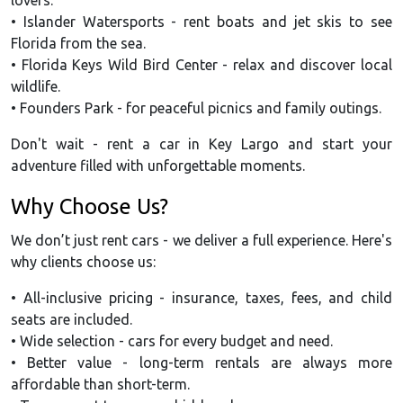
• Islander Watersports - rent boats and jet skis to see
Florida from the sea.
• Florida Keys Wild Bird Center - relax and discover local
wildlife.
• Founders Park - for peaceful picnics and family outings.
Don't wait - rent a car in Key Largo and start your
adventure filled with unforgettable moments.
Why Choose Us?
We don’t just rent cars - we deliver a full experience. Here's
why clients choose us:
• All-inclusive pricing - insurance, taxes, fees, and child
seats are included.
• Wide selection - cars for every budget and need.
• Better value - long-term rentals are always more
affordable than short-term.