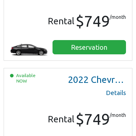
$749
/month
Rental
Reservation
Available
2022
Chevrolet Trax LS
NOW
Details
$749
/month
Rental