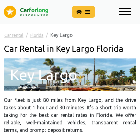
Key Largo
Car rental
Florida
Car Rental in Key Largo Florida
Key Largo
Our fleet is just 80 miles from Key Largo, and the drive
takes about 1 hour and 30 minutes. It's a short trip worth
taking for the best car rental rates in Florida. We offer
reliable, well-maintained vehicles, transparent rental
terms, and prompt deposit returns.