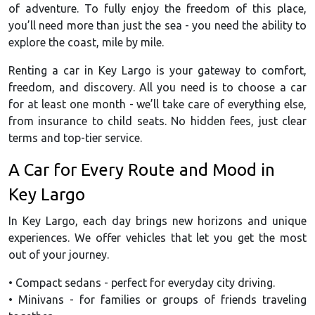
of adventure. To fully enjoy the freedom of this place,
you’ll need more than just the sea - you need the ability to
explore the coast, mile by mile.
Renting a car in Key Largo is your gateway to comfort,
freedom, and discovery. All you need is to choose a car
for at least one month - we’ll take care of everything else,
from insurance to child seats. No hidden fees, just clear
terms and top-tier service.
A Car for Every Route and Mood in
Key Largo
In Key Largo, each day brings new horizons and unique
experiences. We offer vehicles that let you get the most
out of your journey.
• Compact sedans - perfect for everyday city driving.
• Minivans - for families or groups of friends traveling