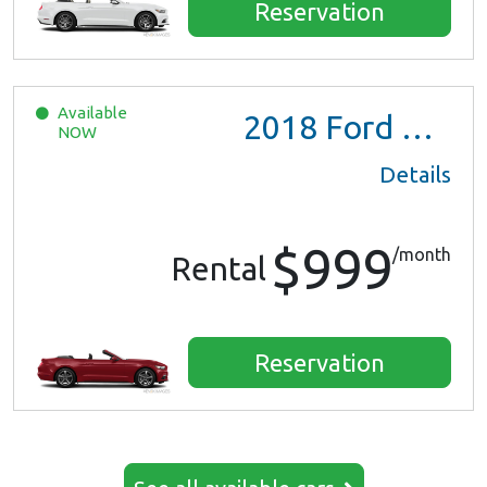
Reservation
Available
2018
Ford Mustang
NOW
Details
$999
/month
Rental
Reservation