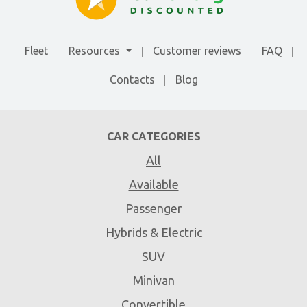
Fleet
Resources
Customer reviews
FAQ
Contacts
Blog
CAR CATEGORIES
All
Available
Passenger
Hybrids & Electric
SUV
Minivan
Convertible