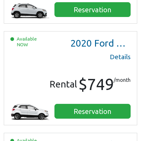
Reservation
Available
2020
Ford EcoSport
NOW
Details
$749
/month
Rental
Reservation
Available