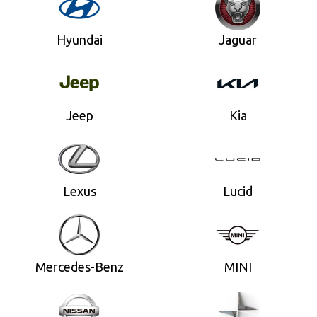
Hyundai
Jaguar
Jeep
Kia
Lexus
Lucid
Mercedes-Benz
MINI