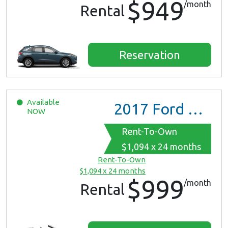
$949
/month
Rental
Reservation
Available
2017
Ford Mustang
NOW
Rent-To-Own
$1,094 x 24 months
Rent-To-Own
$1,094 x 24 months
$999
/month
Rental