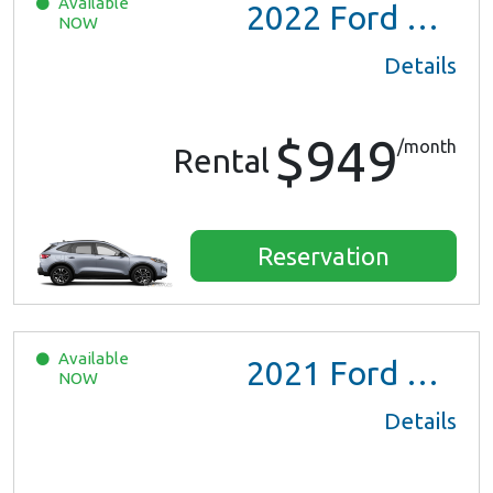
Available
2022
Ford Escape SE Hybrid
NOW
Details
$949
/month
Rental
Reservation
Available
2021
Ford Escape SE Hybrid
NOW
Details