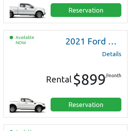
Reservation
Available
2021
Ford Ranger XL Ext Cab
NOW
Details
$899
/month
Rental
Reservation