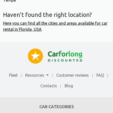
Tampa
Haven’t found the right location?
Here you can find all the cities and areas available for car
rental in Florida, USA
Fleet
Resources
Customer reviews
FAQ
Contacts
Blog
CAR CATEGORIES