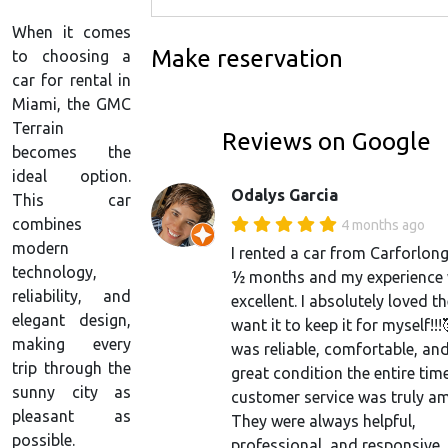
When it comes
Make reservation
to choosing a
car for rental in
Miami, the GMC
Terrain
Reviews on Google
becomes the
ideal option.
Odalys Garcia
This car
combines
4 months ago
modern
I rented a car from Carforlong
technology,
½ months and my experience
reliability, and
excellent. I absolutely loved the
elegant design,
want it to keep it for myself!!!
making every
was reliable, comfortable, and
trip through the
great condition the entire tim
sunny city as
customer service was truly a
pleasant as
They were always helpful,
possible.
professional, and responsive