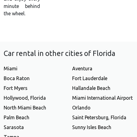
minute behind
the wheel.
Car rental in other cities of Florida
Miami
Aventura
Boca Raton
Fort Lauderdale
Fort Myers
Hallandale Beach
Hollywood, Florida
Miami International Airport
North Miami Beach
Orlando
Palm Beach
Saint Petersburg, Florida
Sarasota
Sunny Isles Beach