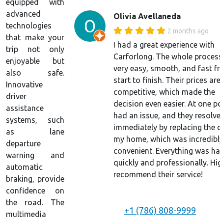
equipped with
advanced
Olivia Avellaneda
technologies
2 months ago
that make your
I had a great experience with
trip not only
Carforlong. The whole proces
enjoyable but
very easy, smooth, and fast 
also safe.
start to finish. Their prices ar
Innovative
competitive, which made the
driver
decision even easier. At one po
assistance
had an issue, and they resolve
systems, such
immediately by replacing the c
as lane
my home, which was incredibl
departure
convenient. Everything was h
warning and
quickly and professionally. Hi
automatic
recommend their service!
braking, provide
confidence on
the road. The
+1 (786) 808-9999
multimedia