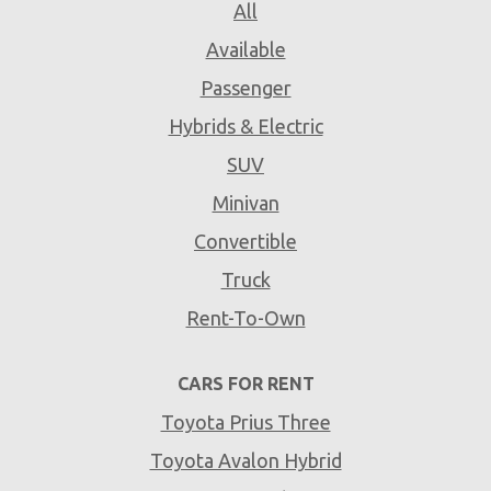
All
Available
Passenger
Hybrids & Electric
SUV
Minivan
Convertible
Truck
Rent-To-Own
CARS FOR RENT
Toyota Prius Three
Toyota Avalon Hybrid