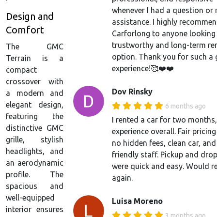
whenever I had a question or
Design and
assistance. I highly recomme
Comfort
Carforlong to anyone looking 
trustworthy and long-term re
The GMC
option. Thank you for such a 
Terrain is a
experience!🥰❤️❤️
compact
crossover with
Dov Rinsky
a modern and
elegant design,
6 months ago
featuring the
I rented a car for two months
distinctive GMC
experience overall. Fair pricing
grille, stylish
no hidden fees, clean car, and
headlights, and
friendly staff. Pickup and dro
an aerodynamic
were quick and easy. Would re
profile. The
again.
spacious and
well-equipped
Luisa Moreno
interior ensures
3 months ago