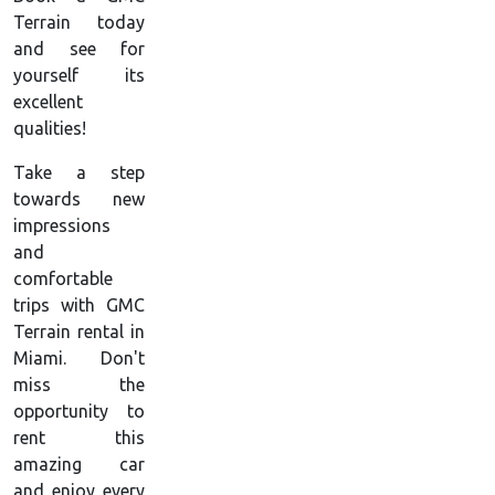
Terrain today
and see for
yourself its
excellent
qualities!
Take a step
towards new
impressions
and
comfortable
trips with GMC
Terrain rental in
Miami. Don't
miss the
opportunity to
rent this
amazing car
and enjoy every