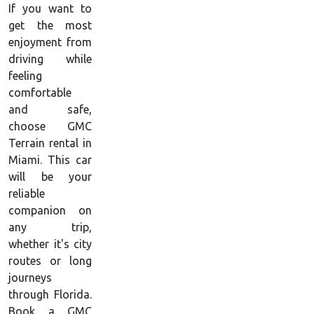
If you want to
get the most
enjoyment from
driving while
feeling
comfortable
and safe,
choose GMC
Terrain rental in
Miami. This car
will be your
reliable
companion on
any trip,
whether it's city
routes or long
journeys
through Florida.
Book a GMC