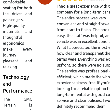
comfortable
I had a great experience with t
seating for both
company for a long-term car r
the driver and
The entire process was very
passengers.
convenient and straightforwa
High-quality
from start to finish. The boo
materials and
easy, the staff was helpful, an
thoughtful
vehicle was in excellent condit
ergonomics
What I appreciated the most 
make every
how clear and transparent the
journey
terms were. Everything was ex
pleasant and
upfront, so there were no surp
relaxing.
The service was professional
Technology
efficient, which made the who
experience stress-free. If you’
and
looking for a reliable option f
Performance
long-term rental with good c
The GMC
service and clear policies, I w
Terrain is
definitely recommend them.