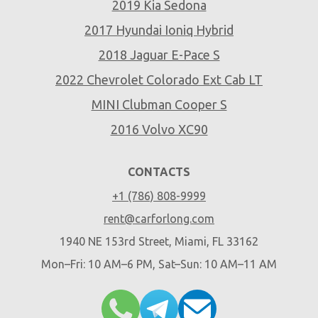
2019 Kia Sedona
2017 Hyundai Ioniq Hybrid
2018 Jaguar E-Pace S
2022 Chevrolet Colorado Ext Cab LT
MINI Clubman Cooper S
2016 Volvo XC90
CONTACTS
+1 (786) 808-9999
rent@carforlong.com
1940 NE 153rd Street, Miami, FL 33162
Mon–Fri: 10 AM–6 PM, Sat–Sun: 10 AM–11 AM