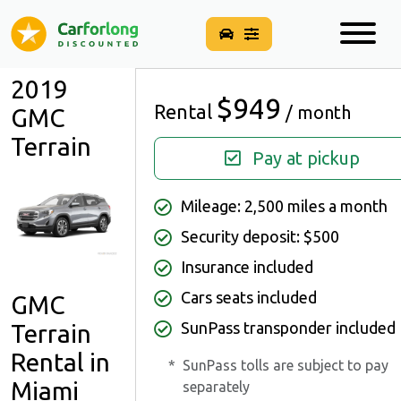
2019
$949
Rental
/ month
GMC
Terrain
Pay at pickup
Mileage: 2,500 miles a month
Security deposit: $500
Insurance included
Cars seats included
GMC
SunPass transponder included
Terrain
Rental in
*
SunPass tolls are subject to pay
Miami
separately