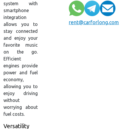
system with
smartphone
integration
rent@carforlong.com
allows you to
stay connected
and enjoy your
favorite music
on the go.
Efficient
engines provide
power and fuel
economy,
allowing you to
enjoy driving
without
worrying about
fuel costs.
Versatility