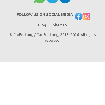
FOLLOW US ON SOCIAL MEDIA
Blog
Sitemap
© CarForLong / Car For Long, 2015–2026. All rights
reserved.