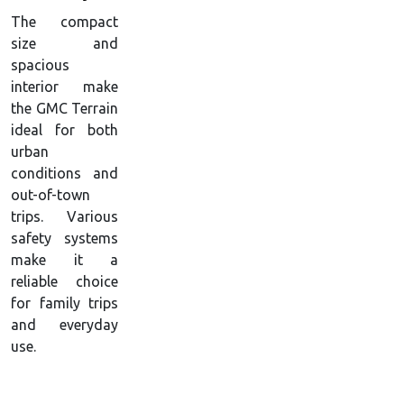
The compact
size and
spacious
interior make
the GMC Terrain
ideal for both
urban
conditions and
out-of-town
trips. Various
safety systems
make it a
reliable choice
for family trips
and everyday
use.