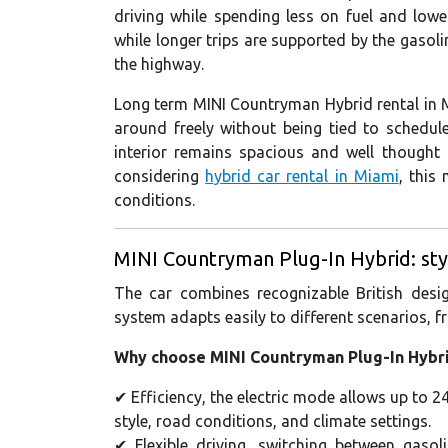
driving while spending less on fuel and lower
while longer trips are supported by the gasol
the highway.
Long term MINI Countryman Hybrid rental in Mi
around freely without being tied to schedule
interior remains spacious and well thought o
considering
hybrid car rental in Miami
, this
conditions.
MINI Countryman Plug-In Hybrid: st
The car combines recognizable British desi
system adapts easily to different scenarios, fr
Why choose MINI Countryman Plug-In Hybr
✔ Efficiency, the electric mode allows up to 24
style, road conditions, and climate settings.
✔ Flexible driving, switching between gas