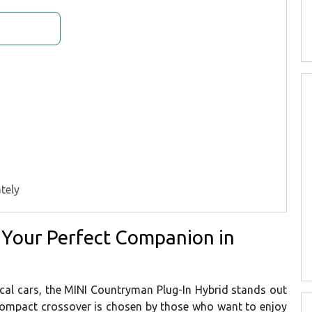
tely
 Your Perfect Companion in
tical cars, the MINI Countryman Plug-In Hybrid stands out
 compact crossover is chosen by those who want to enjoy