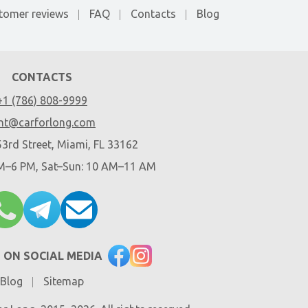
tomer reviews
FAQ
Contacts
Blog
CONTACTS
+1 (786) 808-9999
nt@carforlong.com
3rd Street, Miami, FL 33162
AM–6 PM, Sat–Sun: 10 AM–11 AM
 ON SOCIAL MEDIA
Blog
Sitemap