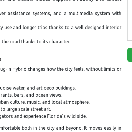
iver assistance systems, and a multimedia system with
y use and longer trips thanks to a well designed interior
 the road thanks to its character.
e
g-In Hybrid changes how the city feels, without limits or
uoise water, and art deco buildings.
urants, bars, and ocean views.
ban culture, music, and local atmosphere.
 large scale street art.
gators and experience Florida’s wild side.
fortable both in the city and beyond. It moves easily in