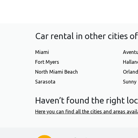
Car rental in other cities o
Miami
Avent
Fort Myers
Hallan
North Miami Beach
Orlan
Sarasota
Sunny 
Haven’t found the right lo
Here you can find all the cities and areas avail