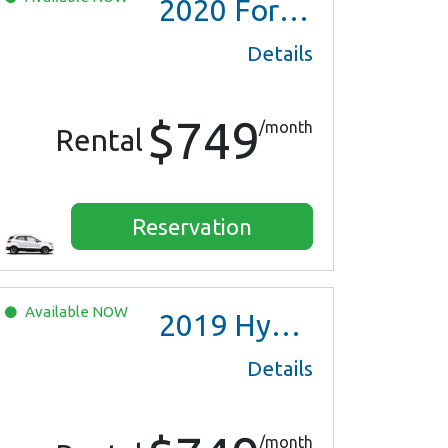
2020
Ford EcoSport
Details
$749
/month
Rental
Reservation
Available
NOW
2019
Hyundai Ioniq Hybrid
Details
/month