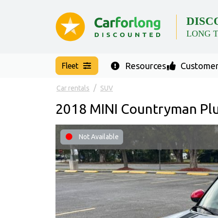
DISC
LONG 
Resources
Customer
Fleet
Car rentals
SUV
2018 MINI Countryman Plu
Not Available