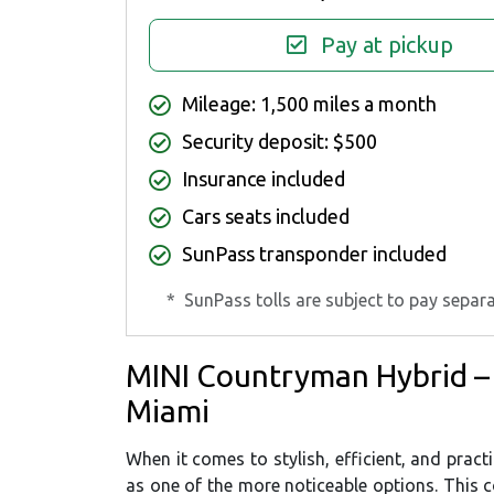
Pay at pickup
Mileage: 1,500 miles a month
Security deposit: $500
Insurance included
Cars seats included
SunPass transponder included
*
SunPass tolls are subject to pay separa
MINI Countryman Hybrid –
Miami
When it comes to stylish, efficient, and prac
as one of the more noticeable options. This