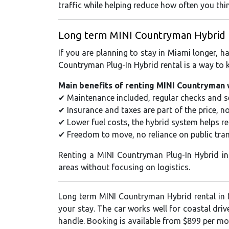
traffic while helping reduce how often you thi
Long term MINI Countryman Hybrid ren
If you are planning to stay in Miami longer, h
Countryman Plug-In Hybrid rental is a way to k
Main benefits of renting MINI Countryman 
✔ Maintenance included, regular checks and se
✔ Insurance and taxes are part of the price, n
✔ Lower fuel costs, the hybrid system helps r
✔ Freedom to move, no reliance on public tran
Renting a MINI Countryman Plug-In Hybrid i
areas without focusing on logistics.
Long term MINI Countryman Hybrid rental in 
your stay. The car works well for coastal dri
handle. Booking is available from $899 per mo