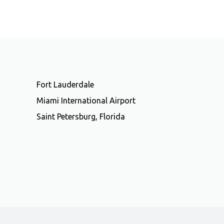
Fort Lauderdale
Miami International Airport
Saint Petersburg, Florida