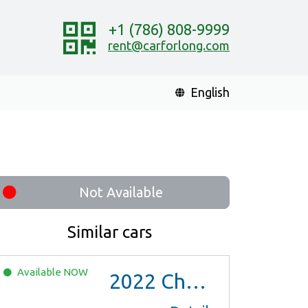
+1 (786) 808-9999
rent@carforlong.com
English
Not Available
Similar cars
Available
NOW
2022
Chevrolet Trax LS