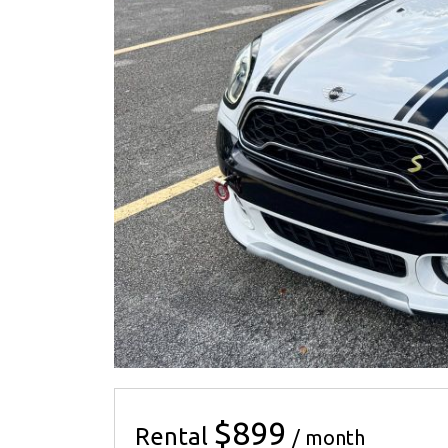
$899
Rental
/ month