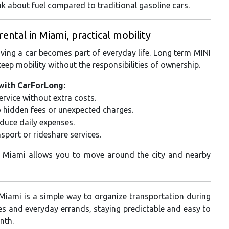
nk about fuel compared to traditional gasoline cars.
tal in Miami, practical mobility
aving a car becomes part of everyday life. Long term MINI
eep mobility without the responsibilities of ownership.
with CarForLong:
rvice without extra costs.
o hidden fees or unexpected charges.
educe daily expenses.
sport or rideshare services.
n Miami allows you to move around the city and nearby
Miami is a simple way to organize transportation during
ves and everyday errands, staying predictable and easy to
nth.