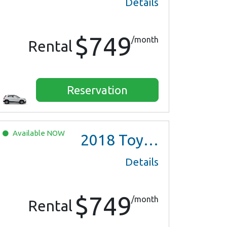
Details
$749
/month
Rental
Reservation
Available
NOW
2018
Toyota Prius Two
Details
$749
/month
Rental