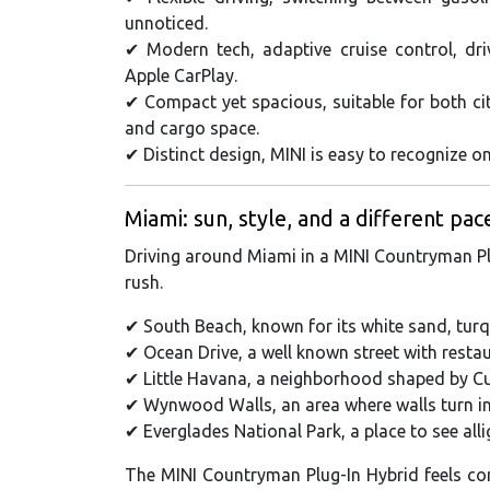
unnoticed.
✔ Modern tech, adaptive cruise control, dr
Apple CarPlay.
✔ Compact yet spacious, suitable for both cit
and cargo space.
✔ Distinct design, MINI is easy to recognize on
Miami: sun, style, and a different pac
Driving around Miami in a MINI Countryman Plu
rush.
✔ South Beach, known for its white sand, turq
✔ Ocean Drive, a well known street with resta
✔ Little Havana, a neighborhood shaped by Cu
✔ Wynwood Walls, an area where walls turn into
✔ Everglades National Park, a place to see alli
The MINI Countryman Plug-In Hybrid feels com