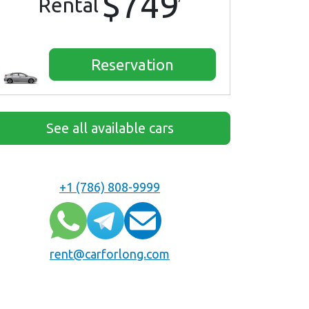
$749
Rental
Reservation
See all available cars
+1 (786) 808-9999
rent@carforlong.com