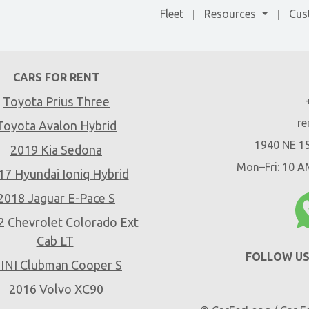
Fleet
Resources
Cus
CARS FOR RENT
Toyota Prius Three
re
Toyota Avalon Hybrid
1940 NE 15
2019 Kia Sedona
Mon–Fri: 10 
17 Hyundai Ioniq Hybrid
2018 Jaguar E-Pace S
2 Chevrolet Colorado Ext
Cab LT
FOLLOW US
INI Clubman Cooper S
2016 Volvo XC90