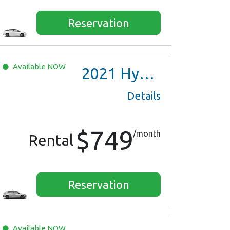
Reservation
Available
NOW
2021
Hyundai Ioniq Hybrid
Details
$749
/month
Rental
Reservation
Available
NOW