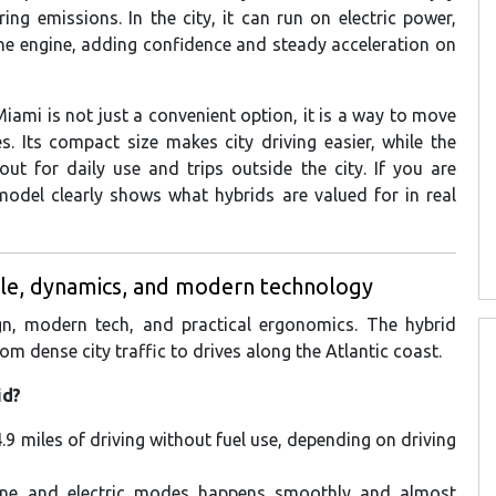
ing emissions. In the city, it can run on electric power,
ine engine, adding confidence and steady acceleration on
ami is not just a convenient option, it is a way to move
s. Its compact size makes city driving easier, while the
ut for daily use and trips outside the city. If you are
 model clearly shows what hybrids are valued for in real
yle, dynamics, and modern technology
gn, modern tech, and practical ergonomics. The hybrid
om dense city traffic to drives along the Atlantic coast.
id?
.9 miles of driving without fuel use, depending on driving
oline and electric modes happens smoothly and almost