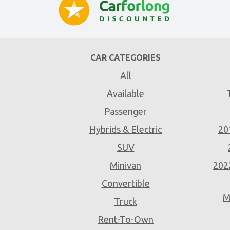
CAR CATEGORIES
All
Available
Passenger
Hybrids & Electric
20
SUV
Minivan
202
Convertible
M
Truck
Rent-To-Own