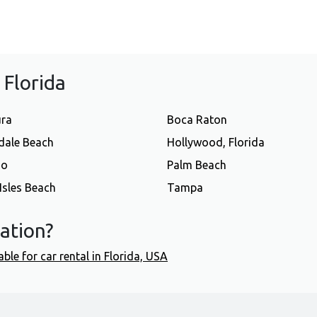
f Florida
ura
Boca Raton
dale Beach
Hollywood, Florida
do
Palm Beach
Isles Beach
Tampa
cation?
able for car rental in Florida, USA