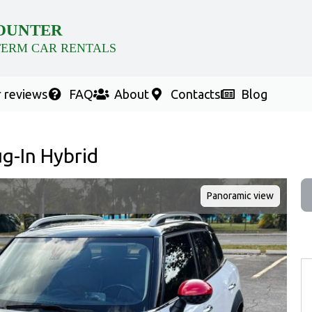
OUNTER
TERM CAR RENTALS
 reviews
FAQ
About
Contacts
Blog
g-In Hybrid
Panoramic view