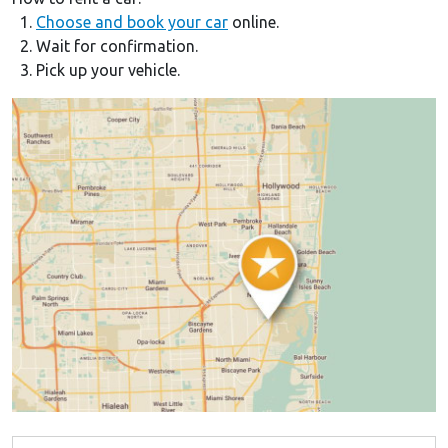
1.
Choose and book your car
online.
2. Wait for confirmation.
3. Pick up your vehicle.