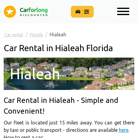
Hialeah
Car rental
Florida
Car Rental in Hialeah Florida
Hialeah
Car Rental in Hialeah - Simple and
Convenient!
Our fleet is located just 15 miles away. You can get there
by taxi or public transport - directions are available
here
.
How to rent a car: