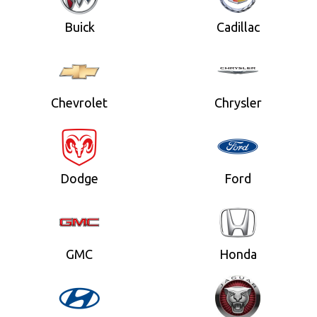
Buick
Cadillac
Chevrolet
Chrysler
Dodge
Ford
GMC
Honda