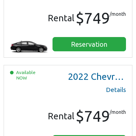
$749
/month
Rental
Reservation
Available
2022
Chevrolet Trax LS
NOW
Details
$749
/month
Rental