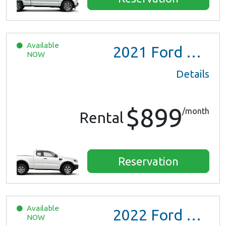
Available
2021
Ford Ranger XL Ext Cab
NOW
Details
$899
/month
Rental
Reservation
Available
2022
Ford Escape SE Hybrid
NOW