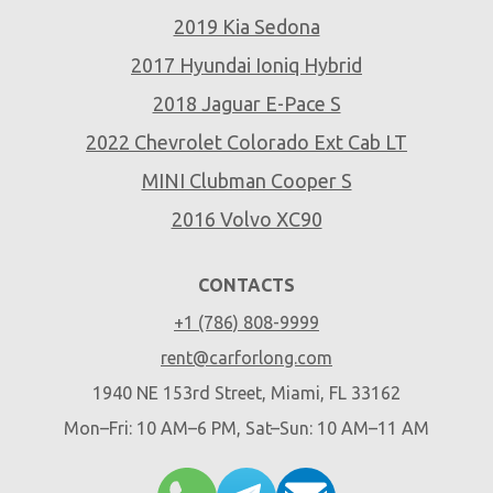
2019 Kia Sedona
2017 Hyundai Ioniq Hybrid
2018 Jaguar E-Pace S
2022 Chevrolet Colorado Ext Cab LT
MINI Clubman Cooper S
2016 Volvo XC90
CONTACTS
+1 (786) 808-9999
rent@carforlong.com
1940 NE 153rd Street, Miami, FL 33162
Mon–Fri: 10 AM–6 PM, Sat–Sun: 10 AM–11 AM