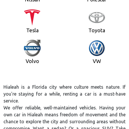
Tesla
Toyota
Volvo
VW
Hialeah is a Florida city where culture meets nature. If
you're staying for a while, renting a car is a must-have
service.
We offer reliable, well-maintained vehicles. Having your
own car in Hialeah means freedom of movement and the
chance to explore the city and surrounding areas without
compromise. Want a sedan? Or a spacious SUV? Take