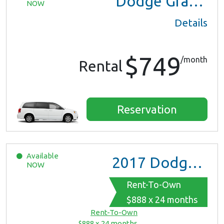
Dodge Grand Caravan
NOW
Details
$749
/month
Rental
Reservation
Available
2017
Dodge Grand Caravan GT
NOW
Rent-To-Own
$888 x 24 months
Rent-To-Own
$888 x 24 months