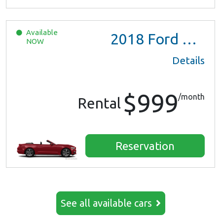
Available
2018
Ford Mustang
NOW
Details
$999
/month
Rental
Reservation
See all available cars