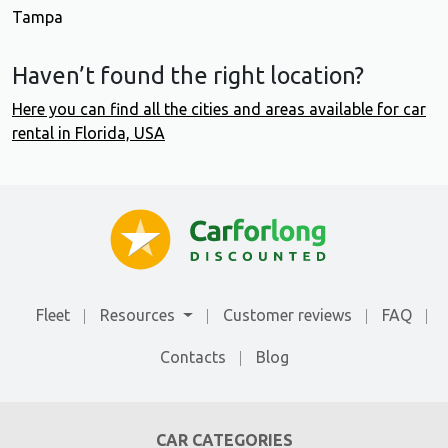
Tampa
Haven’t found the right location?
Here you can find all the cities and areas available for car
rental in Florida, USA
Fleet
Resources
Customer reviews
FAQ
Contacts
Blog
CAR CATEGORIES