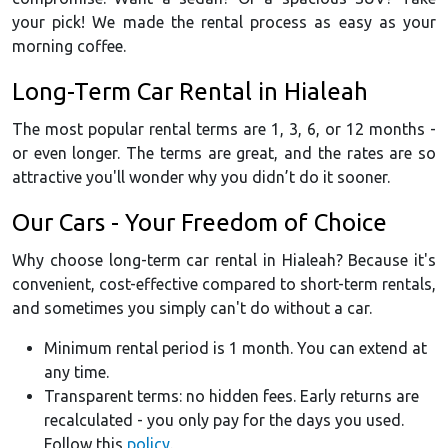
your pick! We made the rental process as easy as your
morning coffee.
Long-Term Car Rental in Hialeah
The most popular rental terms are 1, 3, 6, or 12 months -
or even longer. The terms are great, and the rates are so
attractive you'll wonder why you didn’t do it sooner.
Our Cars - Your Freedom of Choice
Why choose long-term car rental in Hialeah? Because it's
convenient, cost-effective compared to short-term rentals,
and sometimes you simply can't do without a car.
Minimum rental period is 1 month. You can extend at
any time.
Transparent terms: no hidden fees. Early returns are
recalculated - you only pay for the days you used.
Follow this
policy
.