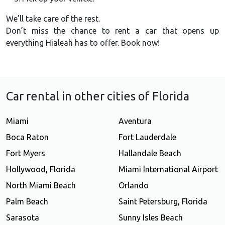
We’ll take care of the rest.
Don’t miss the chance to rent a car that opens up
everything Hialeah has to offer. Book now!
Car rental in other cities of Florida
Miami
Aventura
Boca Raton
Fort Lauderdale
Fort Myers
Hallandale Beach
Hollywood, Florida
Miami International Airport
North Miami Beach
Orlando
Palm Beach
Saint Petersburg, Florida
Sarasota
Sunny Isles Beach