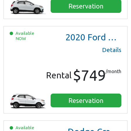
Reservation
Available
2020
Ford EcoSport
NOW
Details
$749
/month
Rental
Reservation
Available