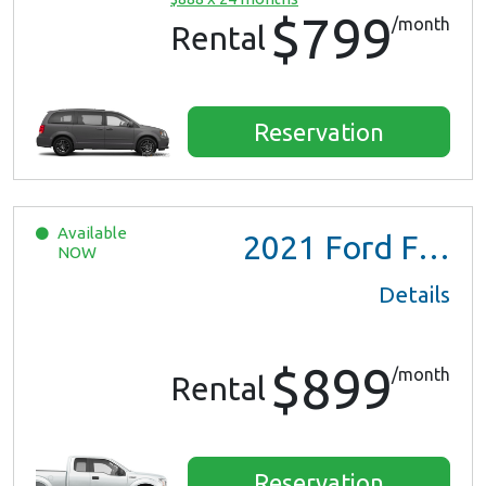
$799
/month
Rental
Reservation
Available
2021
Ford F150 XL Ext Cab
NOW
Details
$899
/month
Rental
Reservation