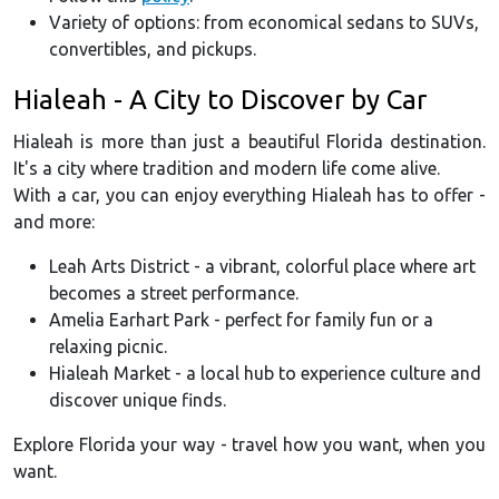
Variety of options: from economical sedans to SUVs,
convertibles, and pickups.
Hialeah - A City to Discover by Car
Hialeah is more than just a beautiful Florida destination.
It's a city where tradition and modern life come alive.
With a car, you can enjoy everything Hialeah has to offer -
and more:
Leah Arts District - a vibrant, colorful place where art
becomes a street performance.
Amelia Earhart Park - perfect for family fun or a
relaxing picnic.
Hialeah Market - a local hub to experience culture and
discover unique finds.
Explore Florida your way - travel how you want, when you
want.