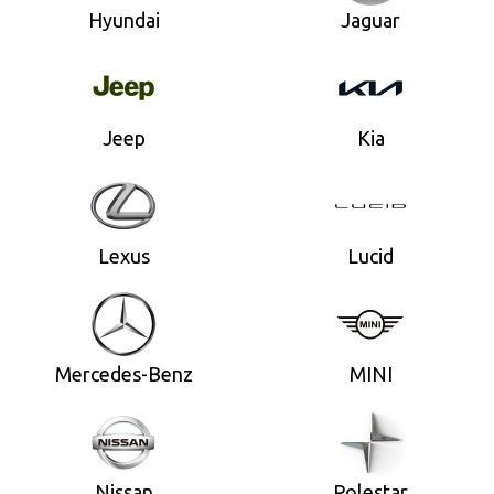
Hyundai
Jaguar
Jeep
Kia
Lexus
Lucid
Mercedes-Benz
MINI
Nissan
Polestar