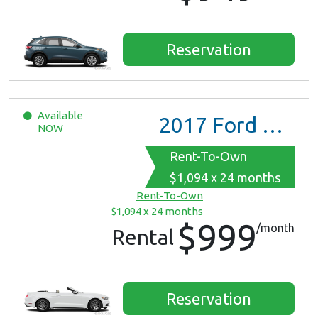
Reservation
Available
2017
Ford Mustang
NOW
Rent-To-Own
$1,094 x 24 months
Rent-To-Own
$1,094 x 24 months
$999
/month
Rental
Reservation