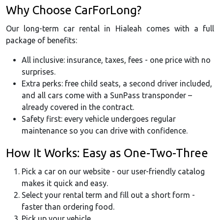
Why Choose CarForLong?
Our long-term car rental in Hialeah comes with a full
package of benefits:
All inclusive: insurance, taxes, fees - one price with no
surprises.
Extra perks: free child seats, a second driver included,
and all cars come with a SunPass transponder –
already covered in the contract.
Safety first: every vehicle undergoes regular
maintenance so you can drive with confidence.
How It Works: Easy as One-Two-Three
Pick a car on our website - our user-friendly catalog
makes it quick and easy.
Select your rental term and fill out a short form -
faster than ordering food.
Pick up your vehicle.