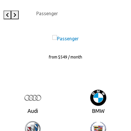
Passenger
from $549 / month
Audi
BMW