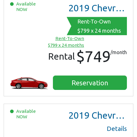
Available
2019
Chevrolet Malibu
NOW
Rent-To-Own
$799 x 24 months
Rent-To-Own
$799 x 24 months
$749
/month
Rental
Reservation
Available
2019
Chevrolet Malibu
NOW
Details