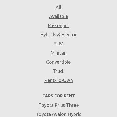
All
Available
Passenger
Hybrids & Electric
SUV
Minivan
Convertible
Truck
Rent-To-Own
CARS FOR RENT
Toyota Prius Three
Toyota Avalon Hybrid