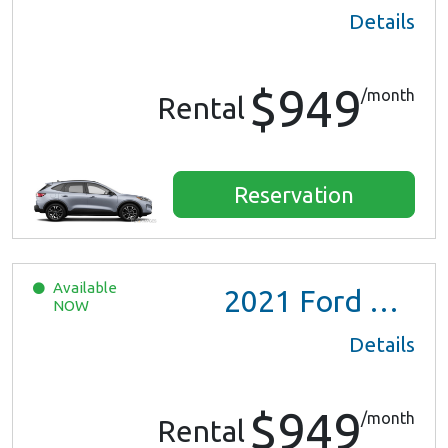
Details
$949
/month
Rental
Reservation
Available
2021
Ford Escape SE Hybrid
NOW
Details
$949
/month
Rental