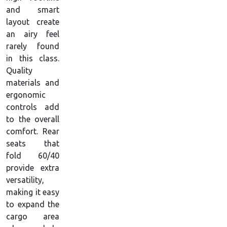
and smart
layout create
an airy feel
rarely found
in this class.
Quality
materials and
ergonomic
controls add
to the overall
comfort. Rear
seats that
fold 60/40
provide extra
versatility,
making it easy
to expand the
cargo area