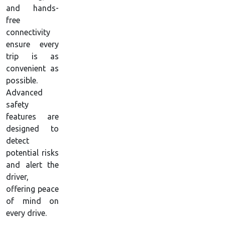
and hands-
free
connectivity
ensure every
trip is as
convenient as
possible.
Advanced
safety
features are
designed to
detect
potential risks
and alert the
driver,
offering peace
of mind on
every drive.