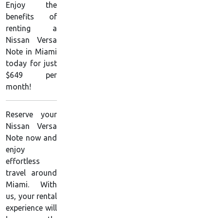
Enjoy the
benefits of
renting a
Nissan Versa
Note in Miami
today for just
$649 per
month!
Reserve your
Nissan Versa
Note now and
enjoy
effortless
travel around
Miami. With
us, your rental
experience will