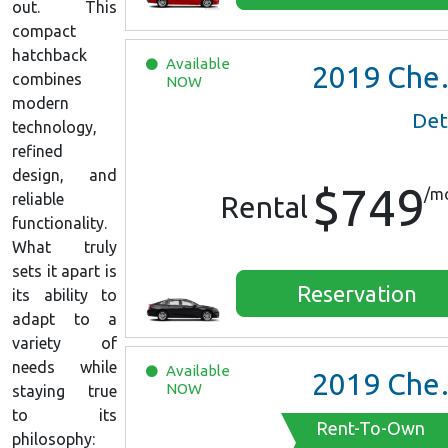
out. This
compact
hatchback
Available
2019
Chevrolet Malibu
combines
NOW
modern
Det
technology,
refined
design, and
$749
/m
reliable
Rental
functionality.
What truly
sets it apart is
Reservation
its ability to
adapt to a
variety of
needs while
Available
2019
Chevrolet Malibu
NOW
staying true
to its
Rent-To-Own
philosophy: