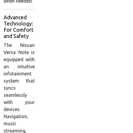
when needed.
Advanced
Technology:
For Comfort
and Safety
The Nissan
Versa Note is
equipped with
an intuitive
infotainment
system that
syncs
seamlessly
with your
devices.
Navigation,
music
streaming,