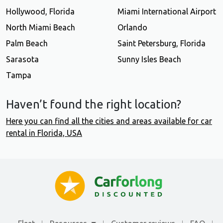
Hollywood, Florida
Miami International Airport
North Miami Beach
Orlando
Palm Beach
Saint Petersburg, Florida
Sarasota
Sunny Isles Beach
Tampa
Haven’t found the right location?
Here you can find all the cities and areas available for car
rental in Florida, USA