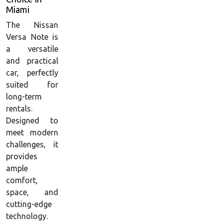
Miami
The Nissan
Versa Note is
a versatile
and practical
car, perfectly
suited for
long-term
rentals.
Designed to
meet modern
challenges, it
provides
ample
comfort,
space, and
cutting-edge
technology.