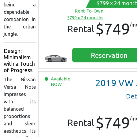
$799 x 24 mont
being a
Rent-To-Own
dependable
$799 x 24 months
companion in
$749
/m
Rental
the urban
jungle.
Design:
Reservation
Minimalism
with a Touch
of Progress
Available
The Nissan
2019
VW Jetta
NOW
Versa Note
impresses
Det
with its
balanced
proportions
$749
/m
Rental
and sleek
aesthetics. Its