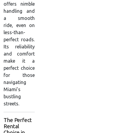
offers nimble
handling and
a smooth
ride, even on
less-than-
perfect roads.
Its reliability
and comfort
make it a
perfect choice
for those
navigating
Miami’s
bustling
streets.
The Perfect
Rental
Choice in