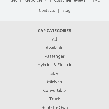
Fleet
Resources
Customer reviews
FAQ
Contacts
Blog
CAR CATEGORIES
All
Available
Passenger
Hybrids & Electric
SUV
Minivan
Convertible
Truck
Rent-To-Own