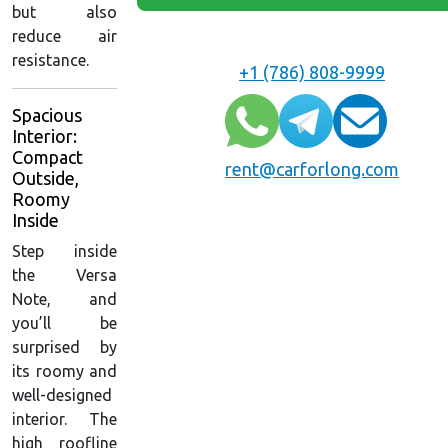
but also
reduce air
resistance.
+1 (786) 808-9999
Spacious
Interior:
Compact
rent@carforlong.com
Outside,
Roomy
Inside
Step inside
the Versa
Note, and
you’ll be
surprised by
its roomy and
well-designed
interior. The
high roofline