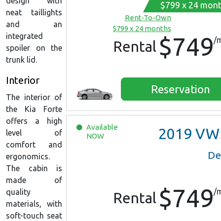
design with
$799 x 24 mon
neat taillights
Rent-To-Own
and an
$799 x 24 months
integrated
$749
/
Rental
spoiler on the
trunk lid.
Interior
Reservation
The interior of
the Kia Forte
offers a high
Available
2019
VW Jett
level of
NOW
comfort and
De
ergonomics.
The cabin is
made of
$749
/
quality
Rental
materials, with
soft-touch seat