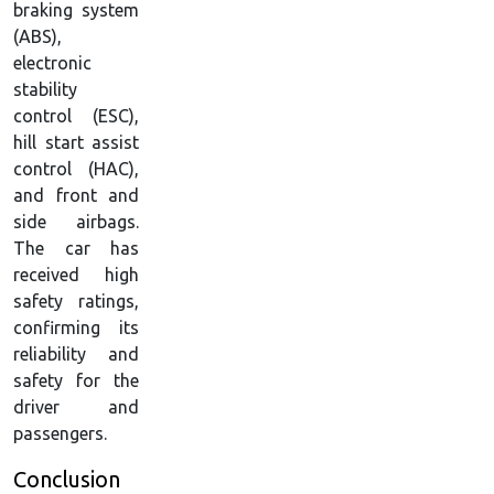
braking system
(ABS),
electronic
stability
control (ESC),
hill start assist
control (HAC),
and front and
side airbags.
The car has
received high
safety ratings,
confirming its
reliability and
safety for the
driver and
passengers.
Conclusion