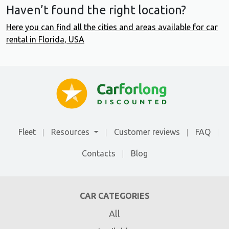
Haven’t found the right location?
Here you can find all the cities and areas available for car
rental in Florida, USA
Fleet
Resources
Customer reviews
FAQ
Contacts
Blog
CAR CATEGORIES
All