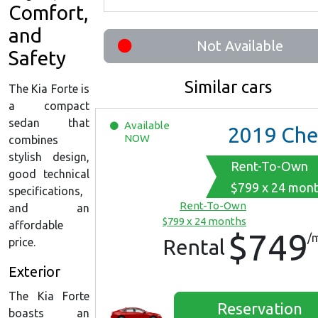
Comfort,
and
Not Available
Safety
Similar cars
The Kia Forte is
a compact
sedan that
Available
2019
Chevrolet Malib
NOW
combines
stylish design,
Rent-To-Own
good technical
$799 x 24 mon
specifications,
Rent-To-Own
and an
$799 x 24 months
affordable
$749
/
Rental
price.
Exterior
The Kia Forte
Reservation
boasts an