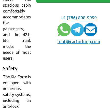
spacious cabin
comfortably
accommodates
+1 (786) 808-9999
five
passengers,
and the 421-
liter trunk
rent@carforlong.com
meets the
needs of most
users.
Safety
The Kia Forte is
equipped with
numerous
safety systems,
including an
anti-lock