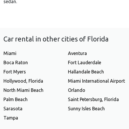
sedan.
Car rental in other cities of Florida
Miami
Aventura
Boca Raton
Fort Lauderdale
Fort Myers
Hallandale Beach
Hollywood, Florida
Miami International Airport
North Miami Beach
Orlando
Palm Beach
Saint Petersburg, Florida
Sarasota
Sunny Isles Beach
Tampa