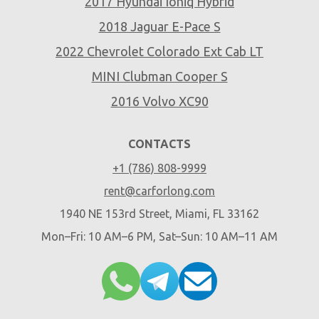
2017 Hyundai Ioniq Hybrid
2018 Jaguar E-Pace S
2022 Chevrolet Colorado Ext Cab LT
MINI Clubman Cooper S
2016 Volvo XC90
CONTACTS
+1 (786) 808-9999
rent@carforlong.com
1940 NE 153rd Street, Miami, FL 33162
Mon–Fri: 10 AM–6 PM, Sat–Sun: 10 AM–11 AM