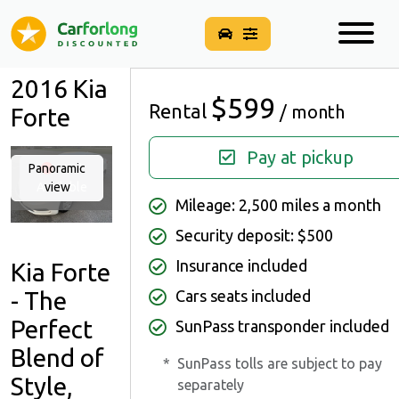
2016 Kia
$599
Rental
/ month
Forte
Pay at pickup
Panoramic
Not
Available
view
Mileage: 2,500 miles a month
Security deposit: $500
Insurance included
Kia Forte
- The
Cars seats included
Perfect
SunPass transponder included
Blend of
*
SunPass tolls are subject to pay
Style,
separately