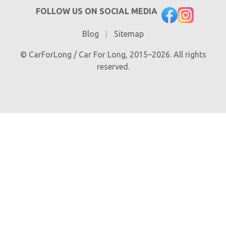
FOLLOW US ON SOCIAL MEDIA
Blog
Sitemap
© CarForLong / Car For Long, 2015–2026. All rights
reserved.