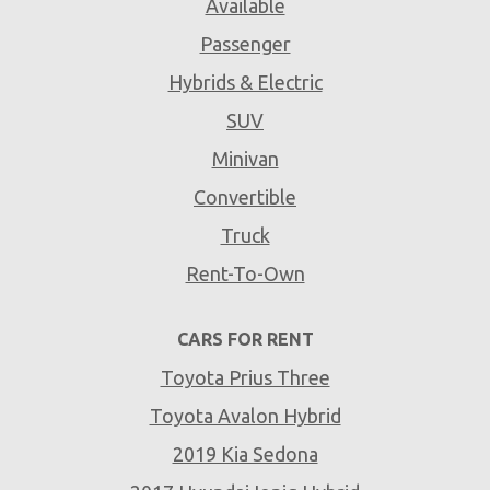
Available
Passenger
Hybrids & Electric
SUV
Minivan
Convertible
Truck
Rent-To-Own
CARS FOR RENT
Toyota Prius Three
Toyota Avalon Hybrid
2019 Kia Sedona