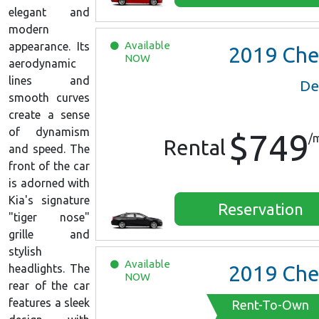
elegant and
modern
Available
appearance. Its
2019
Chevrolet Malib
NOW
aerodynamic
lines and
De
smooth curves
create a sense
of dynamism
$749
/
Rental
and speed. The
front of the car
is adorned with
Kia's signature
Reservation
"tiger nose"
grille and
stylish
Available
2019
Chevrolet Malib
headlights. The
NOW
rear of the car
features a sleek
Rent-To-Own