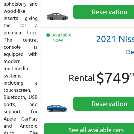
upholstery and
Reservation
wood-like
inserts giving
the car a
premium look.
Available
2021
Nissan Versa S
The central
NOW
console is
De
equipped with
modern
multimedia
$749
/
Rental
systems,
including a
touchscreen,
Bluetooth, USB
Reservation
ports, and
support for
Apple CarPlay
and Android
See all available cars
Auto. The