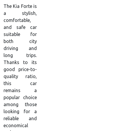
The Kia Forte is
a stylish,
comfortable,
and safe car
suitable for
both city
driving and
long trips.
Thanks to its
good price-to-
quality ratio,
this car
remains a
popular choice
among those
looking for a
reliable and
economical