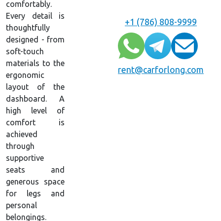
comfortably.
Every detail is
+1 (786) 808-9999
thoughtfully
designed - from
soft-touch
materials to the
rent@carforlong.com
ergonomic
layout of the
dashboard. A
high level of
comfort is
achieved
through
supportive
seats and
generous space
for legs and
personal
belongings.