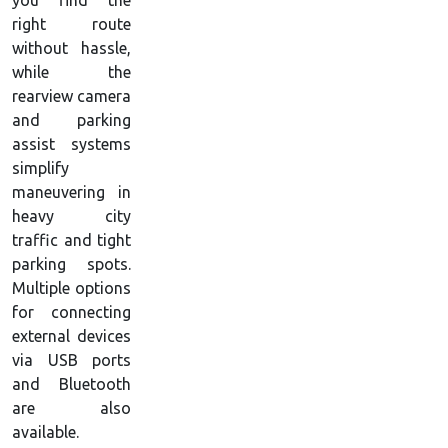
you find the
right route
without hassle,
while the
rearview camera
and parking
assist systems
simplify
maneuvering in
heavy city
traffic and tight
parking spots.
Multiple options
for connecting
external devices
via USB ports
and Bluetooth
are also
available.