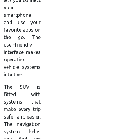
lets you connect
your
smartphone
and use your
favorite apps on
the go. The
user-friendly
interface makes
operating
vehicle systems
intuitive.
The SUV is
fitted with
systems that
make every trip
safer and easier.
The navigation
system helps