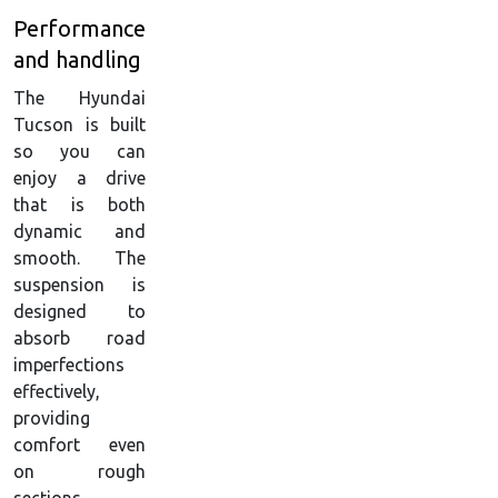
Performance
and handling
The Hyundai
Tucson is built
so you can
enjoy a drive
that is both
dynamic and
smooth. The
suspension is
designed to
absorb road
imperfections
effectively,
providing
comfort even
on rough