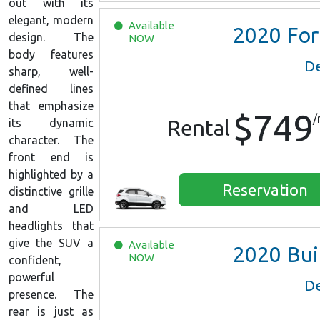
out with its
elegant, modern
Available
2020
Ford EcoSport
design. The
NOW
body features
De
sharp, well-
defined lines
that emphasize
$749
/
Rental
its dynamic
character. The
front end is
highlighted by a
Reservation
distinctive grille
and LED
headlights that
give the SUV a
Available
2020
Buick Encore Prefe
NOW
confident,
powerful
De
presence. The
rear is just as