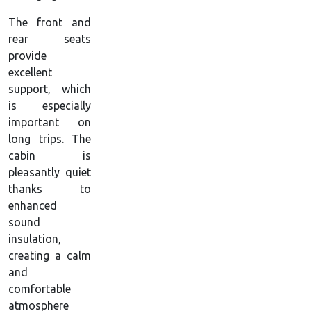
The front and
rear seats
provide
excellent
support, which
is especially
important on
long trips. The
cabin is
pleasantly quiet
thanks to
enhanced
sound
insulation,
creating a calm
and
comfortable
atmosphere