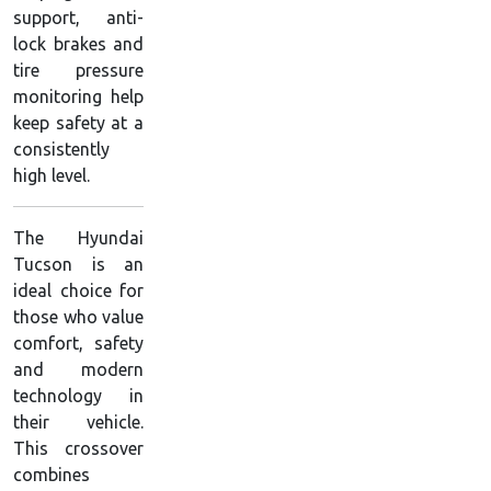
support, anti-
lock brakes and
tire pressure
monitoring help
keep safety at a
consistently
high level.
The Hyundai
Tucson is an
ideal choice for
those who value
comfort, safety
and modern
technology in
their vehicle.
This crossover
combines