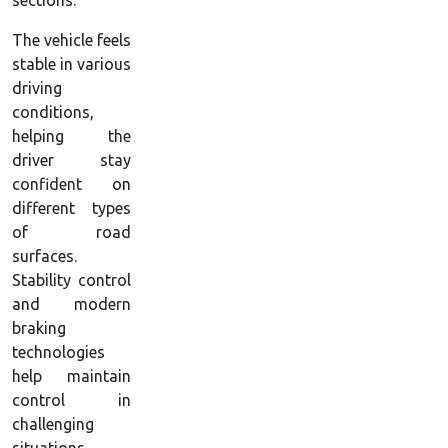
sections.
The vehicle feels
stable in various
driving
conditions,
helping the
driver stay
confident on
different types
of road
surfaces.
Stability control
and modern
braking
technologies
help maintain
control in
challenging