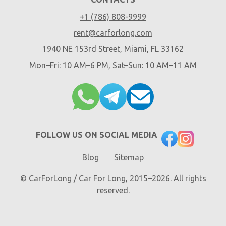
+1 (786) 808-9999
rent@carforlong.com
1940 NE 153rd Street, Miami, FL 33162
Mon–Fri: 10 AM–6 PM, Sat–Sun: 10 AM–11 AM
FOLLOW US ON SOCIAL MEDIA
Blog
Sitemap
© CarForLong / Car For Long, 2015–2026. All rights
reserved.