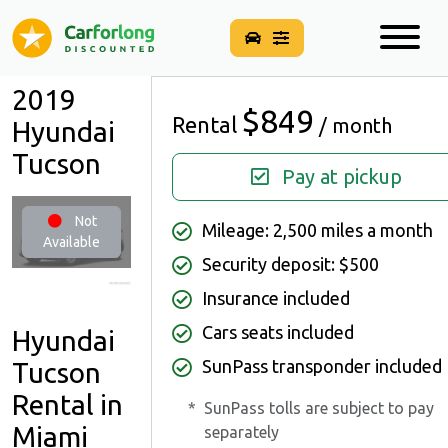
2019
$849
Rental
/ month
Hyundai
Tucson
Pay at pickup
Not
Mileage: 2,500 miles a month
Available
Security deposit: $500
Insurance included
Cars seats included
Hyundai
SunPass transponder included
Tucson
Rental in
*
SunPass tolls are subject to pay
Miami
separately