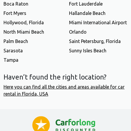
Boca Raton
Fort Lauderdale
Fort Myers
Hallandale Beach
Hollywood, Florida
Miami International Airport
North Miami Beach
Orlando
Palm Beach
Saint Petersburg, Florida
Sarasota
Sunny Isles Beach
Tampa
Haven’t found the right location?
Here you can find all the cities and areas available for car
rental in Florida, USA