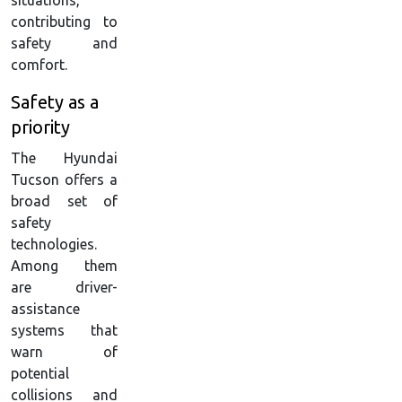
situations,
contributing to
safety and
comfort.
Safety as a
priority
The Hyundai
Tucson offers a
broad set of
safety
technologies.
Among them
are driver-
assistance
systems that
warn of
potential
collisions and