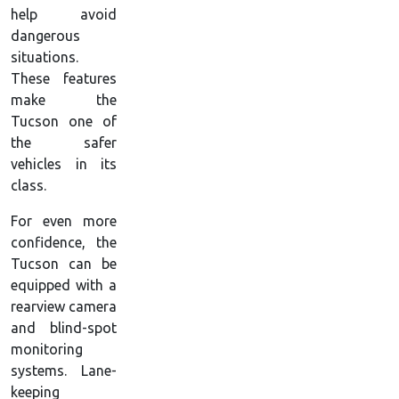
help avoid
dangerous
situations.
These features
make the
Tucson one of
the safer
vehicles in its
class.
For even more
confidence, the
Tucson can be
equipped with a
rearview camera
and blind-spot
monitoring
systems. Lane-
keeping