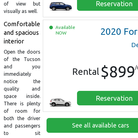
Reservation
of view but
visually as well.
Comfortable
Available
2020
Ford Escape SE
and spacious
NOW
interior
De
Open the doors
of the Tucson
$899
and you
/
Rental
immediately
notice the
quality and
space inside.
Reservation
There is plenty
of room for
both the driver
See all available cars
and passengers
to sit