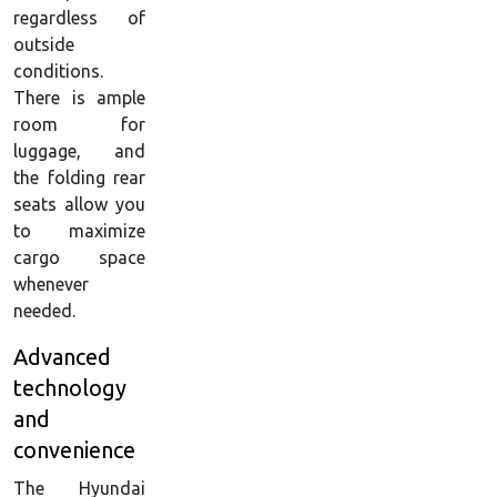
regardless of
outside
conditions.
There is ample
room for
luggage, and
the folding rear
seats allow you
to maximize
cargo space
whenever
needed.
Advanced
technology
and
convenience
The Hyundai