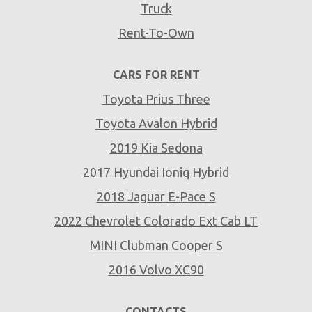
Truck
Rent-To-Own
CARS FOR RENT
Toyota Prius Three
Toyota Avalon Hybrid
2019 Kia Sedona
2017 Hyundai Ioniq Hybrid
2018 Jaguar E-Pace S
2022 Chevrolet Colorado Ext Cab LT
MINI Clubman Cooper S
2016 Volvo XC90
CONTACTS