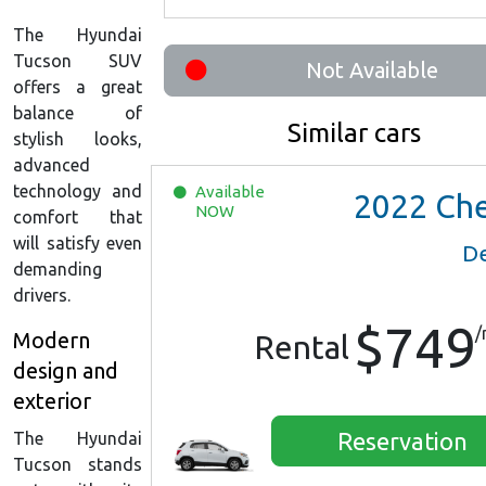
The Hyundai
Tucson SUV
Not Available
offers a great
balance of
Similar cars
stylish looks,
advanced
technology and
Available
2022
Chevrolet Trax 
NOW
comfort that
will satisfy even
De
demanding
drivers.
$749
/
Modern
Rental
design and
exterior
Reservation
The Hyundai
Tucson stands