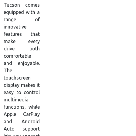
Tucson comes
equipped with a
range of
innovative
features that
make every
drive both
comfortable
and enjoyable.
The
touchscreen
display makes it
easy to control
multimedia
functions, while
Apple CarPlay
and Android
Auto support