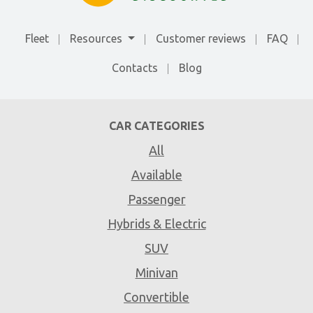
Fleet
Resources
Customer reviews
FAQ
Contacts
Blog
CAR CATEGORIES
All
Available
Passenger
Hybrids & Electric
SUV
Minivan
Convertible