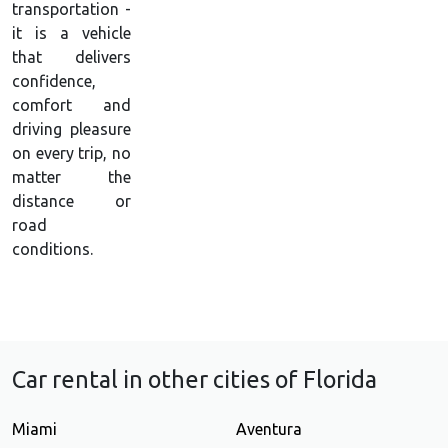
transportation -
it is a vehicle
that delivers
confidence,
comfort and
driving pleasure
on every trip, no
matter the
distance or
road
conditions.
Car rental in other cities of Florida
Miami
Aventura