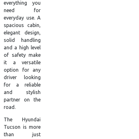
everything you
need for
everyday use. A
spacious cabin,
elegant design,
solid handling
and a high level
of safety make
it a versatile
option for any
driver looking
for a reliable
and stylish
partner on the
road.
The Hyundai
Tucson is more
than just