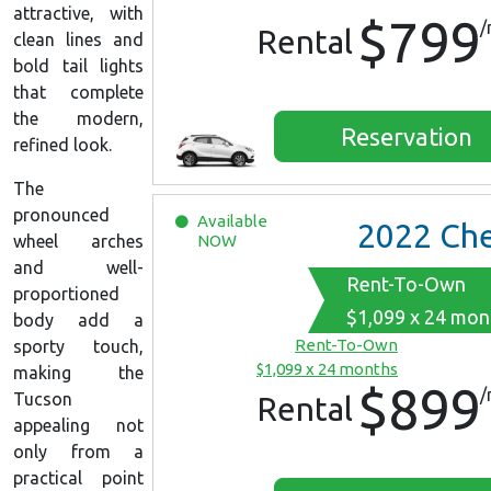
attractive, with
$799
/
Rental
clean lines and
bold tail lights
that complete
the modern,
Reservation
refined look.
The
pronounced
Available
2022
Chevrolet Equin
NOW
wheel arches
and well-
Rent-To-Own
proportioned
$1,099 x 24 mon
body add a
Rent-To-Own
sporty touch,
$1,099 x 24 months
making the
$899
/
Tucson
Rental
appealing not
only from a
practical point