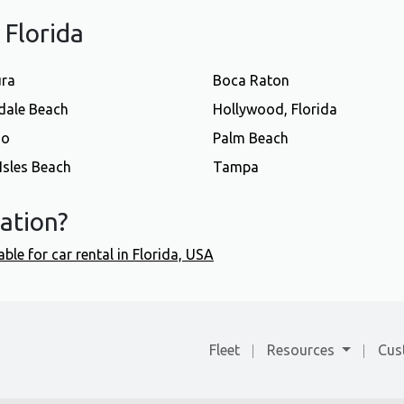
f Florida
ura
Boca Raton
dale Beach
Hollywood, Florida
do
Palm Beach
Isles Beach
Tampa
cation?
able for car rental in Florida, USA
Fleet
Resources
Cus