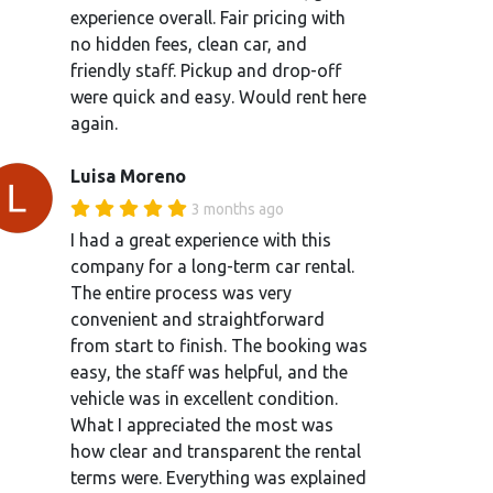
experience overall. Fair pricing with
no hidden fees, clean car, and
friendly staff. Pickup and drop-off
were quick and easy. Would rent here
again.
Luisa Moreno
3 months ago
I had a great experience with this
company for a long-term car rental.
The entire process was very
convenient and straightforward
from start to finish. The booking was
easy, the staff was helpful, and the
vehicle was in excellent condition.
What I appreciated the most was
how clear and transparent the rental
terms were. Everything was explained