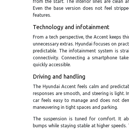
from the start. The interior lines are clean 
Even the base version does not feel stripp
features.
Technology and infotainment
From a tech perspective, the Accent keeps thi
unnecessary extras. Hyundai focuses on pract
predictable. The infotainment system is st
connectivity. Connecting a smartphone take
quickly accessible.
Driving and handling
The Hyundai Accent feels calm and predictabl
responses are smooth, and steering is light. In
car feels easy to manage and does not dema
maneuvering in tight spaces and parking.
The suspension is tuned for comfort. It ab
bumps while staying stable at higher speeds. 