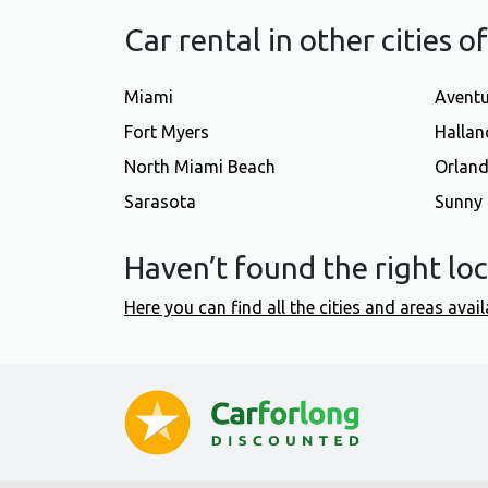
Car rental in other cities o
Miami
Avent
Fort Myers
Hallan
North Miami Beach
Orlan
Sarasota
Sunny 
Haven’t found the right lo
Here you can find all the cities and areas avail