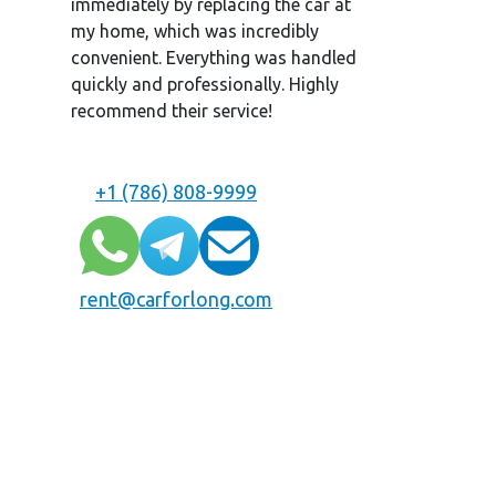
immediately by replacing the car at
my home, which was incredibly
convenient. Everything was handled
quickly and professionally. Highly
recommend their service!
+1 (786) 808-9999
rent@carforlong.com