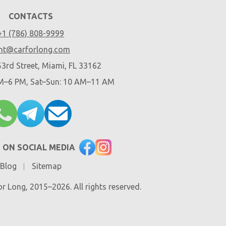
CONTACTS
+1 (786) 808-9999
nt@carforlong.com
3rd Street, Miami, FL 33162
AM–6 PM, Sat–Sun: 10 AM–11 AM
 ON SOCIAL MEDIA
Blog
Sitemap
r Long, 2015–2026. All rights reserved.