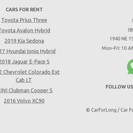
CARS FOR RENT
Toyota Prius Three
re
Toyota Avalon Hybrid
1940 NE 15
2019 Kia Sedona
Mon–Fri: 10 
17 Hyundai Ioniq Hybrid
2018 Jaguar E-Pace S
2 Chevrolet Colorado Ext
Cab LT
FOLLOW US
INI Clubman Cooper S
2016 Volvo XC90
© CarForLong / Car Fo