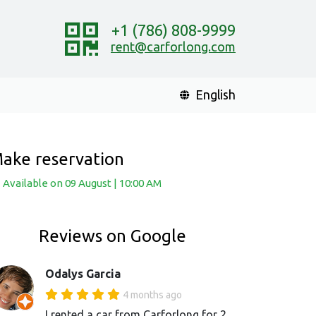
+1 (786) 808-9999
rent@carforlong.com
English
ake reservation
Available
on 09 August
|
10:00 AM
Reviews on Google
Odalys Garcia
4 months ago
I rented a car from Carforlong for 2