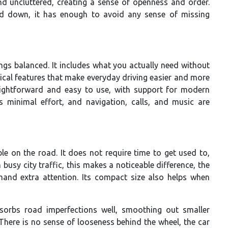
and uncluttered, creating a sense of openness and order.
ed down, it has enough to avoid any sense of missing
ngs balanced. It includes what you actually need without
ical features that make everyday driving easier and more
raightforward and easy to use, with support for modern
s minimal effort, and navigation, calls, and music are
e on the road. It does not require time to get used to,
 busy city traffic, this makes a noticeable difference, the
nd extra attention. Its compact size also helps when
sorbs road imperfections well, smoothing out smaller
There is no sense of looseness behind the wheel, the car