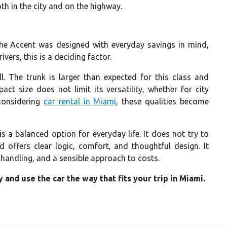
 in the city and on the highway.
 The Accent was designed with everyday savings in mind,
vers, this is a deciding factor.
ll. The trunk is larger than expected for this class and
ct size does not limit its versatility, whether for city
 considering
car rental in Miami
, these qualities become
is a balanced option for everyday life. It does not try to
d offers clear logic, comfort, and thoughtful design. It
e handling, and a sensible approach to costs.
and use the car the way that fits your trip in Miami.