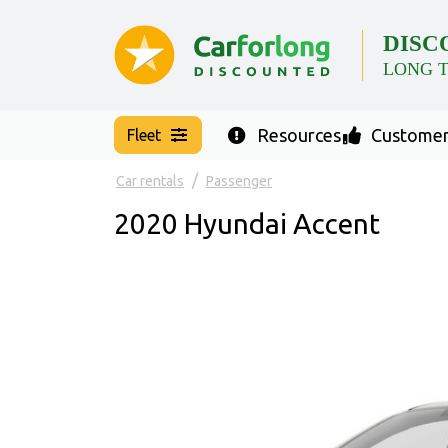
DISC
LONG 
Resources
Customer
Fleet
Car rentals
Passenger
2020 Hyundai Accent