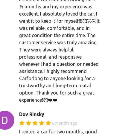
½ months and my experience was
excellent. I absolutely loved the car. I
want it to keep it for myself!!!🥰🤣🤣It
was reliable, comfortable, and in
great condition the entire time. The
customer service was truly amazing.
They were always helpful,
professional, and responsive
whenever I had a question or needed
assistance. I highly recommend
Carforlong to anyone looking for a
trustworthy and long-term rental
option. Thank you for such a great
experience!🥰❤️❤️
Dov Rinsky
6 months ago
I rented a car for two months, good