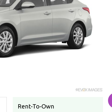
Rent-To-Own