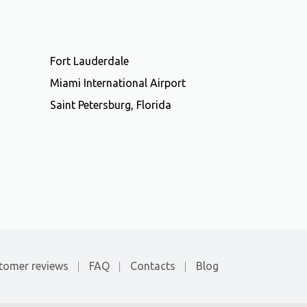
Fort Lauderdale
Miami International Airport
Saint Petersburg, Florida
tomer reviews
FAQ
Contacts
Blog