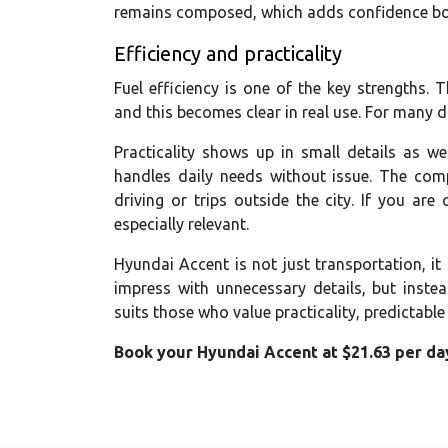
remains composed, which adds confidence both
Efficiency and practicality
Fuel efficiency is one of the key strengths.
and this becomes clear in real use. For many dri
Practicality shows up in small details as we
handles daily needs without issue. The compa
driving or trips outside the city. If you are
especially relevant.
Hyundai Accent is not just transportation, it 
impress with unnecessary details, but instea
suits those who value practicality, predictabl
Book your Hyundai Accent at $21.63 per day 