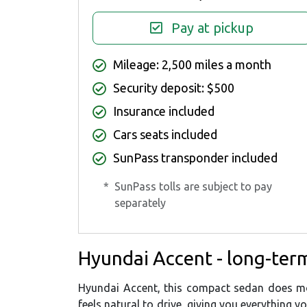
Pay at pickup
Mileage: 2,500 miles a month
Security deposit: $500
Insurance included
Cars seats included
SunPass transponder included
*
SunPass tolls are subject to pay
separately
Hyundai Accent - long-term
Hyundai Accent, this compact sedan does mor
feels natural to drive, giving you everything y