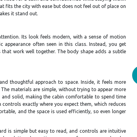
 fits the city with ease but does not feel out of place on
akes it stand out.
attention. Its look feels modern, with a sense of motion
ic appearance often seen in this class. Instead, you get
ls that work well together. The body shape adds a subtle
 and thoughtful approach to space. Inside, it feels more
The materials are simple, without trying to appear more
t and solid, making the cabin comfortable to spend time
ith controls exactly where you expect them, which reduces
rtable, and the space is used efficiently, so even longer
rd is simple but easy to read, and controls are intuitive