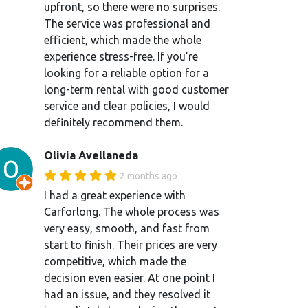
upfront, so there were no surprises.
The service was professional and
efficient, which made the whole
experience stress-free. If you’re
looking for a reliable option for a
long-term rental with good customer
service and clear policies, I would
definitely recommend them.
Olivia Avellaneda
2 months ago
I had a great experience with
Carforlong. The whole process was
very easy, smooth, and fast from
start to finish. Their prices are very
competitive, which made the
decision even easier. At one point I
had an issue, and they resolved it