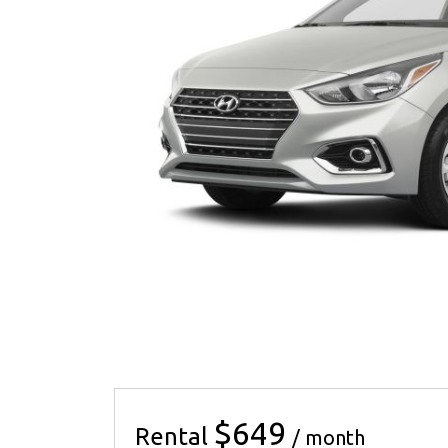
$649
Rental
/ month