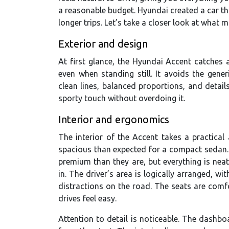
a reasonable budget. Hyundai created a car that
longer trips. Let’s take a closer look at what m
Exterior and design
At first glance, the Hyundai Accent catches 
even when standing still. It avoids the gener
clean lines, balanced proportions, and detai
sporty touch without overdoing it.
Interior and ergonomics
The interior of the Accent takes a practical
spacious than expected for a compact sedan. 
premium than they are, but everything is nea
in. The driver’s area is logically arranged, w
distractions on the road. The seats are comfo
drives feel easy.
Attention to detail is noticeable. The dashboa