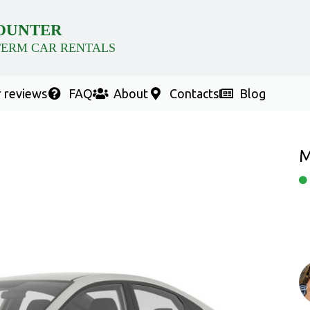
OUNTER
TERM CAR RENTALS
 reviews
FAQ
About
Contacts
Blog
M