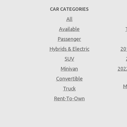
CAR CATEGORIES
All
Available
Passenger
Hybrids & Electric
20
SUV
Minivan
202
Convertible
M
Truck
Rent-To-Own