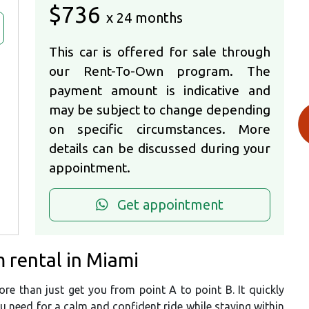
$736
x 24 months
This car is offered for sale through
our Rent-To-Own program. The
payment amount is indicative and
may be subject to change depending
on specific circumstances. More
details can be discussed during your
appointment.
Get appointment
 rental in Miami
e than just get you from point A to point B. It quickly
ou need for a calm and confident ride while staying within