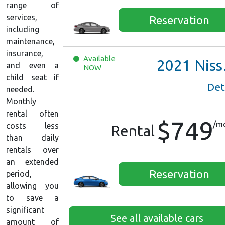
range of
services,
Reservation
including
maintenance,
insurance,
Available
2021
Nissan Versa SV
and even a
NOW
child seat if
Det
needed.
Monthly
rental often
$749
/m
costs less
Rental
than daily
rentals over
an extended
Reservation
period,
allowing you
to save a
significant
See all available cars
amount of