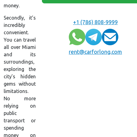
money.
Secondly, it’s
+1 (786) 808-9999
incredibly
convenient.
You can travel
all over Miami
rent@carforlong.com
and its
surroundings,
exploring the
city’s hidden
gems without
limitations.
No more
relying on
public
transport or
spending
money on