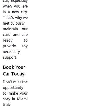
car, especially
when you are
in a new city.
That’s why we
meticulously
maintain our
cars and are
ready to
provide any
necessary
support.
Book Your
Car Today!
Don’t miss the
opportunity
to make your
stay in Miami
truly