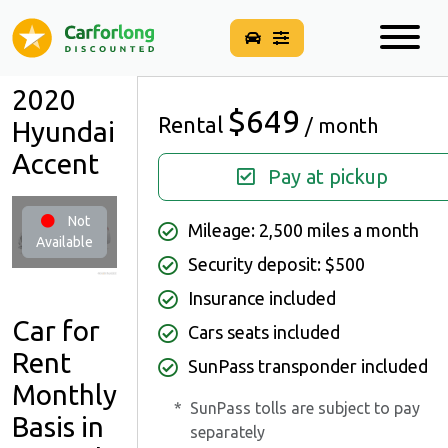
2020
$649
Rental
/ month
Hyundai
Accent
Pay at pickup
Not
Mileage: 2,500 miles a month
Available
Security deposit: $500
Insurance included
Car for
Cars seats included
Rent
SunPass transponder included
Monthly
*
SunPass tolls are subject to pay
Basis in
separately