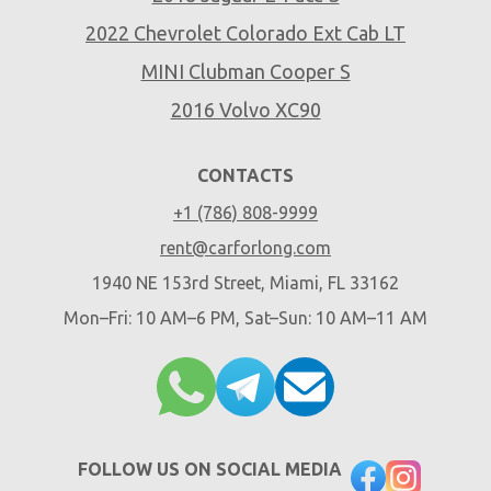
2022 Chevrolet Colorado Ext Cab LT
MINI Clubman Cooper S
2016 Volvo XC90
CONTACTS
+1 (786) 808-9999
rent@carforlong.com
1940 NE 153rd Street, Miami, FL 33162
Mon–Fri: 10 AM–6 PM, Sat–Sun: 10 AM–11 AM
FOLLOW US ON SOCIAL MEDIA