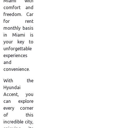
Miami with
comfort and
freedom. Car
for rent
monthly basis
in Miami is
your key to
unforgettable
experiences
and
convenience.
With the
Hyundai
Accent, you
can explore
every corner
of this
incredible city,