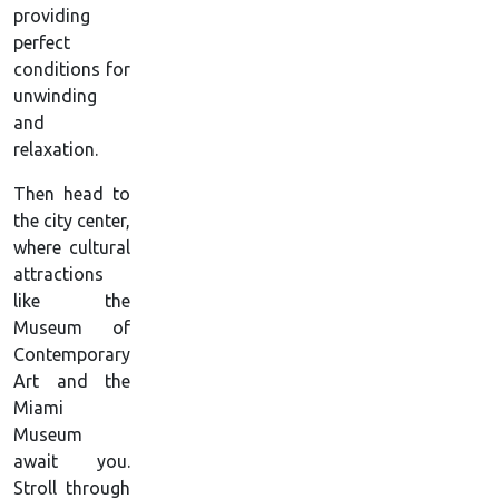
providing
perfect
conditions for
unwinding
and
relaxation.
Then head to
the city center,
where cultural
attractions
like the
Museum of
Contemporary
Art and the
Miami
Museum
await you.
Stroll through