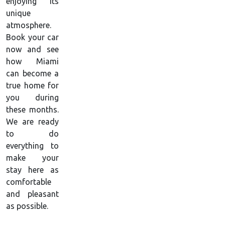
enjoying its
unique
atmosphere.
Book your car
now and see
how Miami
can become a
true home for
you during
these months.
We are ready
to do
everything to
make your
stay here as
comfortable
and pleasant
as possible.