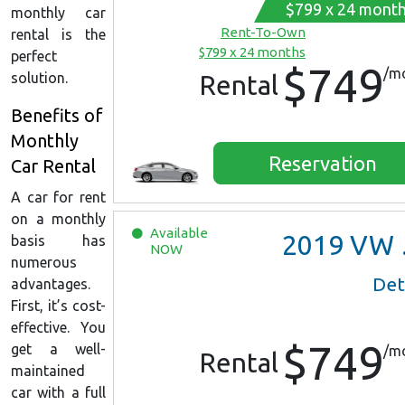
$799 x 24 mont
monthly car
Rent-To-Own
rental is the
$799 x 24 months
perfect
$749
/m
solution.
Rental
Benefits of
Monthly
Reservation
Car Rental
A car for rent
on a monthly
Available
2019
VW Jetta
basis has
NOW
numerous
Det
advantages.
First, it’s cost-
effective. You
$749
get a well-
/m
Rental
maintained
car with a full