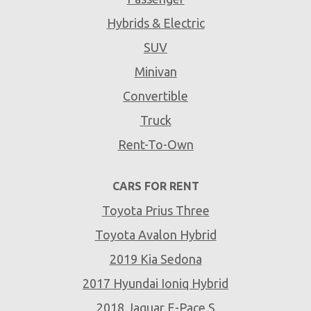
Hybrids & Electric
SUV
Minivan
Convertible
Truck
Rent-To-Own
CARS FOR RENT
Toyota Prius Three
Toyota Avalon Hybrid
2019 Kia Sedona
2017 Hyundai Ioniq Hybrid
2018 Jaguar E-Pace S