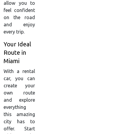
allow you to
feel confident
on the road
and enjoy
every trip.
Your Ideal
Route in
Miami
With a rental
car, you can
create your
own route
and explore
everything
this amazing
city has to
offer. Start