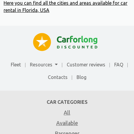
Here you can find all the cities and areas available for car
rental in Florida, USA
Fleet
Resources
Customer reviews
FAQ
Contacts
Blog
CAR CATEGORIES
All
Available
Passenger