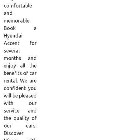
comfortable
and
memorable.
Book a
Hyundai
Accent for
several
months and
enjoy all the
benefits of car
rental. We are
confident you
will be pleased
with our
service and
the quality of
our cars.
Discover