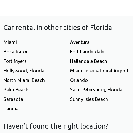
Car rental in other cities of Florida
Miami
Aventura
Boca Raton
Fort Lauderdale
Fort Myers
Hallandale Beach
Hollywood, Florida
Miami International Airport
North Miami Beach
Orlando
Palm Beach
Saint Petersburg, Florida
Sarasota
Sunny Isles Beach
Tampa
Haven’t found the right location?