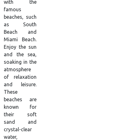
with the
famous
beaches, such
as South
Beach and
Miami Beach.
Enjoy the sun
and the sea,
soaking in the
atmosphere
of relaxation
and leisure.
These
beaches are
known for
their soft
sand and
crystal-clear
water,