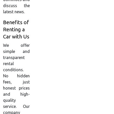
discuss the
latest news.
Benefits of
Renting a
Car with Us
We offer
simple and
transparent
rental
conditions.
No hidden
fees, just
honest prices
and high-
quality
service. Our
company