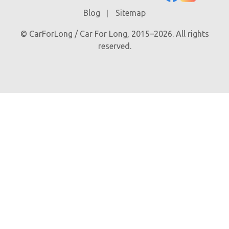
Blog
Sitemap
© CarForLong / Car For Long, 2015–2026. All rights
reserved.