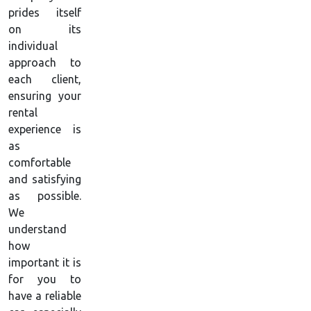
prides itself
on its
individual
approach to
each client,
ensuring your
rental
experience is
as
comfortable
and satisfying
as possible.
We
understand
how
important it is
for you to
have a reliable