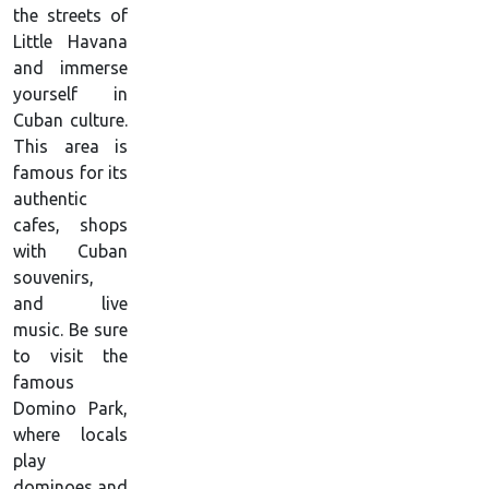
the streets of
Little Havana
and immerse
yourself in
Cuban culture.
This area is
famous for its
authentic
cafes, shops
with Cuban
souvenirs,
and live
music. Be sure
to visit the
famous
Domino Park,
where locals
play
dominoes and