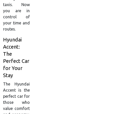
taxis. Now
you are in
control of
your time and
routes.
Hyundai
Accent:
The
Perfect Car
for Your
Stay
The Hyundai
Accent is the
perfect car for
those who
value comfort