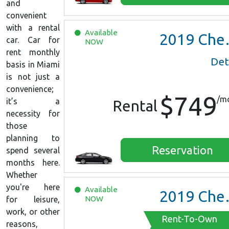
and
convenient
with a rental
Available
2019
Chevrolet Malibu
car. Car for
NOW
rent monthly
Det
basis in Miami
is not just a
convenience;
$749
/m
it’s a
Rental
necessity for
those
planning to
Reservation
spend several
months here.
Whether
you're here
Available
2019
Chevrolet Malibu
NOW
for leisure,
work, or other
Rent-To-Own
reasons,