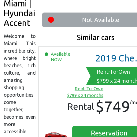
Miami |
Hyundai
Not Available
Accent
Welcome to
Similar cars
Miami! This
incredible city,
Available
2019
Chevrolet Malibu
where bright
NOW
beaches, rich
Rent-To-Own
culture, and
amazing
$799 x 24 mont
shopping
Rent-To-Own
opportunities
$799 x 24 months
$749
come
/m
Rental
together,
becomes even
more
accessible
Reservation