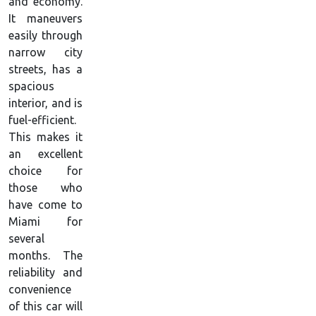
and economy.
It maneuvers
easily through
narrow city
streets, has a
spacious
interior, and is
fuel-efficient.
This makes it
an excellent
choice for
those who
have come to
Miami for
several
months. The
reliability and
convenience
of this car will