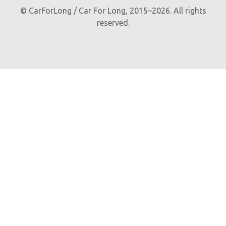
© CarForLong / Car For Long, 2015–2026. All rights
reserved.