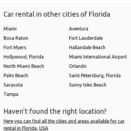
Car rental in other cities of Florida
Miami
Aventura
Boca Raton
Fort Lauderdale
Fort Myers
Hallandale Beach
Hollywood, Florida
Miami International Airport
North Miami Beach
Orlando
Palm Beach
Saint Petersburg, Florida
Sarasota
Sunny Isles Beach
Tampa
Haven’t found the right location?
Here you can find all the cities and areas available for car
rental in Florida, USA