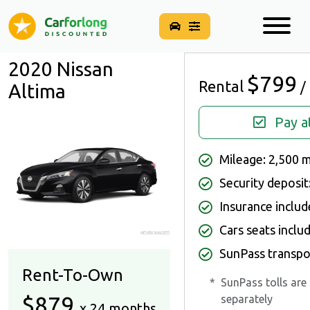
2020 Nissan
$799
Rental
/
Altima
Pay a
Mileage: 2,500 
Security deposit
Insurance inclu
Cars seats inclu
SunPass transpo
Rent-To-Own
*
SunPass tolls are
$879
separately
x 24 months