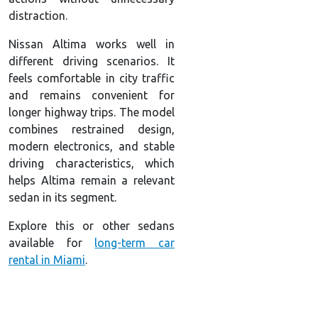
distraction.
Nissan Altima works well in
different driving scenarios. It
feels comfortable in city traffic
and remains convenient for
longer highway trips. The model
combines restrained design,
modern electronics, and stable
driving characteristics, which
helps Altima remain a relevant
sedan in its segment.
Explore this or other sedans
available for
long-term car
rental in Miami
.