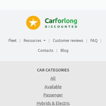
Fleet
Resources
Customer reviews
FAQ
Contacts
Blog
CAR CATEGORIES
All
Available
Passenger
Hybrids & Electric