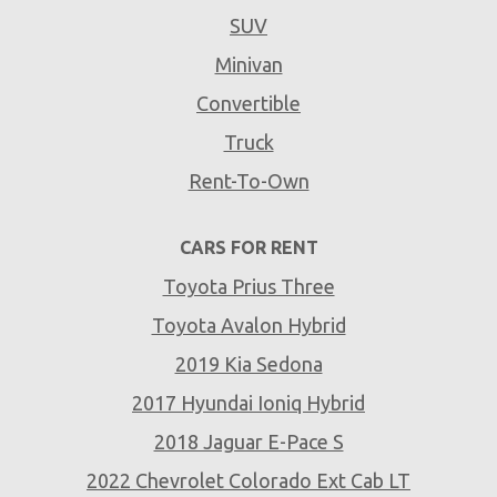
SUV
Minivan
Convertible
Truck
Rent-To-Own
CARS FOR RENT
Toyota Prius Three
Toyota Avalon Hybrid
2019 Kia Sedona
2017 Hyundai Ioniq Hybrid
2018 Jaguar E-Pace S
2022 Chevrolet Colorado Ext Cab LT