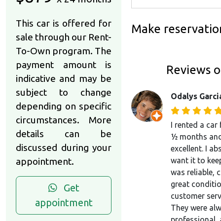
This car is offered for
Make reservatio
sale through our Rent-
To-Own program. The
payment amount is
Reviews o
indicative and may be
subject to change
Odalys Garci
depending on specific
circumstances. More
I rented a car
details can be
½ months and
discussed during your
excellent. I ab
appointment.
want it to keep
was reliable, 
great conditio
Get
customer serv
appointment
They were alw
professional,