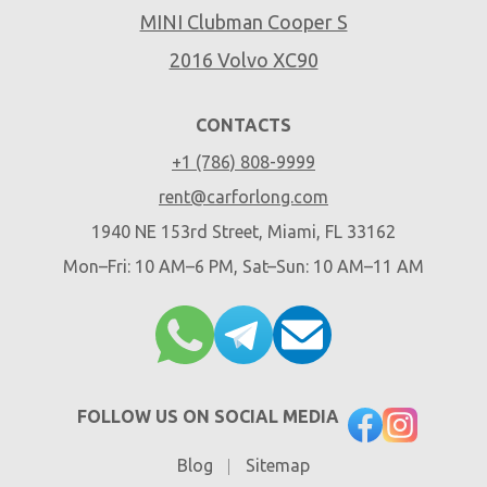
MINI Clubman Cooper S
2016 Volvo XC90
CONTACTS
+1 (786) 808-9999
rent@carforlong.com
1940 NE 153rd Street, Miami, FL 33162
Mon–Fri: 10 AM–6 PM, Sat–Sun: 10 AM–11 AM
FOLLOW US ON SOCIAL MEDIA
Blog
Sitemap