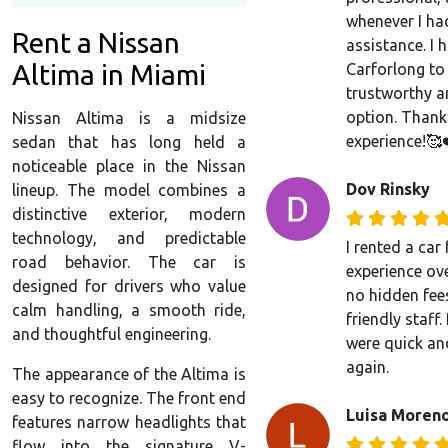
whenever I ha
Rent a Nissan
assistance. I
Altima in Miami
Carforlong to
trustworthy a
option. Thank
Nissan Altima is a midsize
experience!🥰
sedan that has long held a
noticeable place in the Nissan
Dov Rinsky
lineup. The model combines a
distinctive exterior, modern
technology, and predictable
I rented a ca
road behavior. The car is
experience over
designed for drivers who value
no hidden fees
calm handling, a smooth ride,
friendly staff
and thoughtful engineering.
were quick an
again.
The appearance of the Altima is
easy to recognize. The front end
Luisa Moren
features narrow headlights that
flow into the signature V-