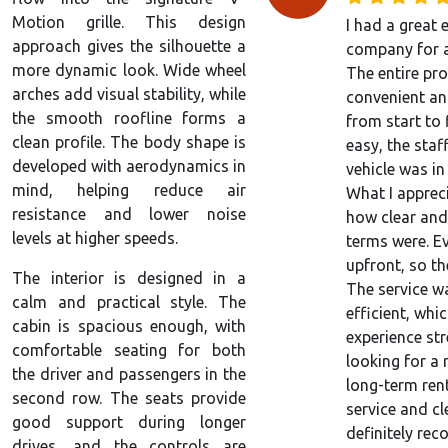
Motion grille. This design
I had a great 
approach gives the silhouette a
company for a
more dynamic look. Wide wheel
The entire pr
arches add visual stability, while
convenient an
the smooth roofline forms a
from start to
clean profile. The body shape is
easy, the staf
developed with aerodynamics in
vehicle was in
mind, helping reduce air
What I apprec
resistance and lower noise
how clear and
levels at higher speeds.
terms were. E
upfront, so th
The interior is designed in a
The service w
calm and practical style. The
efficient, wh
cabin is spacious enough, with
experience stre
comfortable seating for both
looking for a 
the driver and passengers in the
long-term ren
second row. The seats provide
service and cl
good support during longer
definitely re
drives, and the controls are