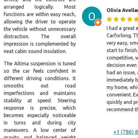
arranged logically. Most
Olivia Avell
functions are within easy reach,
allowing the driver to operate
I had a great 
the vehicle without unnecessary
Carforlong. T
distraction. The overall
very easy, sm
impression is complemented by
start to finish
neat cabin sound insulation.
competitive, 
The Altima suspension is tuned
decision even 
so the car feels confident in
had an issue, 
different driving conditions. It
immediately by
smooths out road
my home, whic
imperfections and maintains
convenient. E
stability at speed. Steering
quickly and pr
response is precise, which
recommend the
becomes especially noticeable
in turns and during city
maneuvers. A low center of
+1 (786) 
gravity and balanced weight