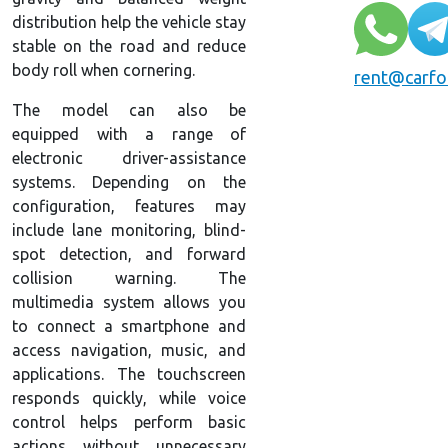
distribution help the vehicle stay
stable on the road and reduce
body roll when cornering.
rent@carfo
The model can also be
equipped with a range of
electronic driver-assistance
systems. Depending on the
configuration, features may
include lane monitoring, blind-
spot detection, and forward
collision warning. The
multimedia system allows you
to connect a smartphone and
access navigation, music, and
applications. The touchscreen
responds quickly, while voice
control helps perform basic
actions without unnecessary