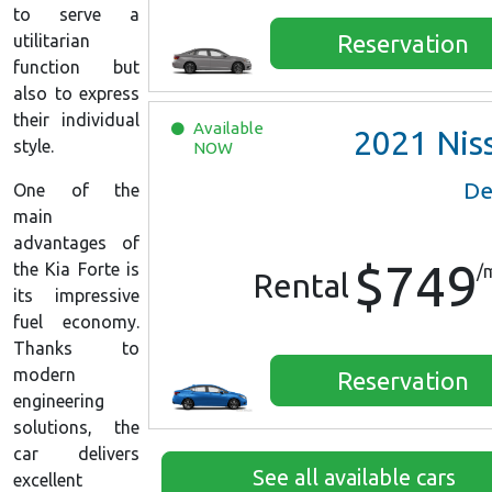
to serve a
Reservation
utilitarian
function but
also to express
their individual
Available
2021
Nissan Versa 
style.
NOW
De
One of the
main
advantages of
$749
the Kia Forte is
/
Rental
its impressive
fuel economy.
Thanks to
modern
Reservation
engineering
solutions, the
car delivers
See all available cars
excellent