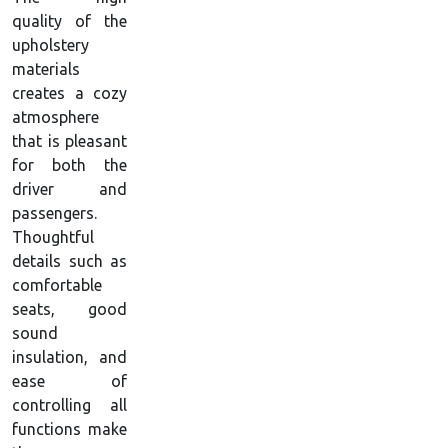
quality of the
upholstery
materials
creates a cozy
atmosphere
that is pleasant
for both the
driver and
passengers.
Thoughtful
details such as
comfortable
seats, good
sound
insulation, and
ease of
controlling all
functions make