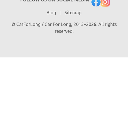
Blog
Sitemap
© CarForLong / Car For Long, 2015–2026. All rights
reserved.