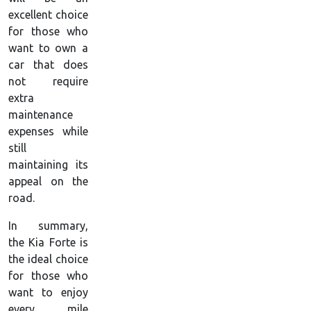
excellent choice
for those who
want to own a
car that does
not require
extra
maintenance
expenses while
still
maintaining its
appeal on the
road.
In summary,
the Kia Forte is
the ideal choice
for those who
want to enjoy
every mile