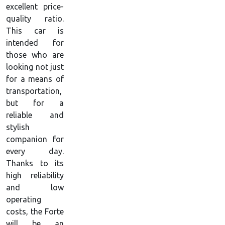
excellent price-
quality ratio.
This car is
intended for
those who are
looking not just
for a means of
transportation,
but for a
reliable and
stylish
companion for
every day.
Thanks to its
high reliability
and low
operating
costs, the Forte
will be an