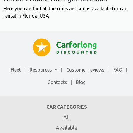
Here you can find all the cities and areas available for car
rental in Florida, USA
Fleet
Resources
Customer reviews
FAQ
Contacts
Blog
CAR CATEGORIES
All
Available