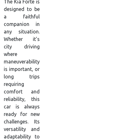
The Kia Forte is
designed to be
a faithful
companion in
any situation.
Whether it's
city driving
where
maneuverability
is important, or
long trips
requiring
comfort and
reliability, this
car is always
ready for new
challenges. Its
versatility and
adaptability to