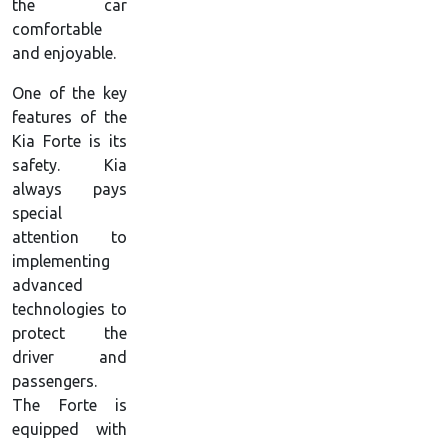
the car
comfortable
and enjoyable.
One of the key
features of the
Kia Forte is its
safety. Kia
always pays
special
attention to
implementing
advanced
technologies to
protect the
driver and
passengers.
The Forte is
equipped with