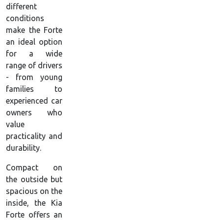
different
conditions
make the Forte
an ideal option
for a wide
range of drivers
- from young
families to
experienced car
owners who
value
practicality and
durability.
Compact on
the outside but
spacious on the
inside, the Kia
Forte offers an