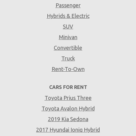
Passenger
Hybrids & Electric
SUV
Minivan
Convertible
Truck
Rent-To-Own
CARS FOR RENT
Toyota Prius Three
Toyota Avalon Hybrid
2019 Kia Sedona
2017 Hyundai Ioniq Hybrid