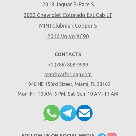
2018 Jaguar E-Pace S
2022 Chevrolet Colorado Ext Cab LT
MINI Clubman Cooper S
2016 Volvo XC90
CONTACTS
+1 (786) 808-9999
rent@carforlong.com
1940 NE 153rd Street, Miami, FL 33162
Mon–Fri: 10 AM–6 PM, Sat–Sun: 10 AM–11 AM
FOLLOW US ON SOCIAL MEDIA