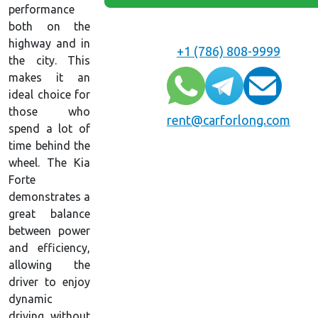
performance
both on the
highway and in
+1 (786) 808-9999
the city. This
makes it an
ideal choice for
those who
rent@carforlong.com
spend a lot of
time behind the
wheel. The Kia
Forte
demonstrates a
great balance
between power
and efficiency,
allowing the
driver to enjoy
dynamic
driving without