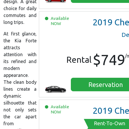
design. A great
choice for daily
commutes and
Available
2019
Chevrolet Malib
long trips.
NOW
At first glance,
De
the Kia Forte
attracts
$749
attention with
/
Rental
its refined and
modern
appearance.
The clean body
Reservation
lines create a
dynamic
silhouette that
Available
2019
Chevrolet Malib
not only sets
NOW
the car apart
Rent-To-Own
from