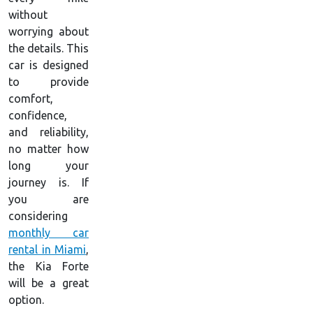
without
worrying about
the details. This
car is designed
to provide
comfort,
confidence,
and reliability,
no matter how
long your
journey is. If
you are
considering
monthly car
rental in Miami
,
the Kia Forte
will be a great
option.