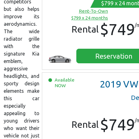
competitors
$799 x 24 mon
but also helps
Rent-To-Own
improve its
$799 x 24 months
$749
aerodynamics.
/
Rental
The wide
radiator grille
with the
signature Kia
Reservation
emblem,
aggressive
headlights, and
Available
2019
VW Jett
sporty design
NOW
elements make
De
this car
especially
appealing to
$749
/
young drivers
Rental
who want their
vehicle not just