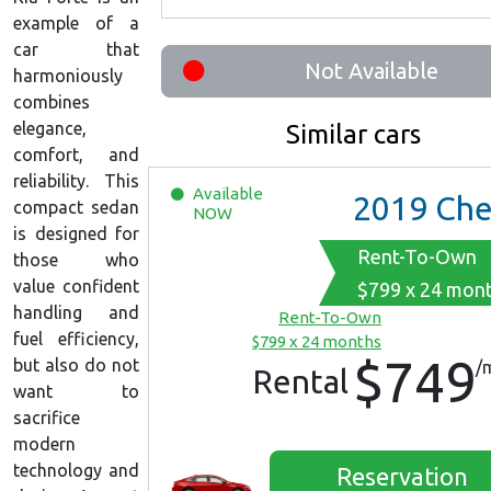
example of a
car that
Not Available
harmoniously
combines
elegance,
Similar cars
comfort, and
reliability. This
Available
2019
Chevrolet Malib
compact sedan
NOW
is designed for
Rent-To-Own
those who
value confident
$799 x 24 mon
handling and
Rent-To-Own
fuel efficiency,
$799 x 24 months
$749
but also do not
/
Rental
want to
sacrifice
modern
technology and
Reservation