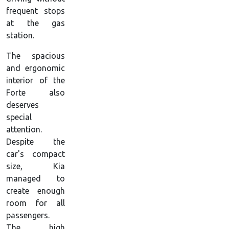
frequent stops
at the gas
station.
The spacious
and ergonomic
interior of the
Forte also
deserves
special
attention.
Despite the
car's compact
size, Kia
managed to
create enough
room for all
passengers.
The high