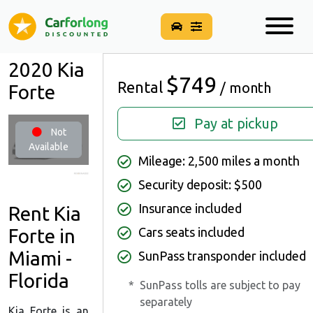
2020 Kia
$749
Rental
/ month
Forte
Pay at pickup
Not
Available
Mileage: 2,500 miles a month
Security deposit: $500
Insurance included
Rent Kia
Cars seats included
Forte in
Miami -
SunPass transponder included
Florida
*
SunPass tolls are subject to pay
separately
Kia Forte is an