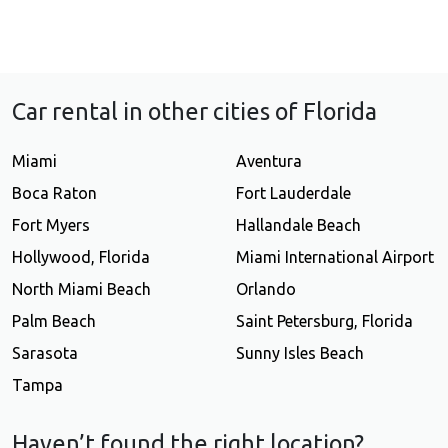
Car rental in other cities of Florida
Miami
Aventura
Boca Raton
Fort Lauderdale
Fort Myers
Hallandale Beach
Hollywood, Florida
Miami International Airport
North Miami Beach
Orlando
Palm Beach
Saint Petersburg, Florida
Sarasota
Sunny Isles Beach
Tampa
Haven’t found the right location?