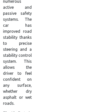
numerous
active and
passive safety
systems. The
car has
improved road
stability thanks
to precise
steering and a
stability control
system. This
allows the
driver to feel
confident on
any surface,
whether dry
asphalt or wet
roads.