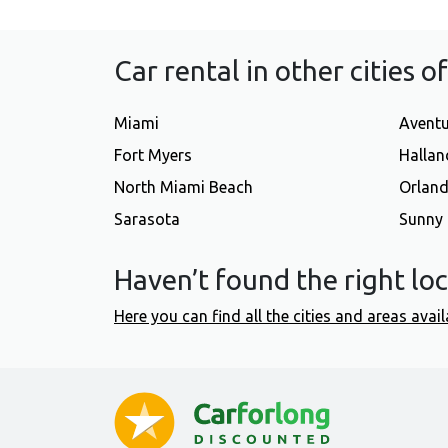
Car rental in other cities o
Miami
Avent
Fort Myers
Hallan
North Miami Beach
Orlan
Sarasota
Sunny 
Haven’t found the right lo
Here you can find all the cities and areas avail