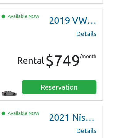
Available
NOW
2019
VW Jetta
Details
$749
/month
Rental
Reservation
Available
NOW
2021
Nissan Versa SV
Details