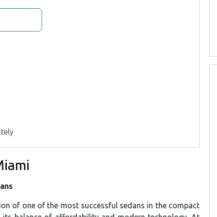
tely
Miami
dans
tion of one of the most successful sedans in the compact
h its balance of affordability and modern technology. At