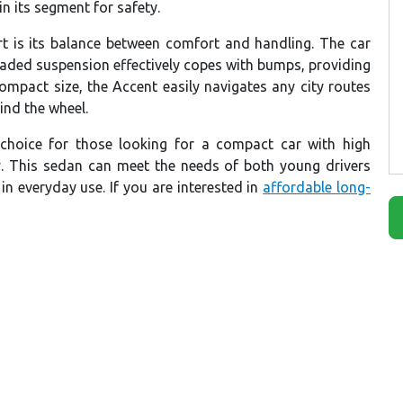
n its segment for safety.
rt is its balance between comfort and handling. The car
raded suspension effectively copes with bumps, providing
ompact size, the Accent easily navigates any city routes
ind the wheel.
 choice for those looking for a compact car with high
. This sedan can meet the needs of both young drivers
 in everyday use. If you are interested in
affordable long-