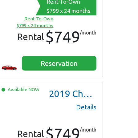
Rent-To-Own
$799 x 24 months
Rent-To-Own
$799 x 24 months
$749
/month
Rental
Reservation
Available
NOW
2019
Chevrolet Malibu
Details
$749
/month
Rental