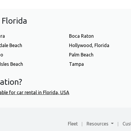
f Florida
ura
Boca Raton
dale Beach
Hollywood, Florida
do
Palm Beach
Isles Beach
Tampa
cation?
able for car rental in Florida, USA
Fleet
Resources
Cus