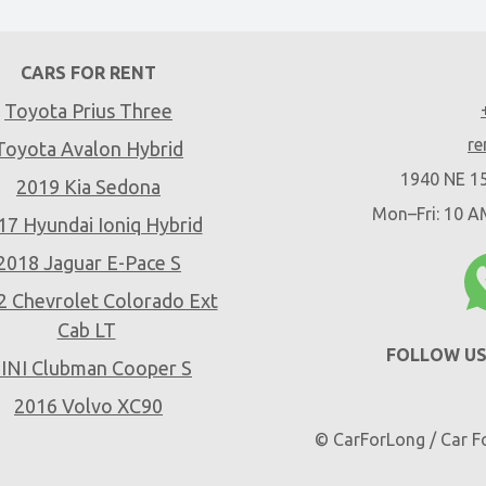
CARS FOR RENT
Toyota Prius Three
re
Toyota Avalon Hybrid
1940 NE 15
2019 Kia Sedona
Mon–Fri: 10 
17 Hyundai Ioniq Hybrid
2018 Jaguar E-Pace S
2 Chevrolet Colorado Ext
Cab LT
FOLLOW US
INI Clubman Cooper S
2016 Volvo XC90
© CarForLong / Car Fo