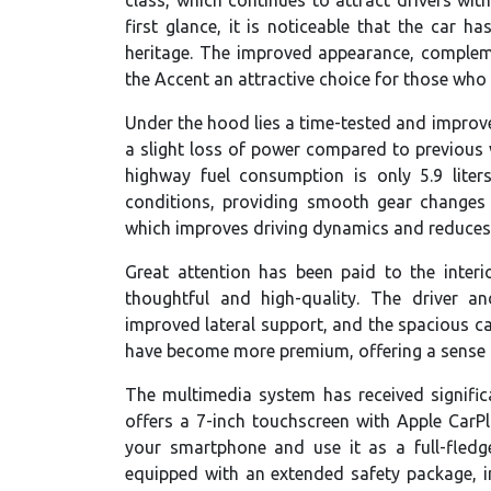
first glance, it is noticeable that the car h
heritage. The improved appearance, complem
the Accent an attractive choice for those who 
Under the hood lies a time-tested and improve
a slight loss of power compared to previous v
highway fuel consumption is only 5.9 lite
conditions, providing smooth gear changes 
which improves driving dynamics and reduces
Great attention has been paid to the inter
thoughtful and high-quality. The driver a
improved lateral support, and the spacious cab
have become more premium, offering a sense of
The multimedia system has received signific
offers a 7-inch touchscreen with Apple Car
your smartphone and use it as a full-fledg
equipped with an extended safety package, 