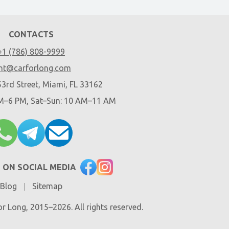
CONTACTS
+1 (786) 808-9999
nt@carforlong.com
3rd Street, Miami, FL 33162
AM–6 PM, Sat–Sun: 10 AM–11 AM
 ON SOCIAL MEDIA
Blog
Sitemap
r Long, 2015–2026. All rights reserved.