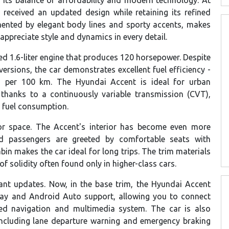
as received an updated design while retaining its refined
ented by elegant body lines and sporty accents, makes
appreciate style and dynamics in every detail.
d 1.6-liter engine that produces 120 horsepower. Despite
ersions, the car demonstrates excellent fuel efficiency -
rs per 100 km. The Hyundai Accent is ideal for urban
thanks to a continuously variable transmission (CVT),
 fuel consumption.
ior space. The Accent's interior has become even more
nd passengers are greeted by comfortable seats with
in makes the car ideal for long trips. The trim materials
 solidity often found only in higher-class cars.
ant updates. Now, in the base trim, the Hyundai Accent
Play and Android Auto support, allowing you to connect
ed navigation and multimedia system. The car is also
including lane departure warning and emergency braking