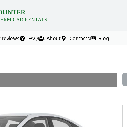
OUNTER
TERM CAR RENTALS
 reviews
FAQ
About
Contacts
Blog