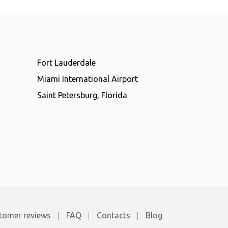
Fort Lauderdale
Miami International Airport
Saint Petersburg, Florida
tomer reviews
FAQ
Contacts
Blog