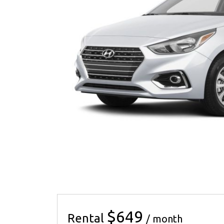
$649
Rental
/ month