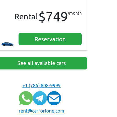
$749
/month
Rental
Reservation
See all available cars
+1 (786) 808-9999
rent@carforlong.com