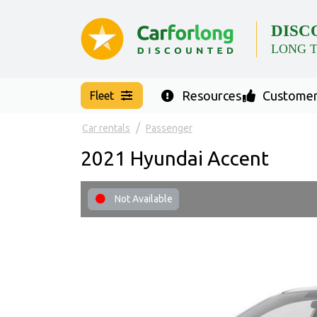
DISC
LONG 
Resources
Customer
Fleet
Car rentals
Passenger
2021 Hyundai Accent
Not Available