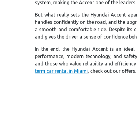
system, making the Accent one of the leaders i
But what really sets the Hyundai Accent apa
handles confidently on the road, and the upg
a smooth and comfortable ride. Despite its c
and gives the driver a sense of confidence beh
In the end, the Hyundai Accent is an ideal
performance, modern technology, and safety
and those who value reliability and efficiency
term car rental in Miami
, check out our offers.