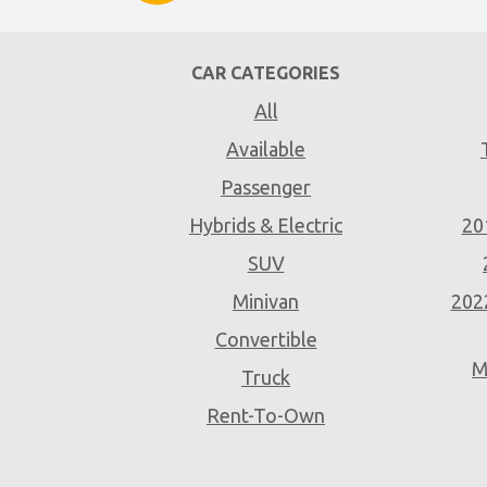
CAR CATEGORIES
All
Available
Passenger
Hybrids & Electric
20
SUV
Minivan
202
Convertible
M
Truck
Rent-To-Own