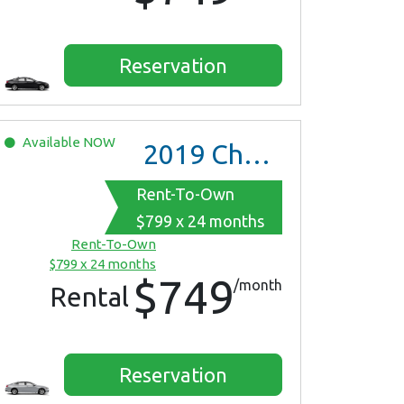
Reservation
Available
NOW
2019
Chevrolet Malibu
Rent-To-Own
$799 x 24 months
Rent-To-Own
$799 x 24 months
$749
/month
Rental
Reservation