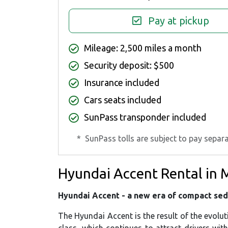
Pay at pickup
Mileage: 2,500 miles a month
Security deposit: $500
Insurance included
Cars seats included
SunPass transponder included
*
SunPass tolls are subject to pay separa
Hyundai Accent Rental in 
Hyundai Accent - a new era of compact se
The Hyundai Accent is the result of the evolu
class, which continues to attract drivers wit