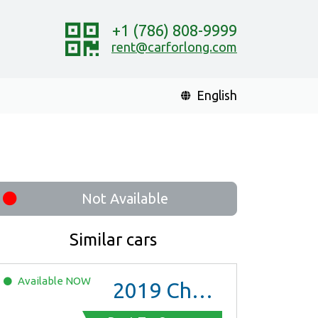
+1 (786) 808-9999
rent@carforlong.com
English
Not Available
Similar cars
Available
NOW
2019
Chevrolet Malibu