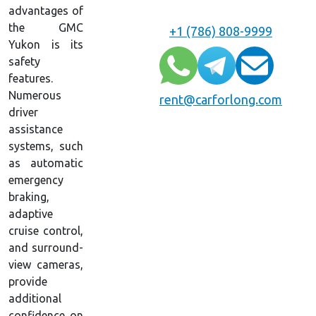
advantages of
the GMC
+1 (786) 808-9999
Yukon is its
safety
features.
Numerous
rent@carforlong.com
driver
assistance
systems, such
as automatic
emergency
braking,
adaptive
cruise control,
and surround-
view cameras,
provide
additional
confidence on