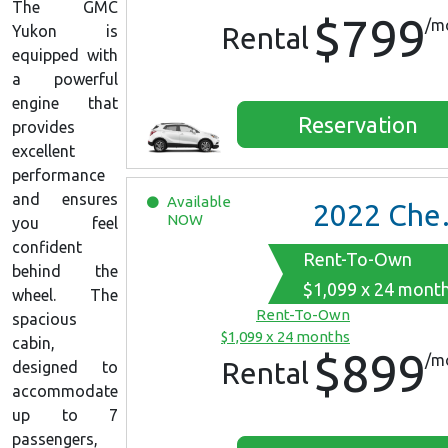
The GMC
$799
/m
Rental
Yukon is
equipped with
a powerful
engine that
Reservation
provides
excellent
performance
and ensures
Available
2022
Chevrolet Equinox
NOW
you feel
confident
Rent-To-Own
behind the
$1,099 x 24 mont
wheel. The
Rent-To-Own
spacious
$1,099 x 24 months
cabin,
$899
/m
Rental
designed to
accommodate
up to 7
passengers,