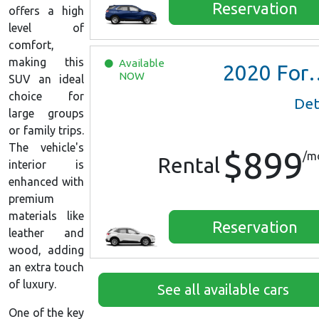
Reservation
offers a high
level of
comfort,
making this
Available
2020
Ford Escape SE
NOW
SUV an ideal
choice for
Det
large groups
or family trips.
The vehicle's
$899
/m
Rental
interior is
enhanced with
premium
materials like
Reservation
leather and
wood, adding
an extra touch
of luxury.
See all available cars
One of the key