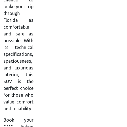
make your trip
through
Florida as
comfortable
and safe as
possible. With
its technical
specifications,
spaciousness,
and luxurious
interior, this
SUV is the
perfect choice
for those who
value comfort
and reliability.
Book your
GMC Yukon