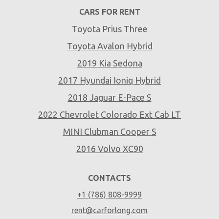
CARS FOR RENT
Toyota Prius Three
Toyota Avalon Hybrid
2019 Kia Sedona
2017 Hyundai Ioniq Hybrid
2018 Jaguar E-Pace S
2022 Chevrolet Colorado Ext Cab LT
MINI Clubman Cooper S
2016 Volvo XC90
CONTACTS
+1 (786) 808-9999
rent@carforlong.com