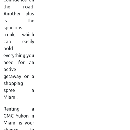
the road.
Another plus
is the
spacious
trunk, which
can easily
hold
everything you
need for an
active
getaway or a
shopping
spree in
Miami.
Renting a
GMC Yukon in
Miami is your
chance to