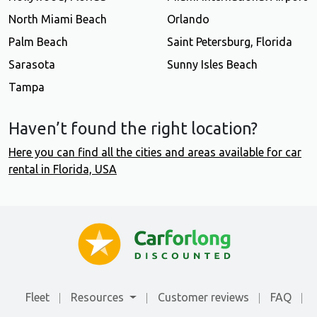
North Miami Beach
Orlando
Palm Beach
Saint Petersburg, Florida
Sarasota
Sunny Isles Beach
Tampa
Haven’t found the right location?
Here you can find all the cities and areas available for car
rental in Florida, USA
Fleet
Resources
Customer reviews
FAQ