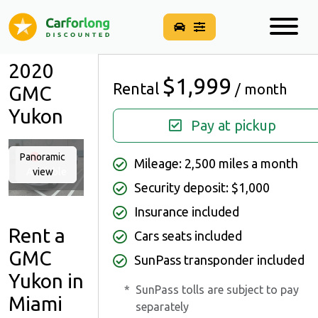
2020
$1,999
Rental
/ month
GMC
Yukon
Pay at pickup
Panoramic
Not
Mileage: 2,500 miles a month
Available
view
Security deposit: $1,000
Insurance included
Rent a
Cars seats included
GMC
SunPass transponder included
Yukon in
*
SunPass tolls are subject to pay
Miami
separately