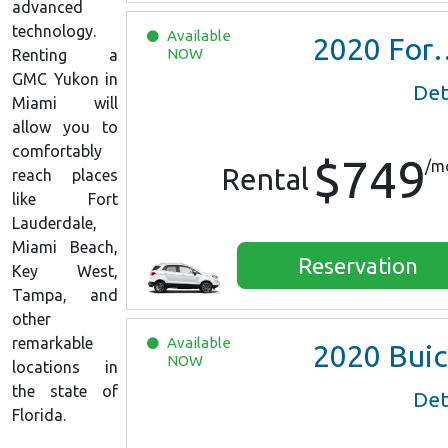
advanced
technology.
Available
2020
Ford EcoSport
NOW
Renting a
GMC Yukon in
Det
Miami will
allow you to
comfortably
$749
/m
Rental
reach places
like Fort
Lauderdale,
Miami Beach,
Reservation
Key West,
Tampa, and
other
remarkable
Available
2020
Buick Encore Preferred
NOW
locations in
the state of
Det
Florida.