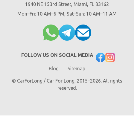
1940 NE 153rd Street, Miami, FL 33162
Mon–Fri: 10 AM–6 PM, Sat–Sun: 10 AM–11 AM
FOLLOW US ON SOCIAL MEDIA
Blog
Sitemap
© CarForLong / Car For Long, 2015–2026. All rights
reserved.