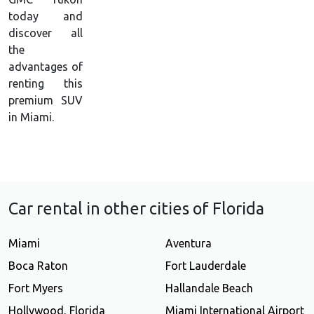
today and
discover all
the
advantages of
renting this
premium SUV
in Miami.
Car rental in other cities of Florida
Miami
Aventura
Boca Raton
Fort Lauderdale
Fort Myers
Hallandale Beach
Hollywood, Florida
Miami International Airport