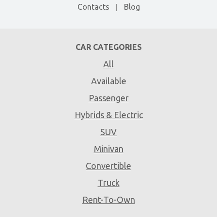
Contacts
Blog
CAR CATEGORIES
All
Available
Passenger
Hybrids & Electric
SUV
Minivan
Convertible
Truck
Rent-To-Own