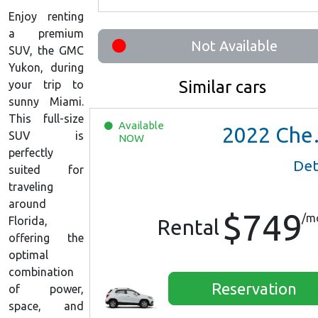
Enjoy renting
a premium
Not Available
SUV, the GMC
Yukon, during
Similar cars
your trip to
sunny Miami.
This full-size
Available
2022
Chevrolet Trax LS
SUV is
NOW
perfectly
Det
suited for
traveling
around
$749
/m
Florida,
Rental
offering the
optimal
combination
Reservation
of power,
space, and