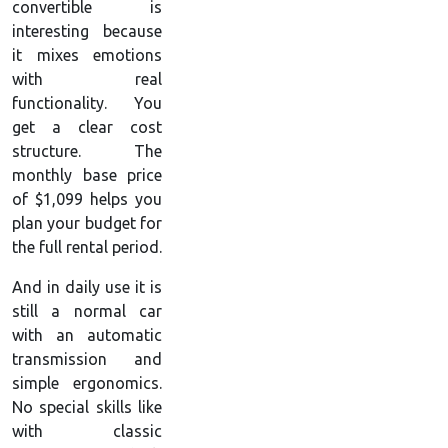
convertible is
interesting because
it mixes emotions
with real
functionality. You
get a clear cost
structure. The
monthly base price
of $1,099 helps you
plan your budget for
the full rental period.
And in daily use it is
still a normal car
with an automatic
transmission and
simple ergonomics.
No special skills like
with classic