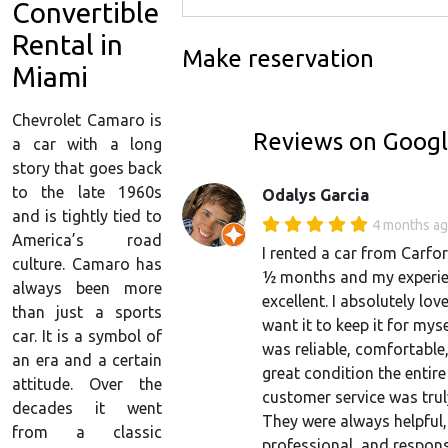
Convertible
Rental in
Make reservation
Miami
Chevrolet Camaro is
Reviews on Goog
a car with a long
story that goes back
to the late 1960s
Odalys Garcia
and is tightly tied to
4 months a
America’s road
I rented a car from Carfor
culture. Camaro has
½ months and my experi
always been more
excellent. I absolutely love
than just a sports
want it to keep it for myse
car. It is a symbol of
was reliable, comfortable,
an era and a certain
great condition the entire
attitude. Over the
customer service was tru
decades it went
They were always helpful,
from a classic
professional, and respon