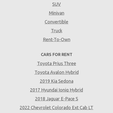
SUV
Minivan
Convertible
Truck
Rent-To-Own
CARS FOR RENT
Toyota Prius Three
Toyota Avalon Hybrid
2019 Kia Sedona
2017 Hyundai Ioniq Hybrid
2018 Jaguar E-Pace S
2022 Chevrolet Colorado Ext Cab LT