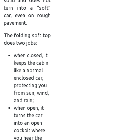
solid and does not
turn into a “soft”
car, even on rough
pavement.
The folding soft top
does two jobs:
when closed, it
keeps the cabin
like a normal
enclosed car,
protecting you
from sun, wind,
and rain;
when open, it
turns the car
into an open
cockpit where
you hear the