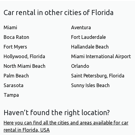
Car rental in other cities of Florida
Miami
Aventura
Boca Raton
Fort Lauderdale
Fort Myers
Hallandale Beach
Hollywood, Florida
Miami International Airport
North Miami Beach
Orlando
Palm Beach
Saint Petersburg, Florida
Sarasota
Sunny Isles Beach
Tampa
Haven’t found the right location?
Here you can find all the cities and areas available for car
rental in Florida, USA