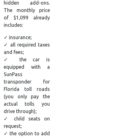
hidden add-ons.
The monthly price
of $1,099 already
includes:
✓ insurance;
✓ all required taxes
and fees;
✓ the car is
equipped with a
SunPass
transponder for
Florida toll roads
(you only pay the
actual tolls you
drive through);
✓ child seats on
request;
✓ the option to add