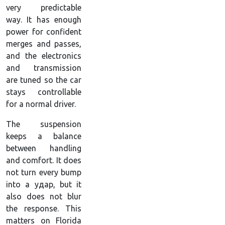
very predictable
way. It has enough
power for confident
merges and passes,
and the electronics
and transmission
are tuned so the car
stays controllable
for a normal driver.
The suspension
keeps a balance
between handling
and comfort. It does
not turn every bump
into a удар, but it
also does not blur
the response. This
matters on Florida