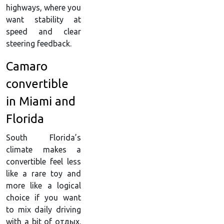
highways, where you
want stability at
speed and clear
steering feedback.
Camaro
convertible
in Miami and
Florida
South Florida’s
climate makes a
convertible feel less
like a rare toy and
more like a logical
choice if you want
to mix daily driving
with a bit of отдых.