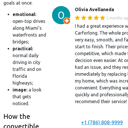
goals at once:
Olivia Avellaneda
emotional:
2 months a
open-top drives
I had a great experience w
along Miami’s
Carforlong. The whole pr
waterfronts and
very easy, smooth, and f
bridges;
start to finish. Their price
practical:
competitive, which made 
normal daily
decision even easier. At o
driving in city
had an issue, and they res
traffic and on
immediately by replacing 
Florida
my home, which was incre
highways;
convenient. Everything w
image:
a look
quickly and professionally
that gets
recommend their service!
noticed.
How the
+1 (786) 808-9999
convertible