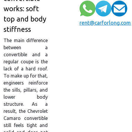
works: soft
top and body
rent@carforlong.com
stiffness
The main difference
between a
convertible and a
regular coupe is the
lack of a hard roof.
To make up for that,
engineers reinforce
the sills, pillars, and
lower body
structure. As a
result, the Chevrolet
Camaro convertible
still feels tight and