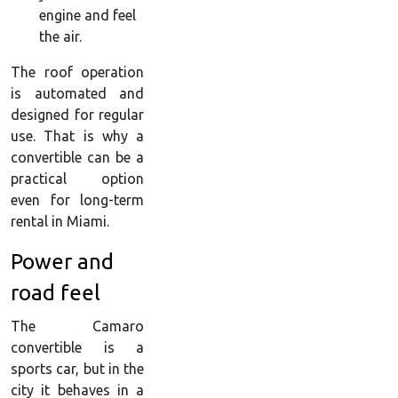
engine and feel
the air.
The roof operation
is automated and
designed for regular
use. That is why a
convertible can be a
practical option
even for long-term
rental in Miami.
Power and
road feel
The Camaro
convertible is a
sports car, but in the
city it behaves in a