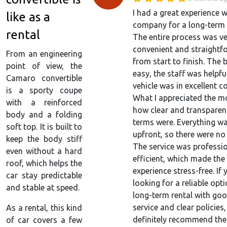
I had a great experience w
like as a
company for a long-term c
rental
The entire process was v
convenient and straightf
From an engineering
from start to finish. The
point of view, the
easy, the staff was helpfu
Camaro convertible
vehicle was in excellent c
is a sporty coupe
What I appreciated the m
with a reinforced
how clear and transparent
body and a folding
terms were. Everything w
soft top. It is built to
upfront, so there were no 
keep the body stiff
The service was professi
even without a hard
efficient, which made the
roof, which helps the
experience stress-free. If 
car stay predictable
looking for a reliable opti
and stable at speed.
long-term rental with go
service and clear policies,
As a rental, this kind
definitely recommend th
of car covers a few