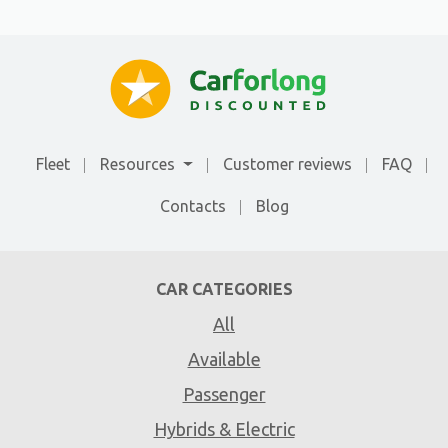
Fleet
Resources
Customer reviews
FAQ
Contacts
Blog
CAR CATEGORIES
All
Available
Passenger
Hybrids & Electric