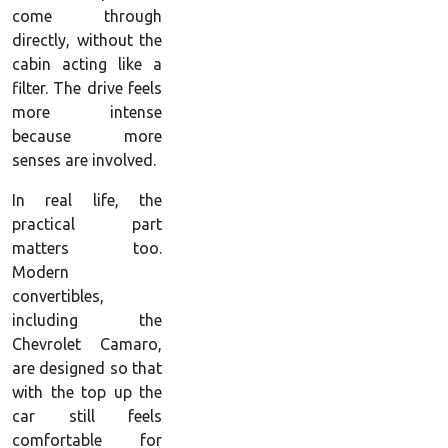
come through
directly, without the
cabin acting like a
filter. The drive feels
more intense
because more
senses are involved.
In real life, the
practical part
matters too.
Modern
convertibles,
including the
Chevrolet Camaro,
are designed so that
with the top up the
car still feels
comfortable for