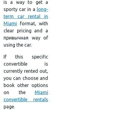
is a way to get a
sporty car in a
long-
term car rental in
Miami
format, with
clear pricing and a
привычная way of
using the car.
If this specific
convertible is
currently rented out,
you can choose and
book other options
on the
Miami
convertible rentals
page.