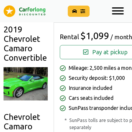
2019
$1,099
Rental
/ month
Chevrolet
Camaro
Pay at pickup
Convertible
Mileage: 2,500 miles a mon
Security deposit: $1,000
Insurance included
Cars seats included
SunPass transponder inclu
Chevrolet
*
SunPass tolls are subject to 
Camaro
separately