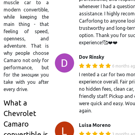
muscle car to a
whenever I had a questio
modern convertible,
assistance. I highly rec
while keeping the
Carforlong to anyone loo
main thing - that
trustworthy and long-ter
feeling of speed,
option. Thank you for suc
openness, and
experience!🥰❤️❤️
adventure. That is
why people choose
Dov Rinsky
Camaro not only for
6 months a
performance, but
I rented a car for two mo
for the эмоции you
experience overall. Fair pr
take with you after
no hidden fees, clean car
every drive.
friendly staff. Pickup and
What a
were quick and easy. Wou
again.
Chevrolet
Camaro
Luisa Moreno
convertible is
3 months a