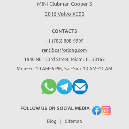
MINI Clubman Cooper S
2016 Volvo XC90
CONTACTS
+1 (786) 808-9999
rent@carforlong.com
1940 NE 153rd Street, Miami, FL 33162
Mon–Fri: 10 AM–6 PM, Sat–Sun: 10 AM–11 AM
FOLLOW US ON SOCIAL MEDIA
Blog
Sitemap