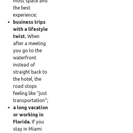
most space and
the best
experience;
business trips
with a lifestyle
twist.
When
after a meeting
you go to the
waterfront
instead of
straight back to
the hotel, the
road stops
feeling like “just
transportation”;
a long vacation
or working in
Florida.
If you
stay in Miami