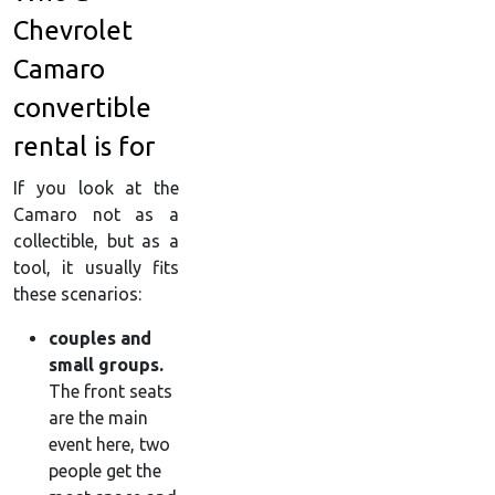
Chevrolet
Camaro
convertible
rental is for
If you look at the
Camaro not as a
collectible, but as a
tool, it usually fits
these scenarios:
couples and
small groups.
The front seats
are the main
event here, two
people get the