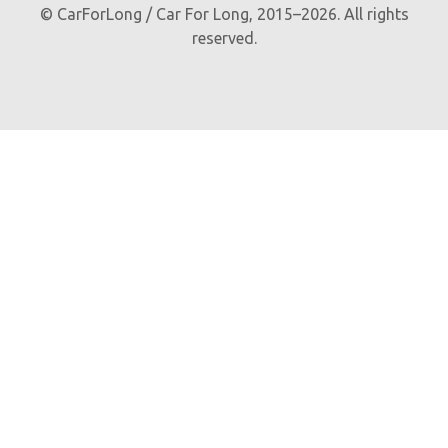
© CarForLong / Car For Long, 2015–2026. All rights
reserved.