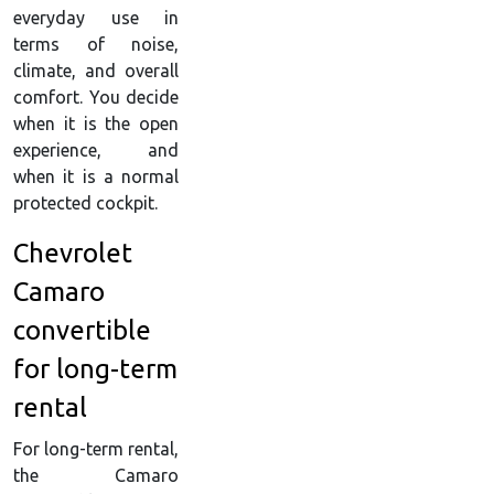
everyday use in
terms of noise,
climate, and overall
comfort. You decide
when it is the open
experience, and
when it is a normal
protected cockpit.
Chevrolet
Camaro
convertible
for long-term
rental
For long-term rental,
the Camaro