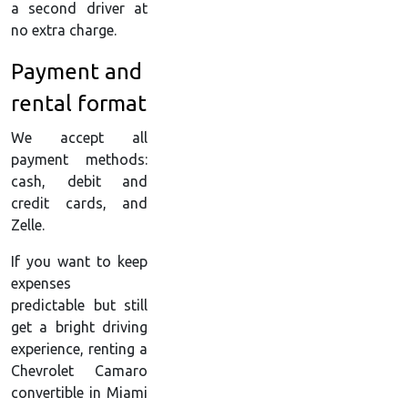
a second driver at
no extra charge.
Payment and
rental format
We accept all
payment methods:
cash, debit and
credit cards, and
Zelle.
If you want to keep
expenses
predictable but still
get a bright driving
experience, renting a
Chevrolet Camaro
convertible in Miami