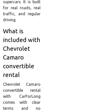
supercars. It is built
for real roads, real
traffic, and regular
driving.
What is
included with
Chevrolet
Camaro
convertible
rental
Chevrolet Camaro
convertible rental
with CarForLong
comes with clear
terms and no