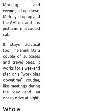
Morning and
evening - top down.
Midday - top up and
the A/C on, and it is
just a normal cooled
cabin.
It stays practical
too. The trunk fits a
couple of suitcases
and travel bags. It
works for a weekend
plan or a “work plus
downtime” routine,
like meetings during
the day and an
ocean drive at night.
Who a