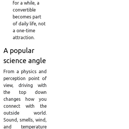
for a while, a
convertible
becomes part
of daily life, not
a one-time
attraction.
A popular
science angle
From a physics and
perception point of
view, driving with
the top down
changes how you
connect with the
outside world.
Sound, smells, wind,
and temperature