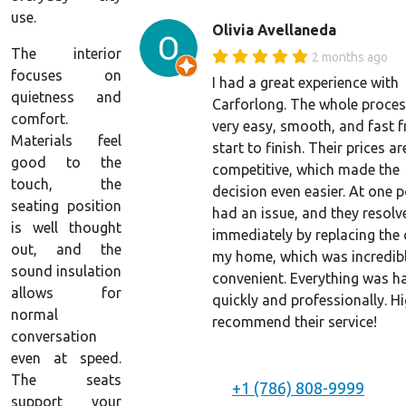
use.
Olivia Avellaneda
The interior
2 months ago
focuses on
I had a great experience with
quietness and
Carforlong. The whole proce
comfort.
very easy, smooth, and fast 
Materials feel
start to finish. Their prices ar
good to the
competitive, which made the
touch, the
decision even easier. At one p
seating position
had an issue, and they resolve
is well thought
immediately by replacing the 
out, and the
my home, which was incredib
sound insulation
convenient. Everything was h
allows for
quickly and professionally. Hi
normal
recommend their service!
conversation
even at speed.
The seats
+1 (786) 808-9999
support your