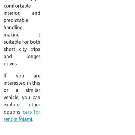
comfortable
interior, and
predictable
handling,
making it
suitable for both
short city trips
and longer
drives.
If you are
interested in this
or a similar
vehicle, you can
explore other
options
cars for
rent in Miami
.