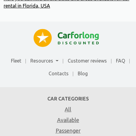
rental in Florida, USA
Fleet
Resources
Customer reviews
FAQ
Contacts
Blog
CAR CATEGORIES
All
Available
Passenger