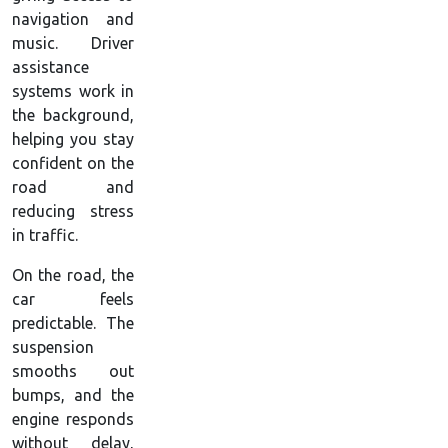
navigation and
music. Driver
assistance
systems work in
the background,
helping you stay
confident on the
road and
reducing stress
in traffic.
On the road, the
car feels
predictable. The
suspension
smooths out
bumps, and the
engine responds
without delay,