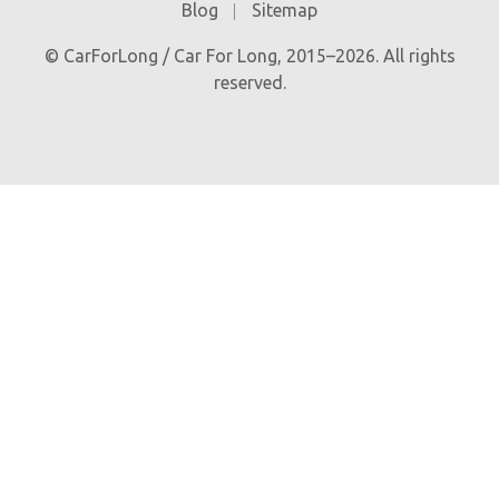
Blog
Sitemap
© CarForLong / Car For Long, 2015–2026. All rights
reserved.