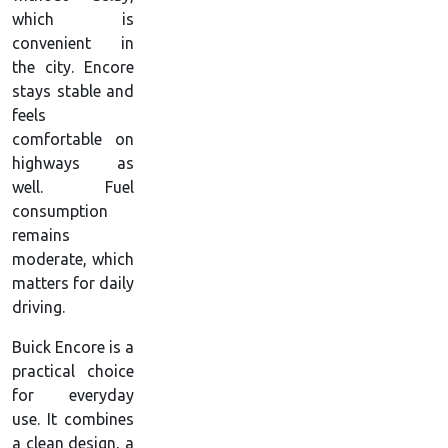
which is
convenient in
the city. Encore
stays stable and
feels
comfortable on
highways as
well. Fuel
consumption
remains
moderate, which
matters for daily
driving.
Buick Encore is a
practical choice
for everyday
use. It combines
a clean design, a