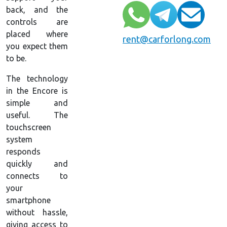
back, and the
controls are
placed where
rent@carforlong.com
you expect them
to be.
The technology
in the Encore is
simple and
useful. The
touchscreen
system
responds
quickly and
connects to
your
smartphone
without hassle,
giving access to