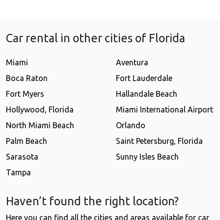
Car rental in other cities of Florida
Miami
Aventura
Boca Raton
Fort Lauderdale
Fort Myers
Hallandale Beach
Hollywood, Florida
Miami International Airport
North Miami Beach
Orlando
Palm Beach
Saint Petersburg, Florida
Sarasota
Sunny Isles Beach
Tampa
Haven’t found the right location?
Here you can find all the cities and areas available for car