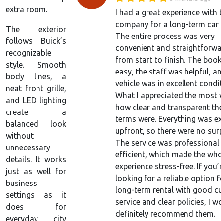
extra room.
I had a great experience with 
company for a long-term car r
The exterior
The entire process was very
follows Buick’s
convenient and straightforw
recognizable
from start to finish. The boo
style. Smooth
easy, the staff was helpful, a
body lines, a
vehicle was in excellent condi
neat front grille,
What I appreciated the most
and LED lighting
how clear and transparent the
create a
terms were. Everything was e
balanced look
upfront, so there were no surp
without
The service was professional
unnecessary
efficient, which made the wh
details. It works
experience stress-free. If you’
just as well for
looking for a reliable option f
business
long-term rental with good 
settings as it
service and clear policies, I w
does for
definitely recommend them.
everyday city