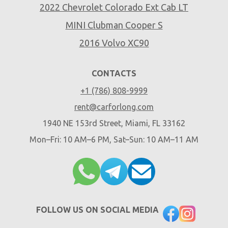
2022 Chevrolet Colorado Ext Cab LT
MINI Clubman Cooper S
2016 Volvo XC90
CONTACTS
+1 (786) 808-9999
rent@carforlong.com
1940 NE 153rd Street, Miami, FL 33162
Mon–Fri: 10 AM–6 PM, Sat–Sun: 10 AM–11 AM
FOLLOW US ON SOCIAL MEDIA