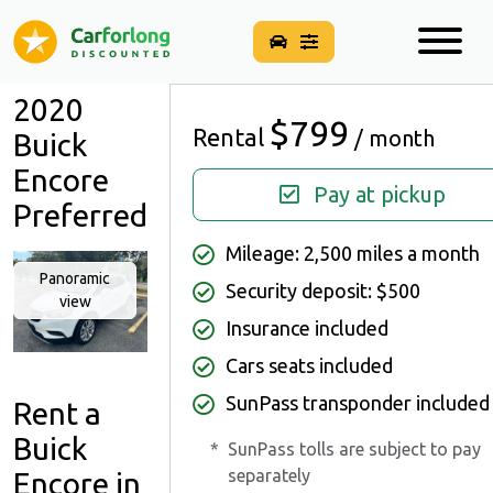
2020
$799
Rental
/ month
Buick
Encore
Pay at pickup
Preferred
Mileage: 2,500 miles a month
Panoramic
Security deposit: $500
view
Insurance included
Cars seats included
SunPass transponder included
Rent a
Buick
*
SunPass tolls are subject to pay
separately
Encore in