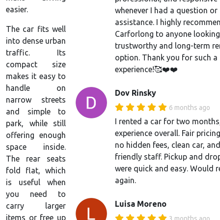
easier.
whenever I had a question or
assistance. I highly recomme
The car fits well
Carforlong to anyone looking
into dense urban
trustworthy and long-term re
traffic. Its
option. Thank you for such a
compact size
experience!🥰❤️❤️
makes it easy to
handle on
Dov Rinsky
narrow streets
6 months ago
and simple to
I rented a car for two month
park, while still
experience overall. Fair pricin
offering enough
no hidden fees, clean car, an
space inside.
friendly staff. Pickup and dro
The rear seats
were quick and easy. Would r
fold flat, which
again.
is useful when
you need to
Luisa Moreno
carry larger
items or free up
3 months ago