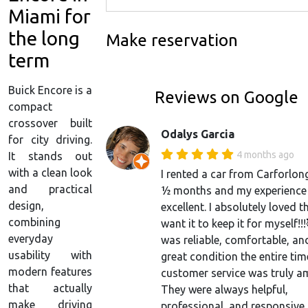
Miami for
the long
Make reservation
term
Buick Encore is a
Reviews on Google
compact
crossover built
Odalys Garcia
for city driving.
4 months ago
It stands out
with a clean look
I rented a car from Carforlon
and practical
½ months and my experience
design,
excellent. I absolutely loved th
combining
want it to keep it for myself!!
everyday
was reliable, comfortable, an
usability with
great condition the entire tim
modern features
customer service was truly a
that actually
They were always helpful,
make driving
professional, and responsive