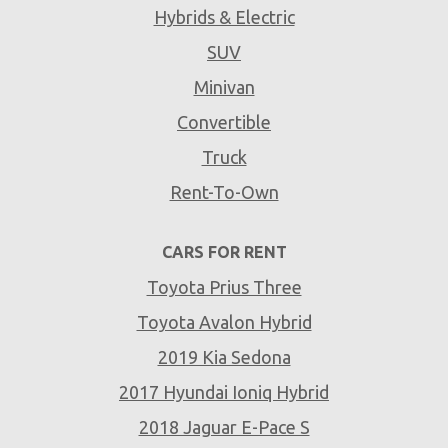
Hybrids & Electric
SUV
Minivan
Convertible
Truck
Rent-To-Own
CARS FOR RENT
Toyota Prius Three
Toyota Avalon Hybrid
2019 Kia Sedona
2017 Hyundai Ioniq Hybrid
2018 Jaguar E-Pace S